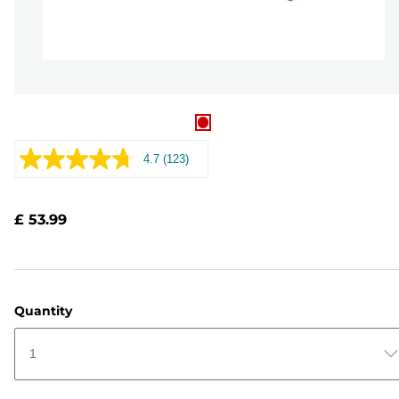
4.7
(123)
Read
123
Reviews.
Same
£ 53.99
page
link.
Quantity
1