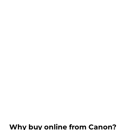
Why buy online from Canon?