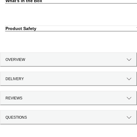
What's in the Box
Product Safety
OVERVIEW
DELIVERY
REVIEWS
QUESTIONS