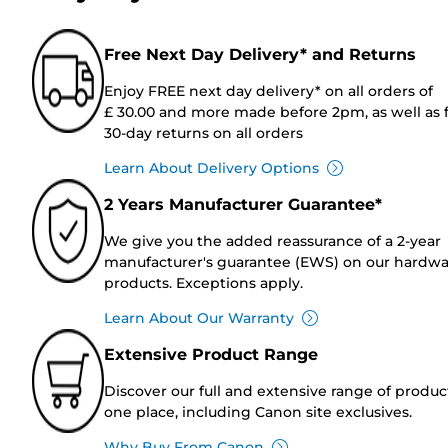
Free Next Day Delivery* and Returns
Enjoy FREE next day delivery* on all orders of
£ 30.00 and more made before 2pm, as well as 
30-day returns on all orders
Learn About Delivery Options
2 Years Manufacturer Guarantee*
We give you the added reassurance of a 2-year
manufacturer's guarantee (EWS) on our hardw
products. Exceptions apply.
Learn About Our Warranty
Extensive Product Range
Discover our full and extensive range of produc
one place, including Canon site exclusives.
Why Buy From Canon