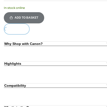
In stock online
ADD TO BASKET
ing...
Why Shop with Canon?
Highlights
Compatibility