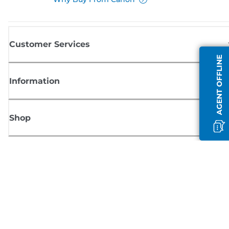
Customer Services
AGENT OFFLINE
Information
Shop
Sign up for Canon news
Receive regular email updates on new products, useful tips and offers
SIGN UP