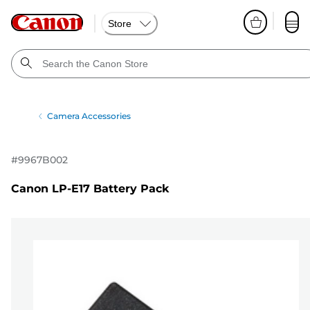
Store
Camera Accessories
#
9967B002
Canon LP-E17 Battery Pack