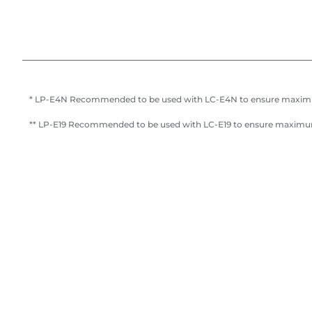
* LP-E4N Recommended to be used with LC-E4N to ensure maxi
** LP-E19 Recommended to be used with LC-E19 to ensure maxim