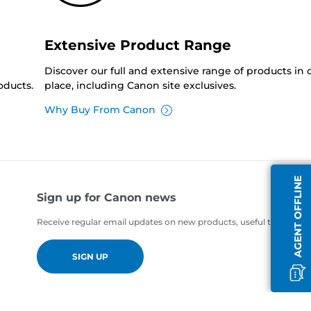
Extensive Product Range
Discover our full and extensive range of products in
oducts.
place, including Canon site exclusives.
Why Buy From Canon
AGENT OFFLINE
Sign up for Canon news
Receive regular email updates on new products, useful tips and of
SIGN UP