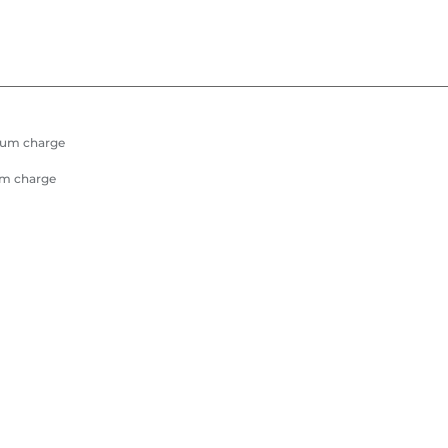
mum charge
um charge