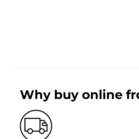
Why buy online f