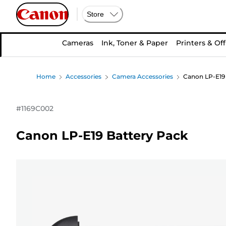
Store
Cameras
Ink, Toner & Paper
Printers & Off
Home
Accessories
Camera Accessories
Canon LP-E19
#
1169C002
Canon LP-E19 Battery Pack