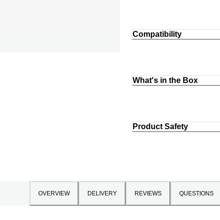
Compatibility
What's in the Box
Product Safety
OVERVIEW
DELIVERY
REVIEWS
QUESTIONS