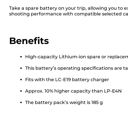
Take a spare battery on your trip, allowing you to 
shooting performance with compatible selected cam
Benefits
High-capacity Lithium-ion spare or replace
This battery’s operating specifications are ta
Fits with the LC-E19 battery charger
Approx. 10% higher capacity than LP-E4N
The battery pack’s weight is 185 g