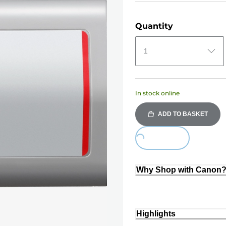
Quantity
1
In stock online
ADD TO BASKET
Loading...
Why Shop with Canon
Highlights