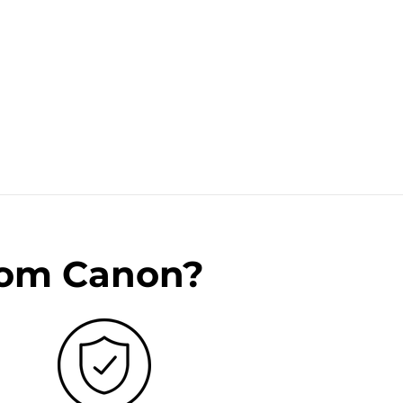
rom Canon?