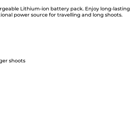
argeable Lithium-ion battery pack. Enjoy long-lasting
onal power source for travelling and long shoots.
ger shoots