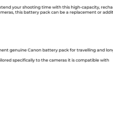
extend your shooting time with this high-capacity, rech
eras, this battery pack can be a replacement or additi
ment genuine Canon battery pack for travelling and lon
ilored specifically to the cameras it is compatible with