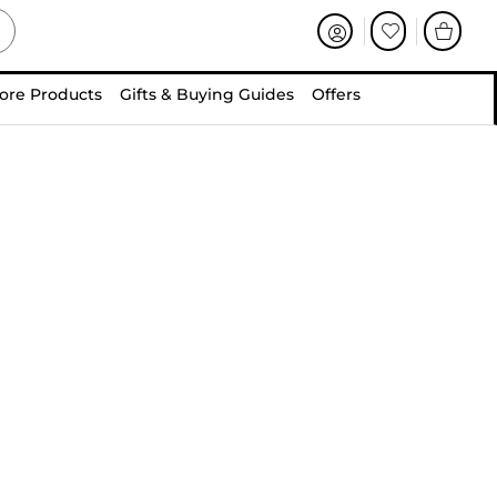
ore Products
Gifts & Buying Guides
Offers