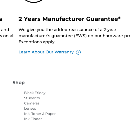
s
2 Years Manufacturer Guarantee*
0 and
We give you the added reassurance of a 2-year
 on all
manufacturer's guarantee (EWS) on our hardware pr
Exceptions apply.
Learn About Our Warranty
Shop
Black Friday
Students
Cameras
Lenses
Ink, Toner & Paper
Ink Finder
Printers
Camcorders