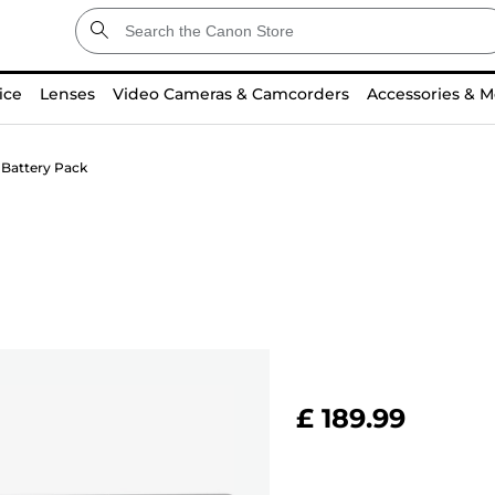
ice
Lenses
Video Cameras & Camcorders
Accessories & M
 Battery Pack
£ 189.99