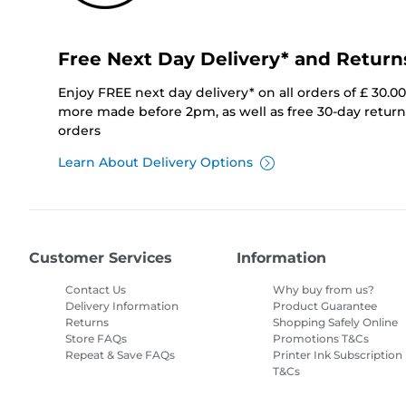
Free Next Day Delivery* and Return
Enjoy FREE next day delivery* on all orders of £ 30.0
more made before 2pm, as well as free 30-day returns
orders
Learn About Delivery Options
Customer Services
Information
Contact Us
Why buy from us?
Delivery Information
Product Guarantee
Returns
Shopping Safely Online
Store FAQs
Promotions T&Cs
Repeat & Save FAQs
Printer Ink Subscription
T&Cs
Site Map