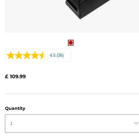
4.5
(36)
Read
36
Reviews.
Same
£ 109.99
page
link.
Quantity
1