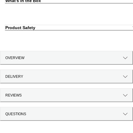
What's in the Box
Product Safety
OVERVIEW
DELIVERY
REVIEWS
QUESTIONS