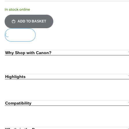
In stock online
ADD TO BASKET
oading...
Why Shop with Canon?
Highlights
Compatibility