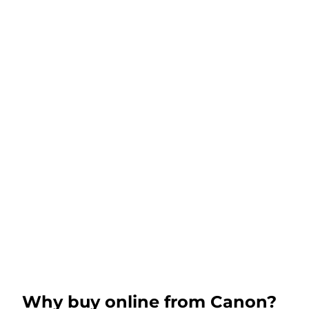
Why buy online from Canon?