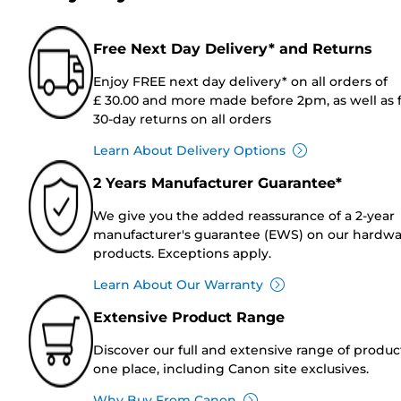
Free Next Day Delivery* and Returns
Enjoy FREE next day delivery* on all orders of
£ 30.00 and more made before 2pm, as well as 
30-day returns on all orders
Learn About Delivery Options
2 Years Manufacturer Guarantee*
We give you the added reassurance of a 2-year
manufacturer's guarantee (EWS) on our hardw
products. Exceptions apply.
Learn About Our Warranty
Extensive Product Range
Discover our full and extensive range of produc
one place, including Canon site exclusives.
Why Buy From Canon