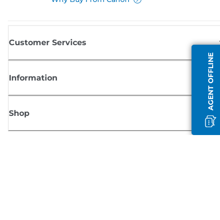
Customer Services
AGENT OFFLINE
Information
Shop
Sign up for Canon news
Receive regular email updates on new products, useful tips and offers
SIGN UP