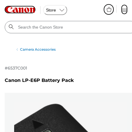
Store
Camera Accessories
#
6537C001
Canon LP-E6P Battery Pack