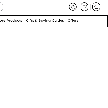
ore Products
Gifts & Buying Guides
Offers