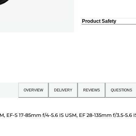
Product Safety
OVERVIEW
DELIVERY
REVIEWS
QUESTIONS
SM, EF-S 17-85mm f/4-5.6 IS USM, EF 28-135mm f/3.5-5.6