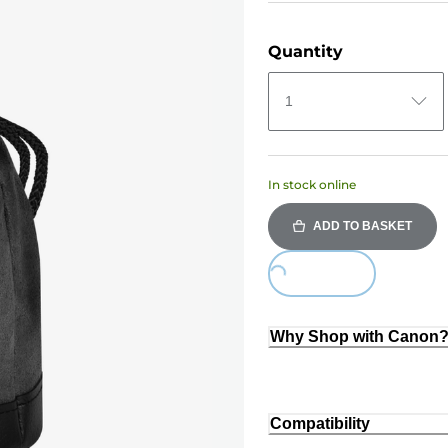
Quantity
1
In stock online
ADD TO BASKET
Loading...
Why Shop with Canon
Compatibility