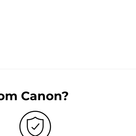
rom Canon?