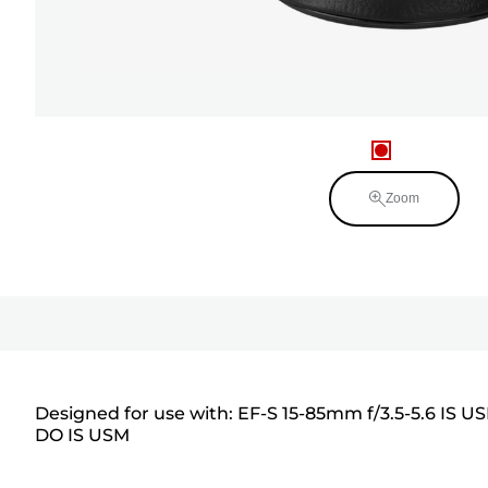
Zoom
Designed for use with: EF-S 15-85mm f/3.5-5.6 IS U
DO IS USM