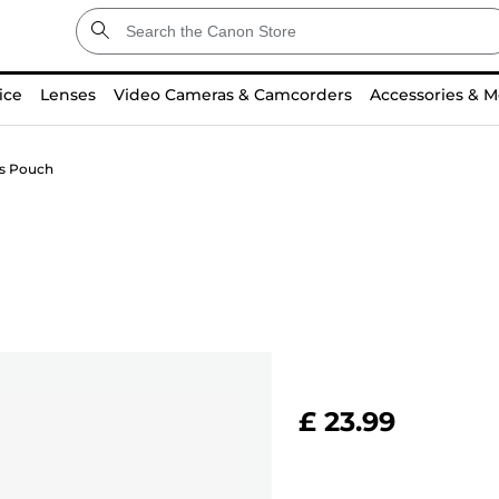
ice
Lenses
Video Cameras & Camcorders
Accessories & M
ns Pouch
£ 23.99