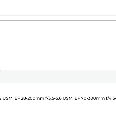
 IS USM, EF 28-200mm f/3.5-5.6 USM, EF 70-300mm f/4.5