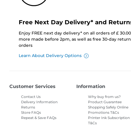
Free Next Day Delivery* and Return
Enjoy FREE next day delivery* on all orders of £ 30.0
more made before 2pm, as well as free 30-day returns
orders
Learn About Delivery Options
Customer Services
Information
Contact Us
Why buy from us?
Delivery Information
Product Guarantee
Returns
Shopping Safely Online
Store FAQs
Promotions T&Cs
Repeat & Save FAQs
Printer Ink Subscription
T&Cs
Site Map