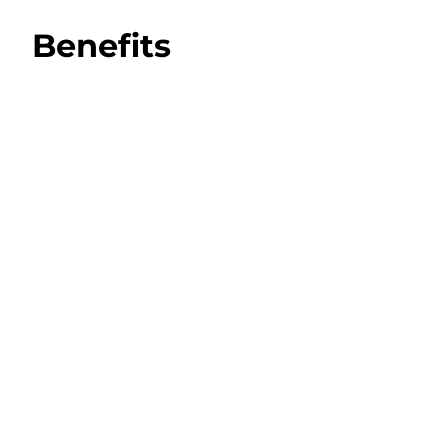
Benefits