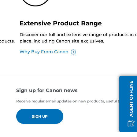
Extensive Product Range
Discover our full and extensive range of products in
oducts.
place, including Canon site exclusives.
Why Buy From Canon
AGENT OFFLINE
Sign up for Canon news
Receive regular email updates on new products, useful tips and of
SIGN UP