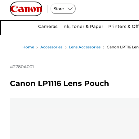
Store
Cameras
Ink, Toner & Paper
Printers & Off
Home
Accessories
Lens Accessories
Canon LP1116 Le
#
2780A001
Canon LP1116 Lens Pouch