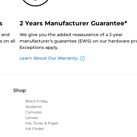
s
2 Years Manufacturer Guarantee*
0 and
We give you the added reassurance of a 2-year
 on all
manufacturer's guarantee (EWS) on our hardware pr
Exceptions apply.
Learn About Our Warranty
Shop
Black Friday
Students
Cameras
Lenses
Ink, Toner & Paper
Ink Finder
Printers