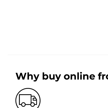
Why buy online f