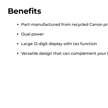
Benefits
Part-manufactured from recycled Canon pr
Dual power
Large 12-digit display with tax function
Versatile design that can complement your