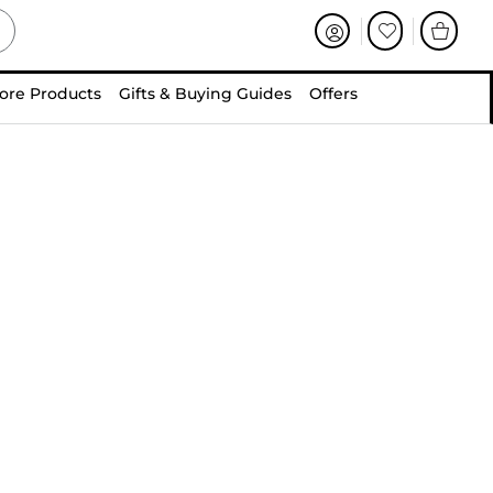
ore Products
Gifts & Buying Guides
Offers