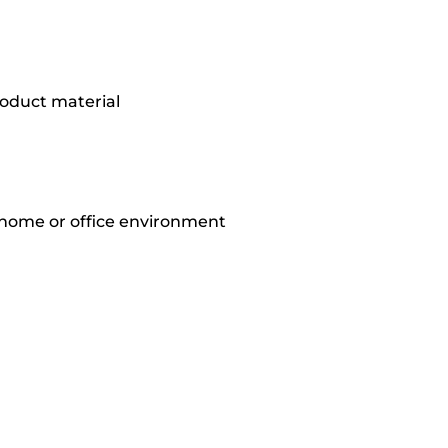
oduct material
 home or office environment