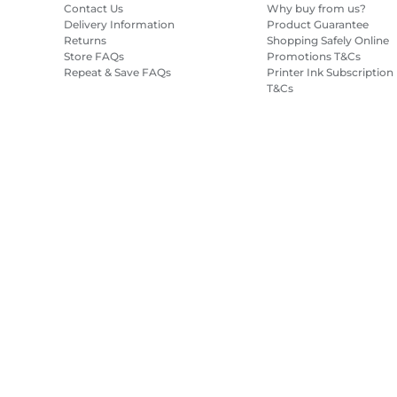
Contact Us
Why buy from us?
Delivery Information
Product Guarantee
Returns
Shopping Safely Online
Store FAQs
Promotions T&Cs
Repeat & Save FAQs
Printer Ink Subscription
T&Cs
Site Map
Terms of Sale
Privacy Policy
Cookie Information
Cooki