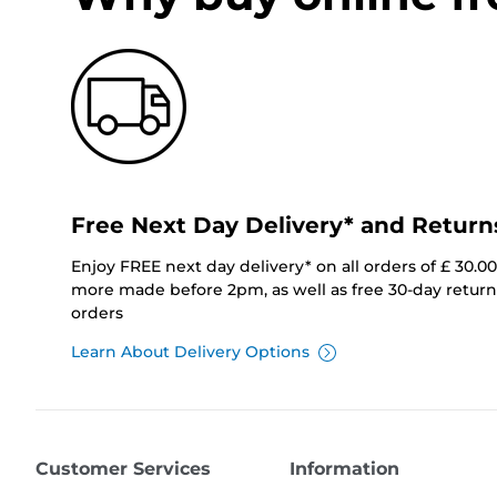
Free Next Day Delivery* and Return
Enjoy FREE next day delivery* on all orders of £ 30.0
more made before 2pm, as well as free 30-day returns
orders
Learn About Delivery Options
Customer Services
Information