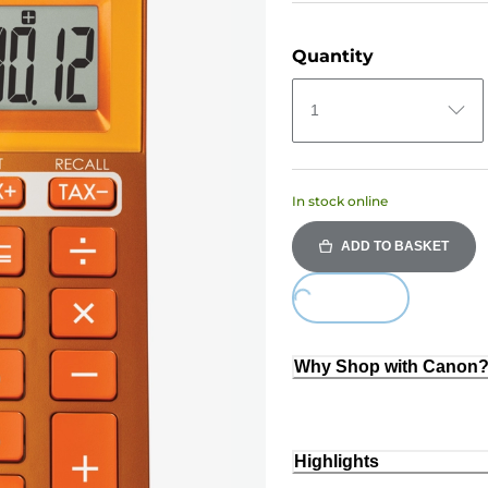
Quantity
1
In stock online
ADD TO BASKET
Loading...
Why Shop with Canon
Highlights