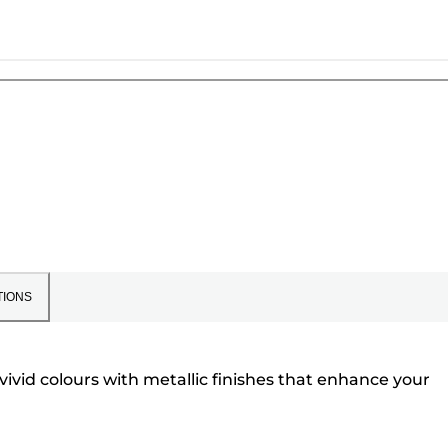
TIONS
 vivid colours with metallic finishes that enhance your