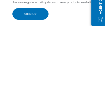
AGENT OFFLINE
Receive regular email updates on new products, useful tips and of
SIGN UP
en-GB