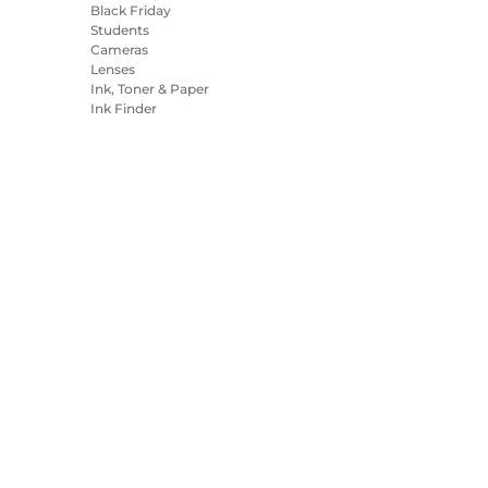
Black Friday
Students
Cameras
Lenses
Ink, Toner & Paper
Ink Finder
Printers
Camcorders
Accessories &
Merchandise
Bestsellers
es Settings