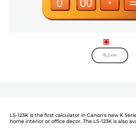
Zoom
LS-123K is the first calculator in Canon's new K Ser
home interior or office decor. The LS-123K is also av