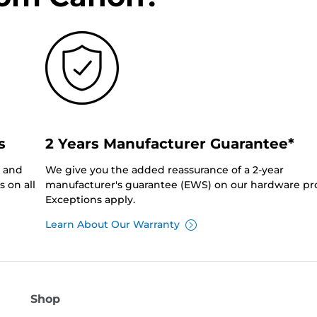
s
2 Years Manufacturer Guarantee*
0 and
We give you the added reassurance of a 2-year
 on all
manufacturer's guarantee (EWS) on our hardware pr
Exceptions apply.
Learn About Our Warranty
Shop