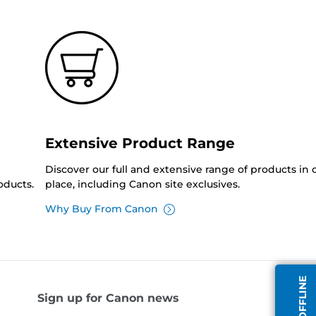
Extensive Product Range
Discover our full and extensive range of products in
oducts.
place, including Canon site exclusives.
Why Buy From Canon
Sign up for Canon news