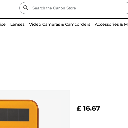
ice
Lenses
Video Cameras & Camcorders
Accessories & M
£ 16.67