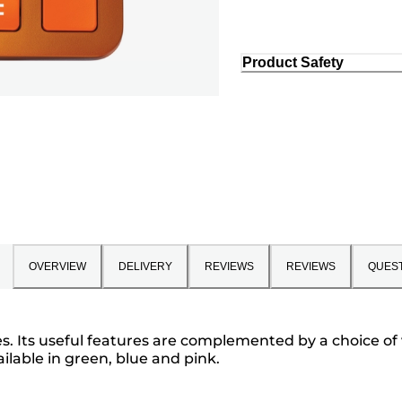
Product Safety
OVERVIEW
DELIVERY
REVIEWS
REVIEWS
QUES
ies. Its useful features are complemented by a choice of
ailable in green, blue and pink.