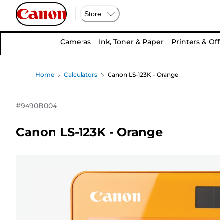
Store
Cameras
Ink, Toner & Paper
Printers & Off
Home
Calculators
Canon LS-123K - Orange
#
9490B004
Canon LS-123K - Orange