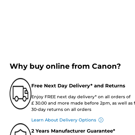
Why buy online from Canon?
Free Next Day Delivery* and Returns
Enjoy FREE next day delivery* on all orders of
£ 30.00 and more made before 2pm, as well as 
30-day returns on all orders
Learn About Delivery Options
2 Years Manufacturer Guarantee*