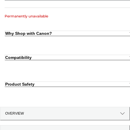
Permanently unavailable
Why Shop with Canon?
Compatibility
Product Safety
OVERVIEW