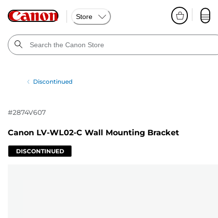
Store
Discontinued
#
2874V607
Canon LV-WL02-C Wall Mounting Bracket
DISCONTINUED