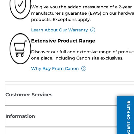
We give you the added reassurance of a 2-year
manufacturer's guarantee (EWS) on our hardw
products. Exceptions apply.
Learn About Our Warranty
Extensive Product Range
Discover our full and extensive range of produc
one place, including Canon site exclusives.
Why Buy From Canon
Customer Services
AGENT OFFLINE
Information