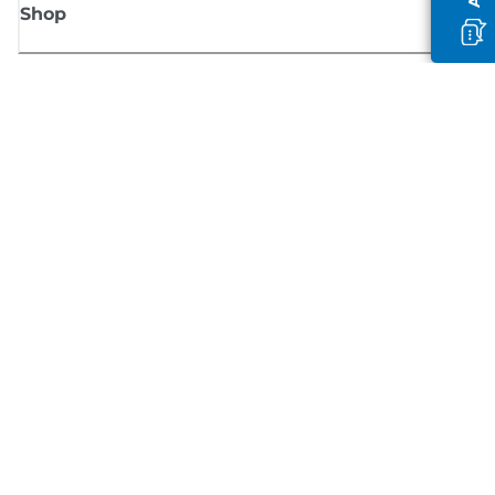
Shop
Sign up for Canon news
Receive regular email updates on new products, useful tips and offers
SIGN UP
Terms of Sale
Privacy Policy
Cookie Information
Cookies Settings