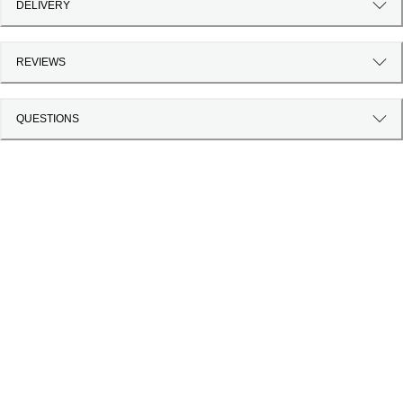
DELIVERY
REVIEWS
QUESTIONS