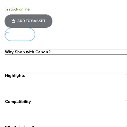
In stock online
ADD TO BASKET
ding...
Why Shop with Canon?
Highlights
Compatibility