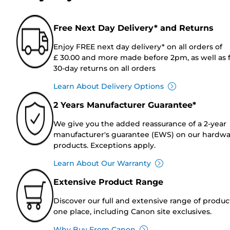
Free Next Day Delivery* and Returns
Enjoy FREE next day delivery* on all orders of
£ 30.00 and more made before 2pm, as well as 
30-day returns on all orders
Learn About Delivery Options
2 Years Manufacturer Guarantee*
We give you the added reassurance of a 2-year
manufacturer's guarantee (EWS) on our hardw
products. Exceptions apply.
Learn About Our Warranty
Extensive Product Range
Discover our full and extensive range of produc
one place, including Canon site exclusives.
Why Buy From Canon