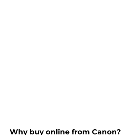
Why buy online from Canon?