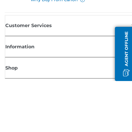
Customer Services
AGENT OFFLINE
Information
Shop
Sign up for Canon news
Receive regular email updates on new products, useful tips and offers
SIGN UP