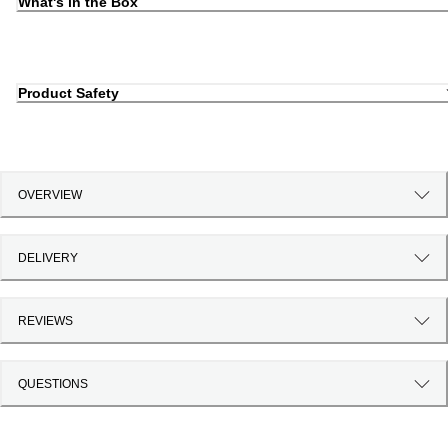
What's in the Box
Product Safety
OVERVIEW
DELIVERY
REVIEWS
QUESTIONS