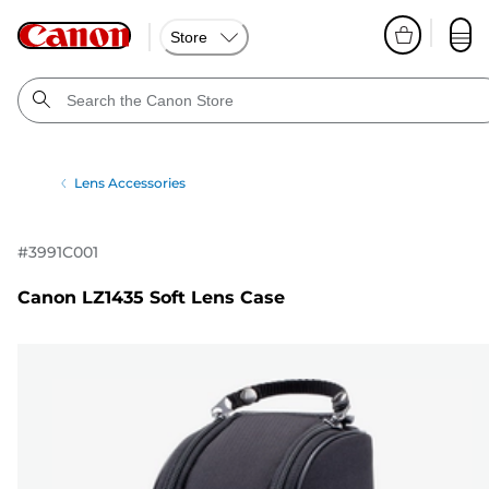
Store
Lens Accessories
#
3991C001
Canon LZ1435 Soft Lens Case