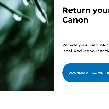
Return you
Canon
Recycle your used ink 
label. Reduce your ecol
DOWNLOAD FREEPOST RE