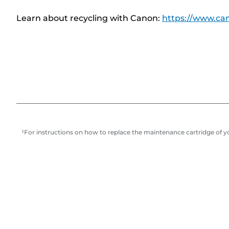
Learn about recycling with Canon:
https://www.can
¹For instructions on how to replace the maintenance cartridge of you