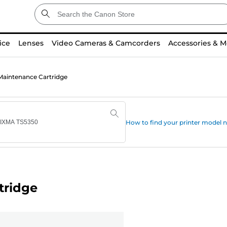
ice
Lenses
Video Cameras & Camcorders
Accessories & M
aintenance Cartridge
How to find your printer model
tridge