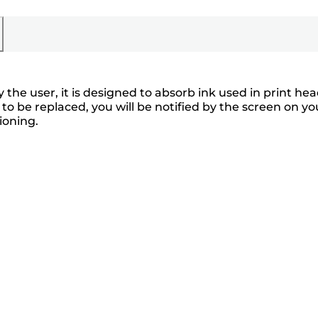
he user, it is designed to absorb ink used in print he
o be replaced, you will be notified by the screen on yo
ioning.