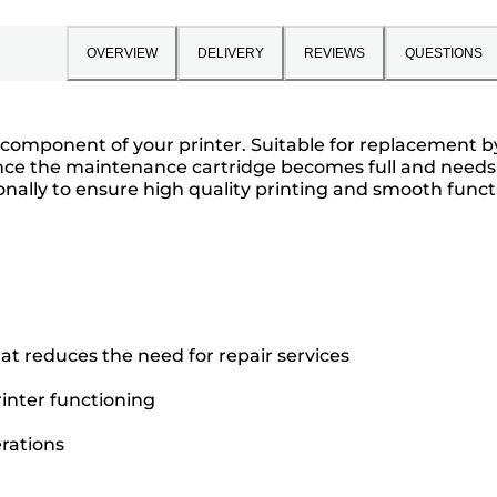
OVERVIEW
DELIVERY
REVIEWS
QUESTIONS
omponent of your printer. Suitable for replacement by t
nce the maintenance cartridge becomes full and needs t
nally to ensure high quality printing and smooth funct
t reduces the need for repair services
inter functioning
rations