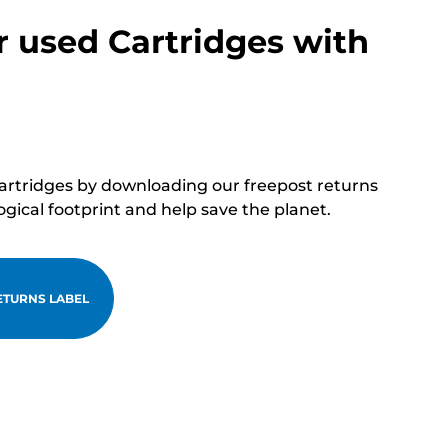
r used Cartridges with
cartridges by downloading our freepost returns
ogical footprint and help save the planet.
TURNS LABEL