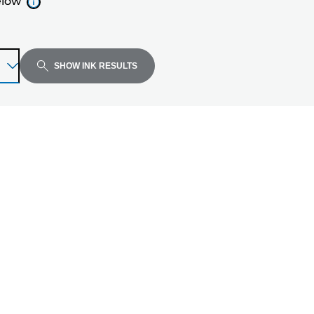
elow
SHOW INK RESULTS