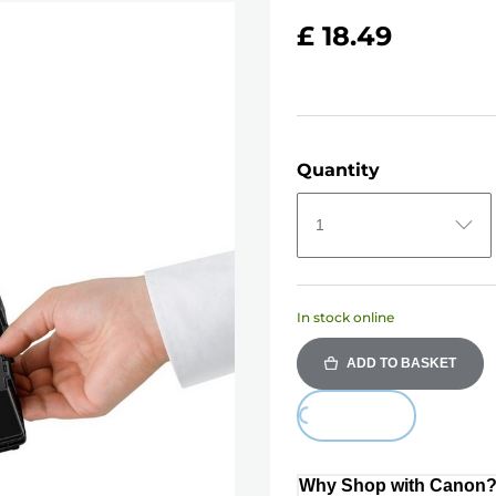
£ 18.49
Quantity
1
In stock online
ADD TO BASKET
Loading...
Why Shop with Canon