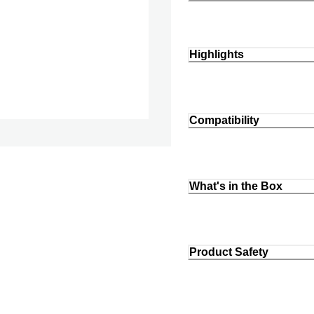
Highlights
Compatibility
What's in the Box
Product Safety