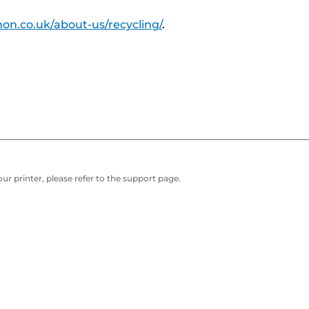
on.co.uk/about-us/recycling/
.
r printer, please refer to the support page.