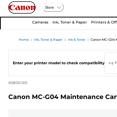
Store
Cameras
Ink, Toner & Paper
Printers & Off
Home
Ink, Toner & Paper
Ink & Toner
Canon MC-G04 M
Enter your printer model to check compatibility
#
5813C001
Canon MC-G04 Maintenance Car