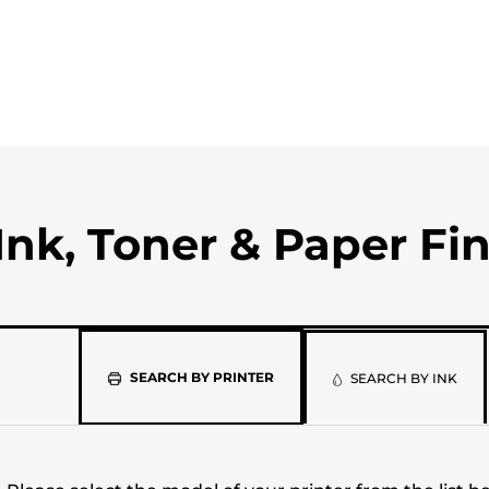
Ink, Toner & Paper Fi
Please
SEARCH BY PRINTER
SEARCH BY INK
select
the