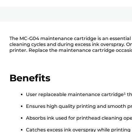
The MC-G04 maintenance cartridge is an essential c
cleaning cycles and during excess ink overspray. O
printer. Replace the maintenance cartridge occasio
Benefits
User replaceable maintenance cartridge¹ tha
Ensures high quality printing and smooth pr
Absorbs ink used for printhead cleaning ope
Catches excess ink overspray while printing