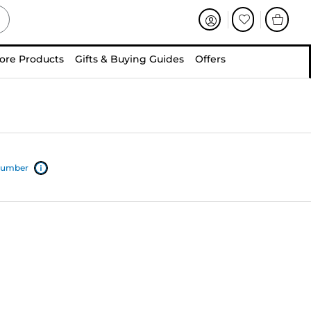
ore Products
Gifts & Buying Guides
Offers
 number