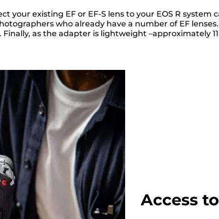
t your existing EF or EF-S lens to your EOS R system 
or photographers who already have a number of EF lense
inally, as the adapter is lightweight –approximately 11
Access t