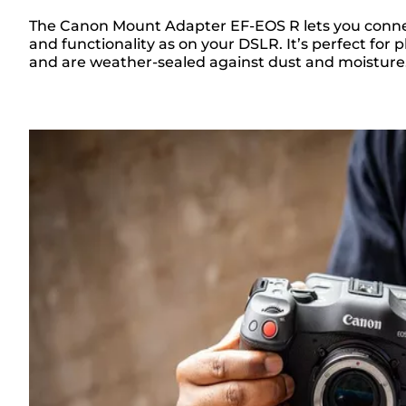
The Canon Mount Adapter EF-EOS R lets you connec
and functionality as on your DSLR. It’s perfect f
Overview
and are weather-sealed against dust and moisture. F