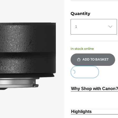
Quantity
1
In stock online
ADD TO BASKET
Loading...
Why Shop with Canon
Highlights