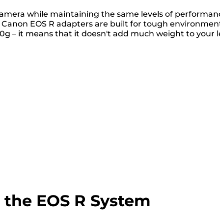
camera while maintaining the same levels of performan
s. Canon EOS R adapters are built for tough environmen
0g – it means that it doesn't add much weight to your l
o the EOS R System