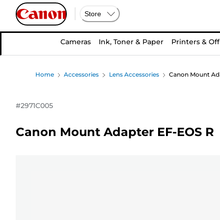
Store
Cameras
Ink, Toner & Paper
Printers & Off
Home
Accessories
Lens Accessories
Canon Mount Ad
#
2971C005
Canon Mount Adapter EF-EOS R