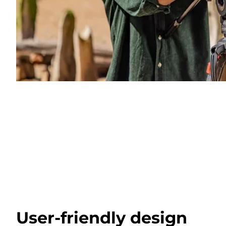
User-friendly design