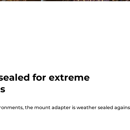
sealed for extreme
ns
vironments, the mount adapter is weather sealed agains