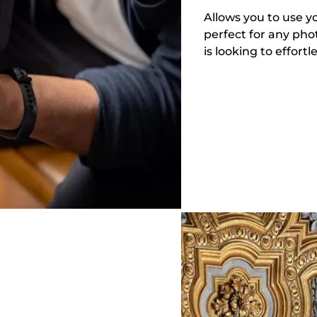
Allows you to use 
perfect for any pho
is looking to effor