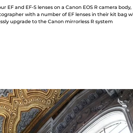
your EF and EF-S lenses on a Canon EOS R camera body,
tographer with a number of EF lenses in their kit bag 
tlessly upgrade to the Canon mirrorless R system