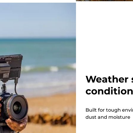
Weather 
conditio
Built for tough en
dust and moisture