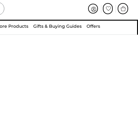
ore Products
Gifts & Buying Guides
Offers