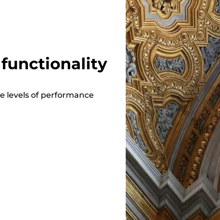
functionality
e levels of performance