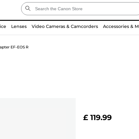
ice
Lenses
Video Cameras & Camcorders
Accessories & M
apter EF-EOS R
£ 119.99