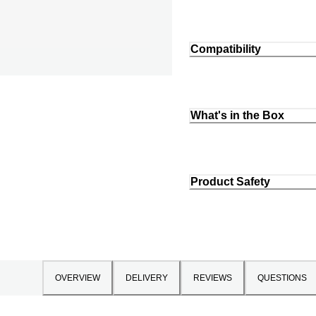
Compatibility
What's in the Box
Product Safety
OVERVIEW
DELIVERY
REVIEWS
QUESTIONS