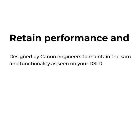
Retain performance and 
Designed by Canon engineers to maintain the sam
and functionality as seen on your DSLR