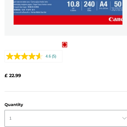
4.6
(5)
Read
5
Reviews.
Same
£ 22.99
page
link.
Quantity
1