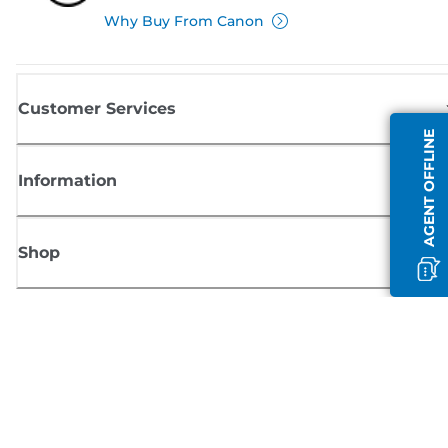
Why Buy From Canon
Customer Services
AGENT OFFLINE
Information
Shop
Sign up for Canon news
Receive regular email updates on new products, useful tips and offers
SIGN UP