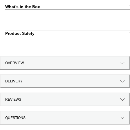
What's in the Box
Product Safety
OVERVIEW
DELIVERY
REVIEWS
QUESTIONS