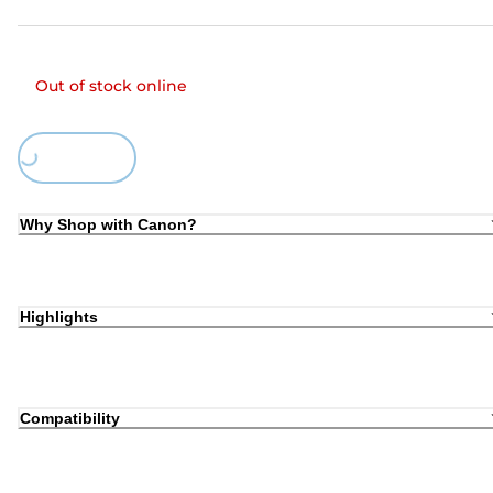
Out of stock online
Loading...
Why Shop with Canon?
Highlights
Compatibility