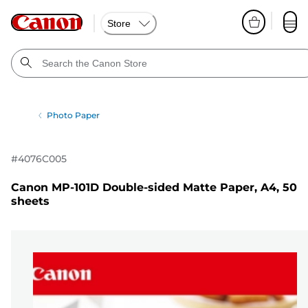
Store
Photo Paper
#
4076C005
Canon MP-101D Double-sided Matte Paper, A4, 50
sheets