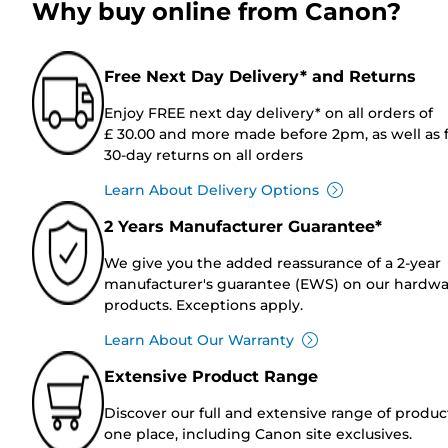
Why buy online from Canon?
Free Next Day Delivery* and Returns
Enjoy FREE next day delivery* on all orders of
£ 30.00 and more made before 2pm, as well as 
30-day returns on all orders
Learn About Delivery Options
2 Years Manufacturer Guarantee*
We give you the added reassurance of a 2-year
manufacturer's guarantee (EWS) on our hardw
products. Exceptions apply.
Learn About Our Warranty
Extensive Product Range
Discover our full and extensive range of produc
one place, including Canon site exclusives.