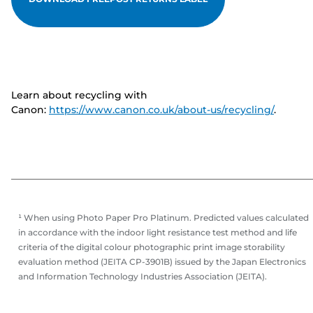
Learn about recycling with
Canon:
https://www.canon.co.uk/about-us/recycling/
.
¹ When using Photo Paper Pro Platinum. Predicted values calculated
in accordance with the indoor light resistance test method and life
criteria of the digital colour photographic print image storability
evaluation method (JEITA CP-3901B) issued by the Japan Electronics
and Information Technology Industries Association (JEITA).