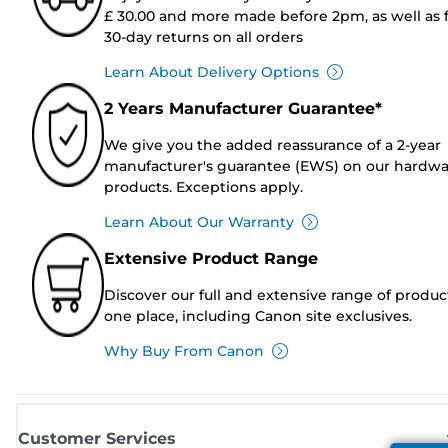
£ 30.00 and more made before 2pm, as well as 
30-day returns on all orders
Learn About Delivery Options
2 Years Manufacturer Guarantee*
We give you the added reassurance of a 2-year
manufacturer's guarantee (EWS) on our hardw
products. Exceptions apply.
Learn About Our Warranty
Extensive Product Range
Discover our full and extensive range of produc
one place, including Canon site exclusives.
Why Buy From Canon
Customer Services