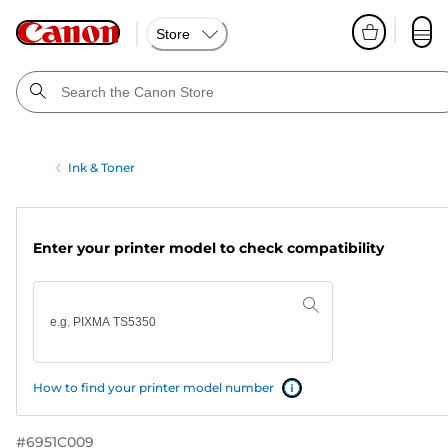
Store
Ink & Toner
Enter your printer model to check compatibility
How to find your printer model number
#
6951C009