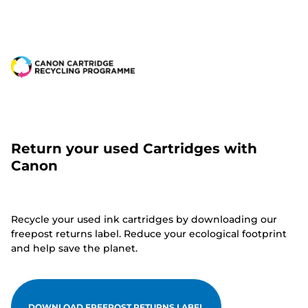
Return your used Cartridges with
Canon
Recycle your used ink cartridges by downloading our
freepost returns label. Reduce your ecological footprint
and help save the planet.
DOWNLOAD FREEPOST RETURNS LABEL