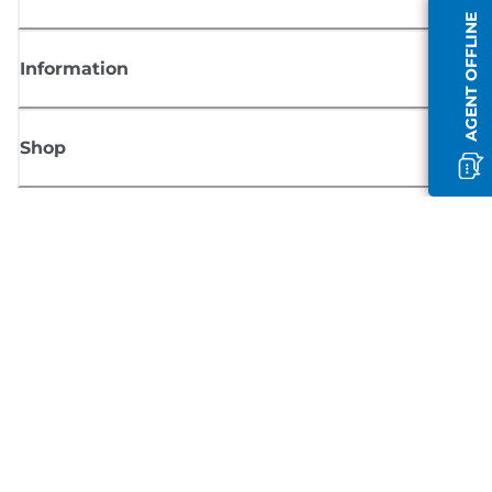
AGENT OFFLINE
Information
Shop
Sign up for Canon news
Receive regular email updates on new products, useful tips and offers
SIGN UP
Terms of Sale
Privacy Policy
Cookie Information
Cookies Settings