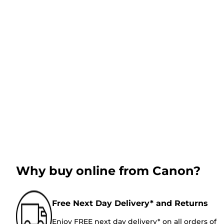
Why buy online from Canon?
Free Next Day Delivery* and Returns
Enjoy FREE next day delivery* on all orders of