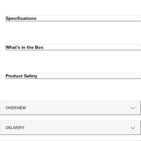
Specifications
What's in the Box
Product Safety
OVERVIEW
DELIVERY