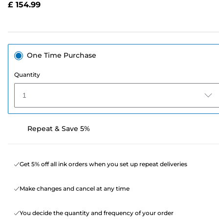
£ 154.99
page
link.
One Time Purchase
Quantity
1
Repeat & Save 5%
Get 5% off all ink orders when you set up repeat deliveries
Make changes and cancel at any time
You decide the quantity and frequency of your order