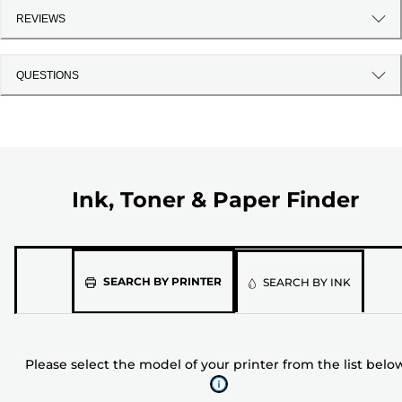
REVIEWS
QUESTIONS
Ink, Toner & Paper Finder
Please
SEARCH BY PRINTER
SEARCH BY INK
select
the
model
Please select the model of your printer from the list belo
of
your