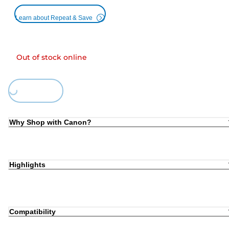
Learn about Repeat & Save
Out of stock online
ing...
Why Shop with Canon?
Highlights
Compatibility