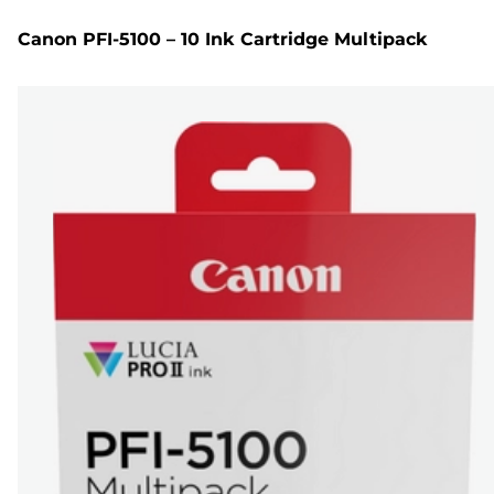
Canon PFI-5100 – 10 Ink Cartridge Multipack