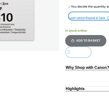
You decide the quantity a
Learn about Repeat & Save
In stock online
ADD TO BASKET
Loading...
Why Shop with Canon
Highlights