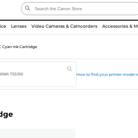
ice
Lenses
Video Cameras & Camcorders
Accessories & M
 Cyan Ink Cartridge
How to find your printer model
idge