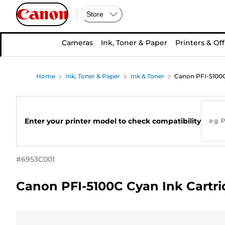
Store
Cameras
Ink, Toner & Paper
Printers & Off
Home
Ink, Toner & Paper
Ink & Toner
Canon PFI-5100C
Enter your printer model to check compatibility
#
6953C001
Canon PFI-5100C Cyan Ink Cartr