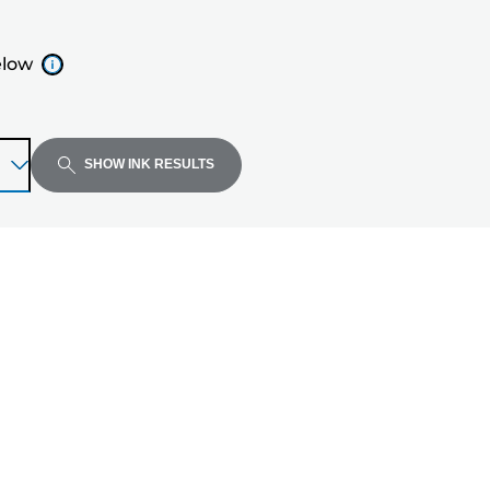
elow
SHOW INK RESULTS