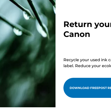
Return you
Canon
Recycle your used ink 
label. Reduce your ecol
DOWNLOAD FREEPOST RE