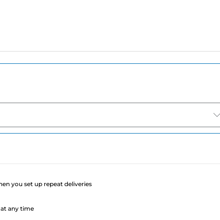
e
when you set up repeat deliveries
at any time