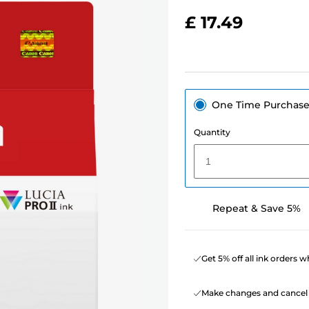
£ 17.49
One Time Purchas
Quantity
1
Repeat & Save 5%
Get 5% off all ink orders 
Make changes and cancel 