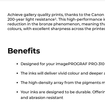
Achieve gallery quality prints, thanks to the Canon
200-year light resistance¹. This high-performance i
reduction in the bronze phenomenon, meaning that 
colours, with excellent sharpness across the print
Benefits
Designed for your imagePROGRAF PRO-310 Prin
The inks will deliver vivid colour and deeper
The high-density array from the pigments ma
Your inks are designed to be durable. Offeri
and abrasion resistant