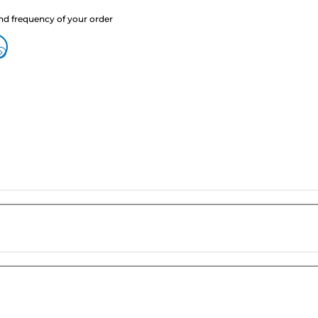
nd frequency of your order
?