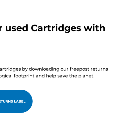
r used Cartridges with
cartridges by downloading our freepost returns
ogical footprint and help save the planet.
TURNS LABEL