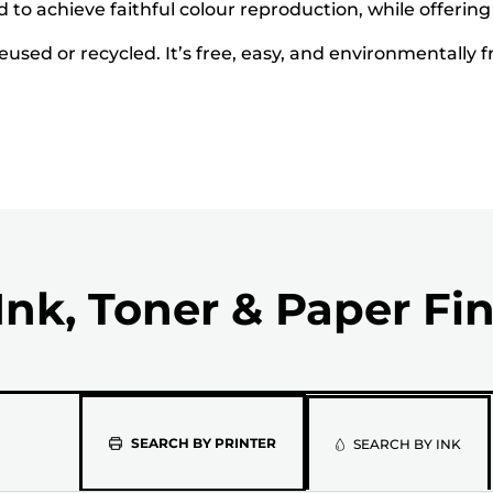
to achieve faithful colour reproduction, while offering
used or recycled. It’s free, easy, and environmentally f
Ink, Toner & Paper Fi
Please
SEARCH BY PRINTER
SEARCH BY INK