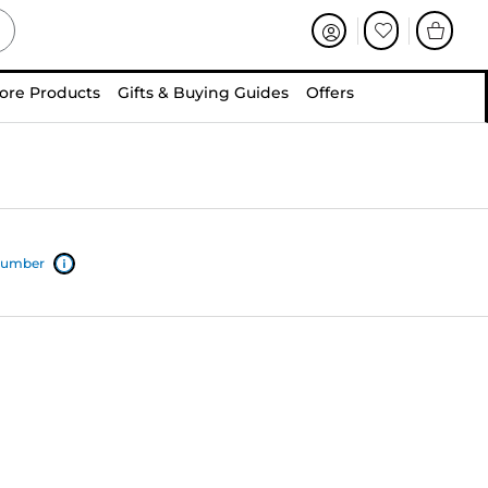
ore Products
Gifts & Buying Guides
Offers
 number