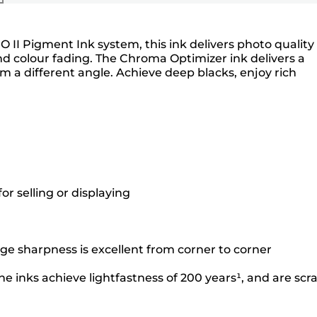
O II Pigment Ink system, this ink delivers photo quality
nd colour fading. The Chroma Optimizer ink delivers a
a different angle. Achieve deep blacks, enjoy rich
r selling or displaying
ge sharpness is excellent from corner to corner
e inks achieve lightfastness of 200 years¹, and are scr