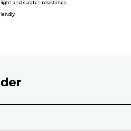
 light and scratch resistance
riendly
nder