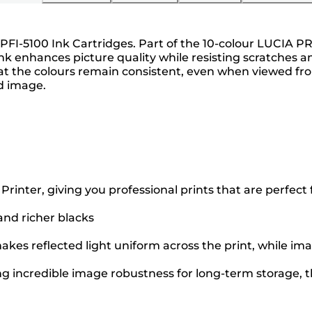
 PFI-5100 Ink Cartridges. Part of the 10-colour LUCIA PR
nk enhances picture quality while resisting scratches a
the colours remain consistent, even when viewed from 
ed image.
ter, giving you professional prints that are perfect fo
 and richer blacks
kes reflected light uniform across the print, while ima
ng incredible image robustness for long-term storage, th