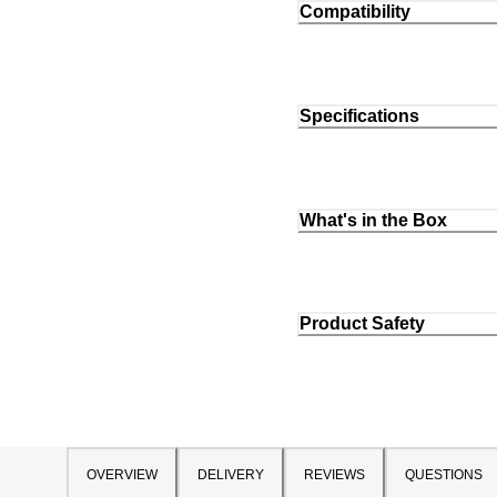
Compatibility
Specifications
What's in the Box
Product Safety
OVERVIEW
DELIVERY
REVIEWS
QUESTIONS