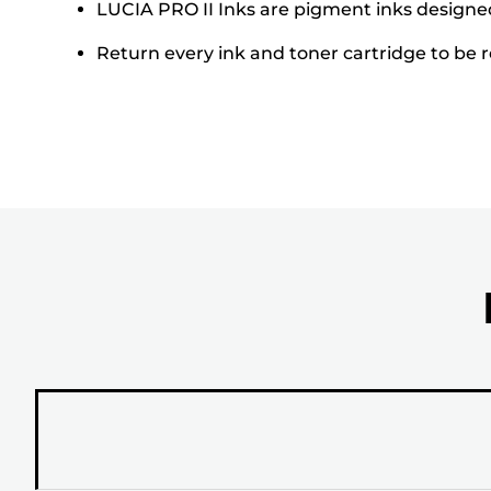
LUCIA PRO II Inks are pigment inks designed 
Return every ink and toner cartridge to be re