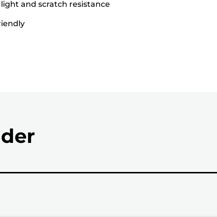
 light and scratch resistance
riendly
nder