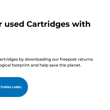
r used Cartridges with
cartridges by downloading our freepost returns
ogical footprint and help save the planet.
TURNS LABEL