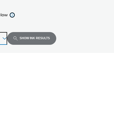
elow
SHOW INK RESULTS