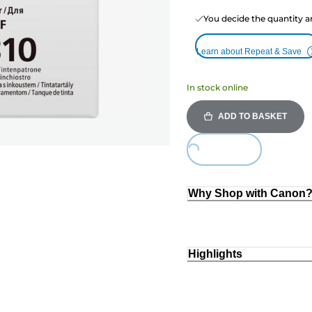
You decide the quantity a
Learn about Repeat & Save
In stock online
ADD TO BASKET
Loading...
Why Shop with Canon
Highlights