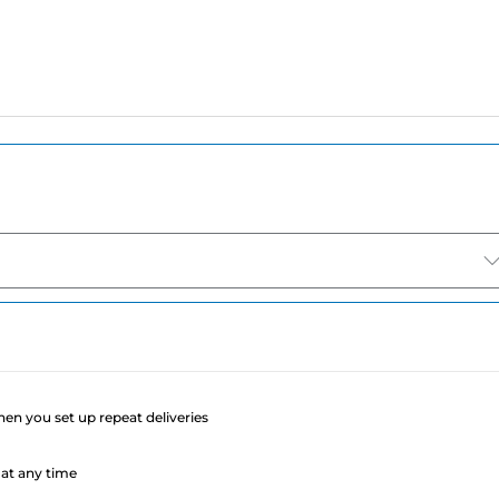
e
when you set up repeat deliveries
at any time