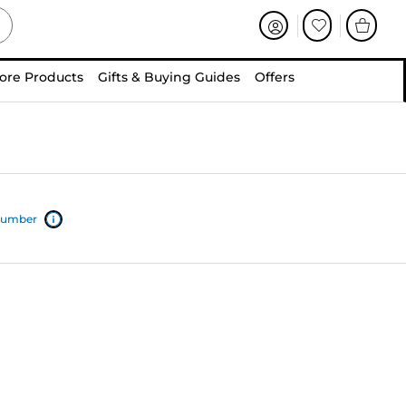
ore Products
Gifts & Buying Guides
Offers
 number