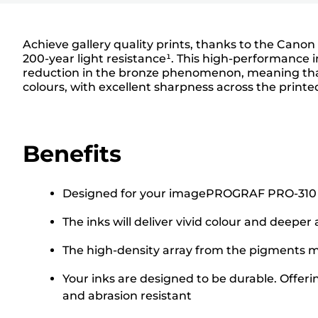
Achieve gallery quality prints, thanks to the Canon
200-year light resistance¹. This high-performance i
reduction in the bronze phenomenon, meaning that 
colours, with excellent sharpness across the print
Benefits
Designed for your imagePROGRAF PRO-310 Prin
The inks will deliver vivid colour and deeper
The high-density array from the pigments ma
Your inks are designed to be durable. Offeri
and abrasion resistant