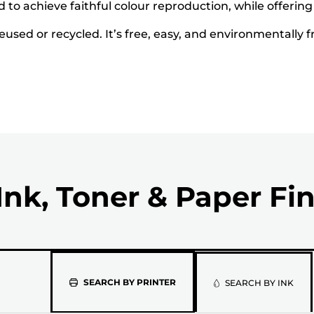
to achieve faithful colour reproduction, while offering
used or recycled. It’s free, easy, and environmentally f
Ink, Toner & Paper Fi
Please
SEARCH BY PRINTER
SEARCH BY INK