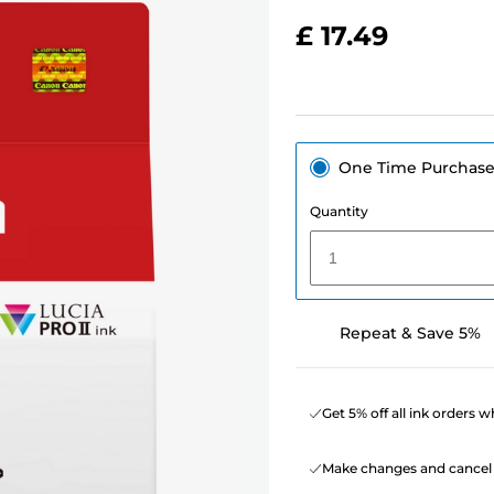
£ 17.49
One Time Purchas
Quantity
1
Repeat & Save 5%
Get 5% off all ink orders 
Make changes and cancel 