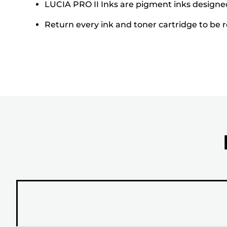
LUCIA PRO II Inks are pigment inks designed 
Return every ink and toner cartridge to be re