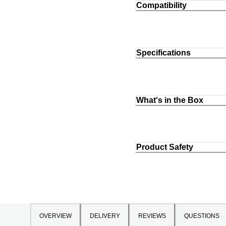
Compatibility
Specifications
What's in the Box
Product Safety
OVERVIEW
DELIVERY
REVIEWS
QUESTIONS