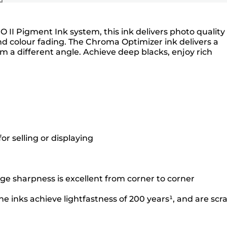
O II Pigment Ink system, this ink delivers photo quality
nd colour fading. The Chroma Optimizer ink delivers a
a different angle. Achieve deep blacks, enjoy rich
r selling or displaying
ge sharpness is excellent from corner to corner
e inks achieve lightfastness of 200 years¹, and are scr