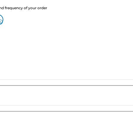
nd frequency of your order
?