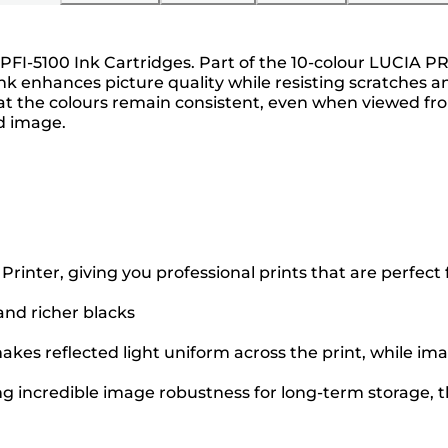
 PFI-5100 Ink Cartridges. Part of the 10-colour LUCIA PR
nk enhances picture quality while resisting scratches a
the colours remain consistent, even when viewed from 
ed image.
ter, giving you professional prints that are perfect fo
 and richer blacks
kes reflected light uniform across the print, while ima
ng incredible image robustness for long-term storage, th