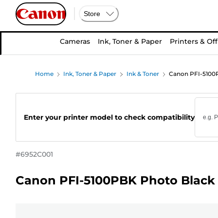
Store
Cameras
Ink, Toner & Paper
Printers & Off
Home
Ink, Toner & Paper
Ink & Toner
Canon PFI-5100P
Enter your printer model to check compatibility
#
6952C001
Canon PFI-5100PBK Photo Black 