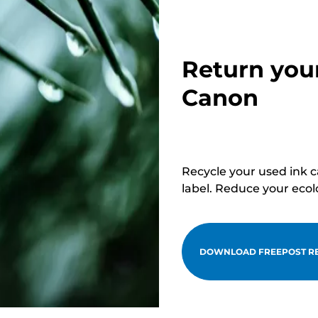
Return you
Canon
Recycle your used ink 
label. Reduce your ecol
DOWNLOAD FREEPOST RE