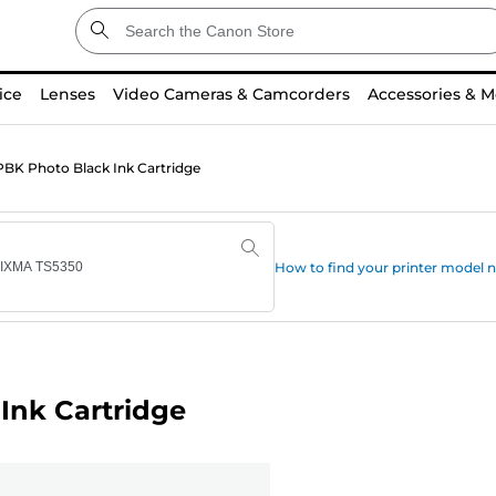
ice
Lenses
Video Cameras & Camcorders
Accessories & M
BK Photo Black Ink Cartridge
How to find your printer model
Ink Cartridge