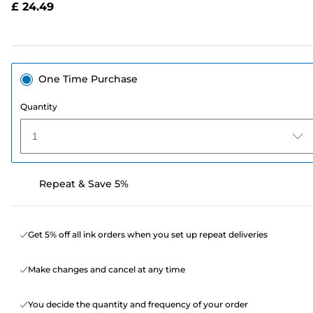
£ 24.49
page
link.
One Time Purchase
Quantity
1
Repeat & Save 5%
Get 5% off all ink orders when you set up repeat deliveries
Make changes and cancel at any time
You decide the quantity and frequency of your order