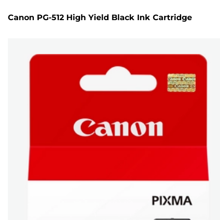
Canon PG-512 High Yield Black Ink Cartridge