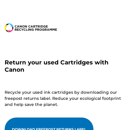
Return your used Cartridges with
Canon
Recycle your used ink cartridges by downloading our
freepost returns label. Reduce your ecological footprint
and help save the planet.
DOWNLOAD FREEPOST RETURNS LABEL