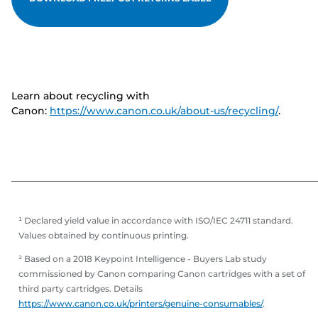
Learn about recycling with
Canon:
https://www.canon.co.uk/about-us/recycling/
.
¹ Declared yield value in accordance with ISO/IEC 24711 standard.
Values obtained by continuous printing.
² Based on a 2018 Keypoint Intelligence - Buyers Lab study
commissioned by Canon comparing Canon cartridges with a set of
third party cartridges. Details
https://www.canon.co.uk/printers/genuine-consumables/
.