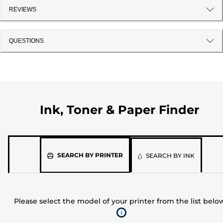
REVIEWS
QUESTIONS
Ink, Toner & Paper Finder
Please
SEARCH BY PRINTER
SEARCH BY INK
select
the
model
Please select the model of your printer from the list belo
of
your