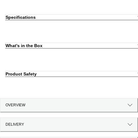
Specifications
What's in the Box
Product Safety
OVERVIEW
DELIVERY