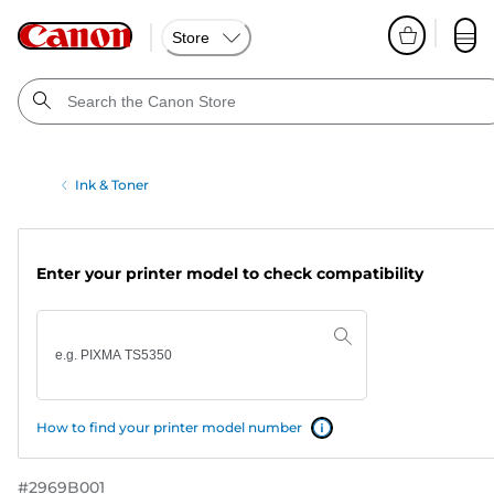
Store
Ink & Toner
Enter your printer model to check compatibility
How to find your printer model number
#
2969B001