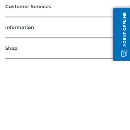
Customer Services
AGENT OFFLINE
Information
Shop
Sign up for Canon news
Receive regular email updates on new products, useful tips and offers
SIGN UP
Terms of Sale
Privacy Policy
Cookie Information
Cookies Settings