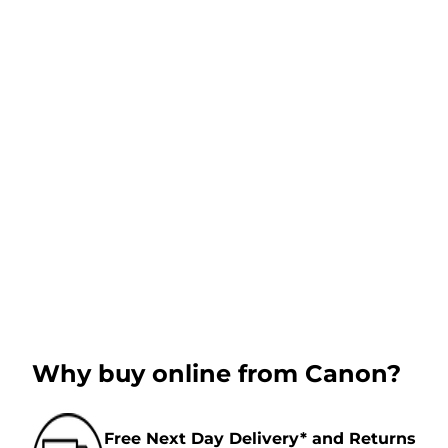
Why buy online from Canon?
Free Next Day Delivery* and Returns