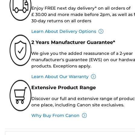
Enjoy FREE next day delivery* on all orders of
£ 30.00 and more made before 2pm, as well as 
30-day returns on all orders
Learn About Delivery Options
2 Years Manufacturer Guarantee*
We give you the added reassurance of a 2-year
manufacturer's guarantee (EWS) on our hardw
products. Exceptions apply.
Learn About Our Warranty
Extensive Product Range
Discover our full and extensive range of produc
one place, including Canon site exclusives.
Why Buy From Canon