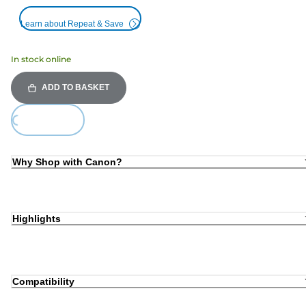
Learn about Repeat & Save
In stock online
ADD TO BASKET
Loading...
Why Shop with Canon?
Highlights
Compatibility