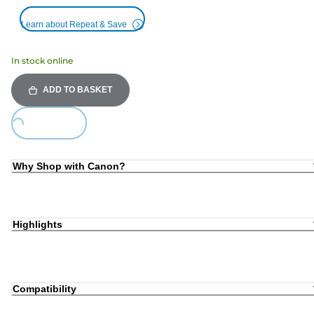
Learn about Repeat & Save
In stock online
ADD TO BASKET
Loading...
Why Shop with Canon?
Highlights
Compatibility