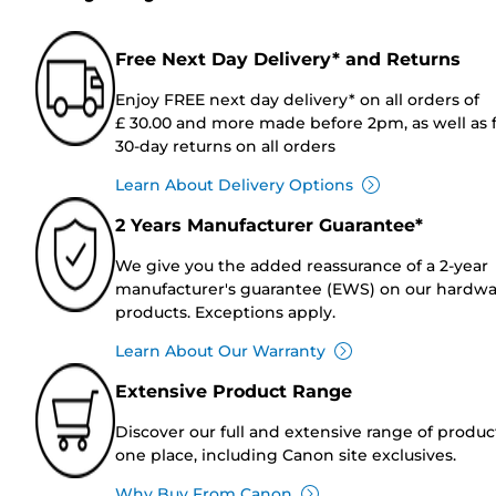
Free Next Day Delivery* and Returns
Enjoy FREE next day delivery* on all orders of
£ 30.00 and more made before 2pm, as well as 
30-day returns on all orders
Learn About Delivery Options
2 Years Manufacturer Guarantee*
We give you the added reassurance of a 2-year
manufacturer's guarantee (EWS) on our hardw
products. Exceptions apply.
Learn About Our Warranty
Extensive Product Range
Discover our full and extensive range of produc
one place, including Canon site exclusives.
Why Buy From Canon