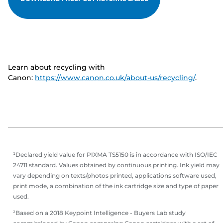
Learn about recycling with
Canon:
https://www.canon.co.uk/about-us/recycling/
.
¹Declared yield value for PIXMA TS5150 is in accordance with ISO/IEC
24711 standard. Values obtained by continuous printing. Ink yield may
vary depending on texts/photos printed, applications software used,
print mode, a combination of the ink cartridge size and type of paper
used.
²Based on a 2018 Keypoint Intelligence - Buyers Lab study