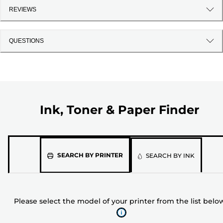
REVIEWS
QUESTIONS
Ink, Toner & Paper Finder
Please
SEARCH BY PRINTER
SEARCH BY INK
select
the
model
Please select the model of your printer from the list belo
of
your