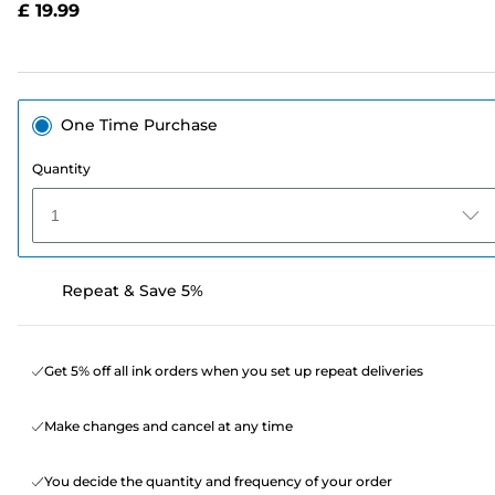
£ 19.99
page
link.
One Time Purchase
Quantity
1
Repeat & Save 5%
Get 5% off all ink orders when you set up repeat deliveries
Make changes and cancel at any time
You decide the quantity and frequency of your order