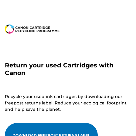
Return your used Cartridges with
Canon
Recycle your used ink cartridges by downloading our
freepost returns label. Reduce your ecological footprint
and help save the planet.
DOWNLOAD FREEPOST RETURNS LABEL