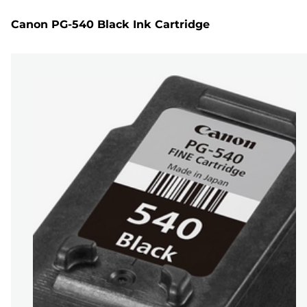
Canon PG-540 Black Ink Cartridge