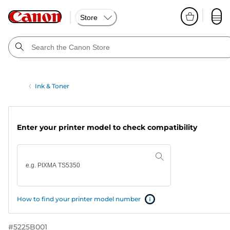
Store
Ink & Toner
Enter your printer model to check compatibility
How to find your printer model number
#
5225B001