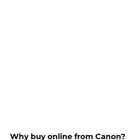
Why buy online from Canon?