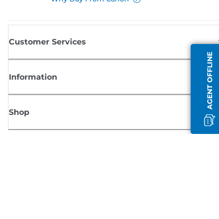
Customer Services
AGENT OFFLINE
Information
Shop
Sign up for Canon news
Receive regular email updates on new products, useful tips and offers
SIGN UP