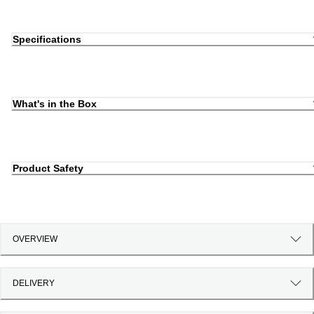
Specifications
What's in the Box
Product Safety
OVERVIEW
DELIVERY