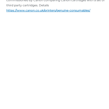
commissioned by Canon comparing Canon cartridges with a set of
third party cartridges. Details
https://www.canon.co.uk/printers/genuine-consumables/