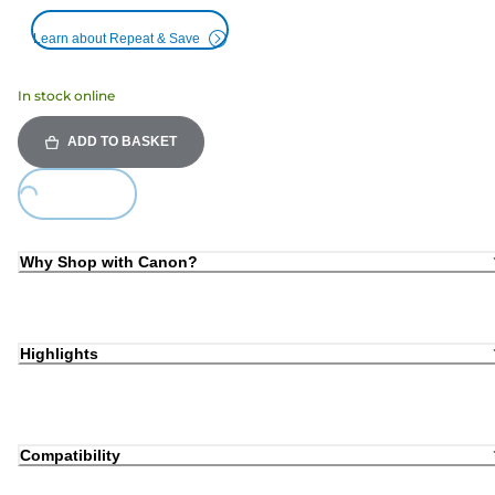
Learn about Repeat & Save
In stock online
ADD TO BASKET
oading...
Why Shop with Canon?
Highlights
Compatibility