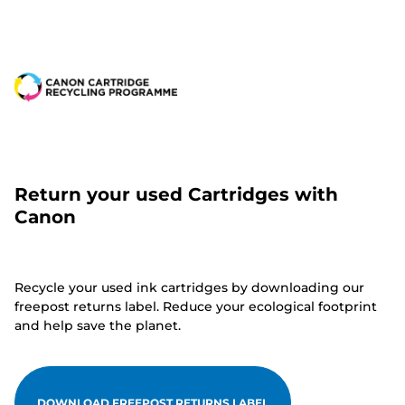
Return your used Cartridges with
Canon
Recycle your used ink cartridges by downloading our
freepost returns label. Reduce your ecological footprint
and help save the planet.
DOWNLOAD FREEPOST RETURNS LABEL