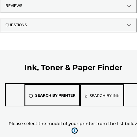
REVIEWS
QUESTIONS
Ink, Toner & Paper Finder
Please
SEARCH BY PRINTER
SEARCH BY INK
select
the
model
Please select the model of your printer from the list belo
of
your