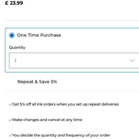
£ 23.99
page
link.
One Time Purchase
Quantity
1
Repeat & Save 5%
Get 5% off all ink orders when you set up repeat deliveries
Make changes and cancel at any time
You decide the quantity and frequency of your order