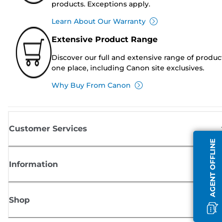
products. Exceptions apply.
Learn About Our Warranty
Extensive Product Range
Discover our full and extensive range of produc
one place, including Canon site exclusives.
Why Buy From Canon
Customer Services
AGENT OFFLINE
Information
Shop