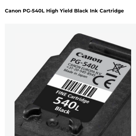
Canon PG-540L High Yield Black Ink Cartridge