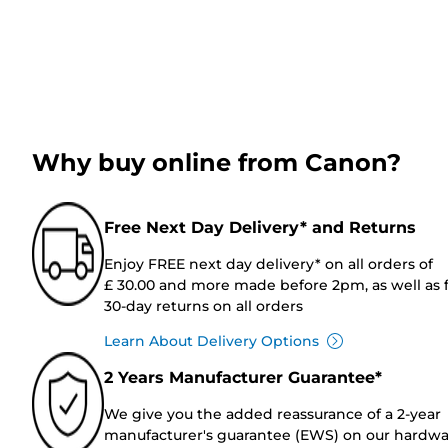
Why buy online from Canon?
Free Next Day Delivery* and Returns
Enjoy FREE next day delivery* on all orders of
£ 30.00 and more made before 2pm, as well as 
30-day returns on all orders
Learn About Delivery Options
2 Years Manufacturer Guarantee*
We give you the added reassurance of a 2-year
manufacturer's guarantee (EWS) on our hardw