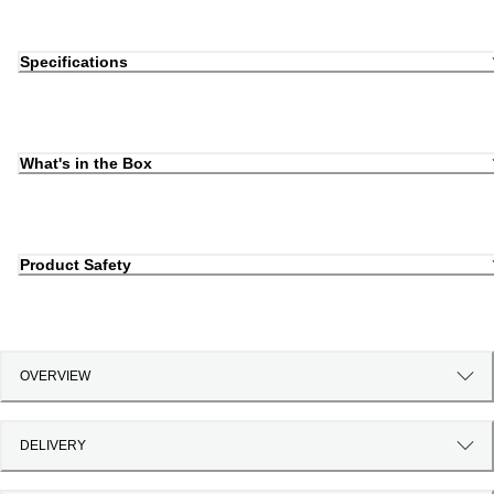
Specifications
What's in the Box
Product Safety
OVERVIEW
DELIVERY