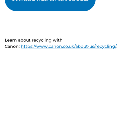
Learn about recycling with
Canon:
https://www.canon.co.uk/about-us/recycling/
.