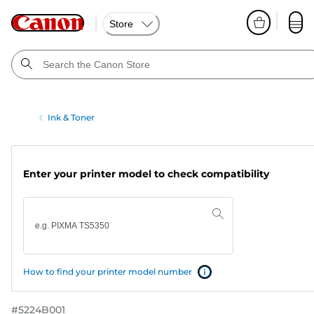
Store
Ink & Toner
Enter your printer model to check compatibility
How to find your printer model number
#
5224B001