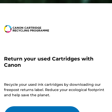
Return your used Cartridges with
Canon
Recycle your used ink cartridges by downloading our
freepost returns label. Reduce your ecological footprint
and help save the planet.