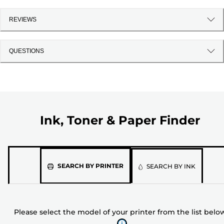
REVIEWS
QUESTIONS
Ink, Toner & Paper Finder
Please
SEARCH BY PRINTER
SEARCH BY INK
select
the
model
Please select the model of your printer from the list belo
of