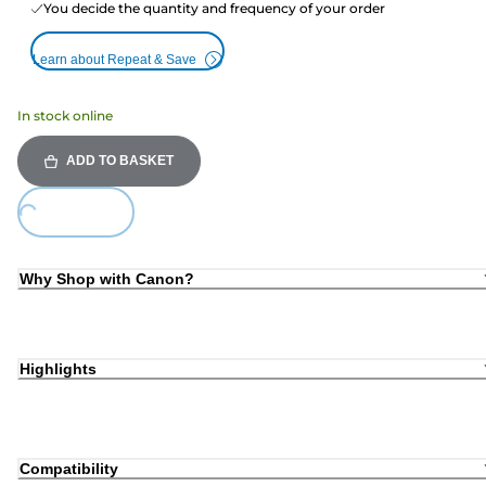
You decide the quantity and frequency of your order
Learn about Repeat & Save
In stock online
ADD TO BASKET
Loading...
Why Shop with Canon?
Highlights
Compatibility