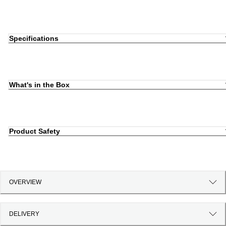
Specifications
What's in the Box
Product Safety
OVERVIEW
DELIVERY