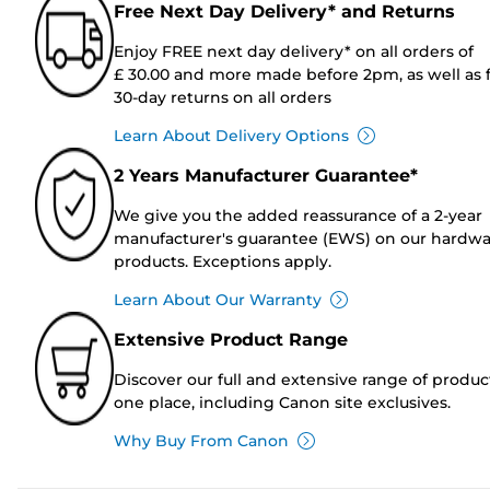
Free Next Day Delivery* and Returns
Enjoy FREE next day delivery* on all orders of
£ 30.00 and more made before 2pm, as well as 
30-day returns on all orders
Learn About Delivery Options
2 Years Manufacturer Guarantee*
We give you the added reassurance of a 2-year
manufacturer's guarantee (EWS) on our hardw
products. Exceptions apply.
Learn About Our Warranty
Extensive Product Range
Discover our full and extensive range of produc
one place, including Canon site exclusives.
Why Buy From Canon