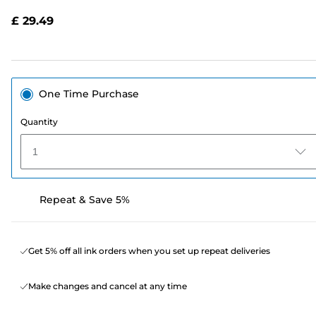
Reviews.
Same
£ 29.49
page
link.
One Time Purchase
Quantity
1
Repeat & Save 5%
Get 5% off all ink orders when you set up repeat deliveries
Make changes and cancel at any time