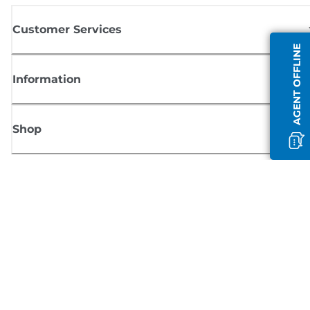
Customer Services
AGENT OFFLINE
Information
Shop
Sign up for Canon news
Receive regular email updates on new products, useful tips and offers
SIGN UP