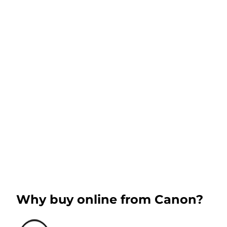
Why buy online from Canon?