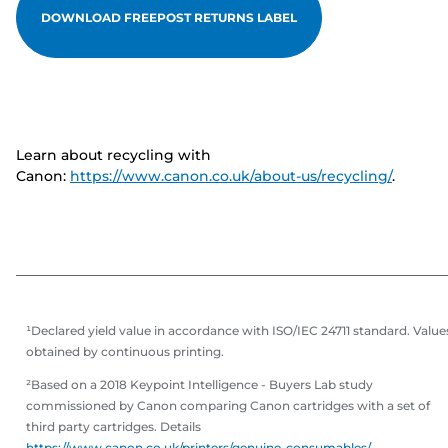
DOWNLOAD FREEPOST RETURNS LABEL
Learn about recycling with
Canon:
https://www.canon.co.uk/about-us/recycling/
.
¹Declared yield value in accordance with ISO/IEC 24711 standard. Value
obtained by continuous printing.
²Based on a 2018 Keypoint Intelligence - Buyers Lab study
commissioned by Canon comparing Canon cartridges with a set of
third party cartridges. Details
https://www.canon.co.uk/printers/genuine-consumables/
.