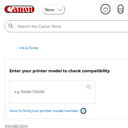
Store
Ink & Toner
Enter your printer model to check compatibility
How to find your printer model number
#
5438C004