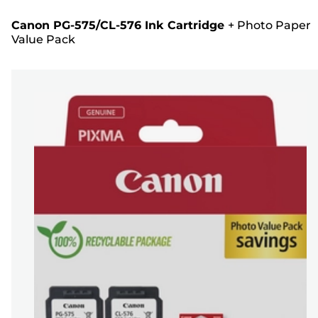
Canon PG-575/CL-576 Ink Cartridge
+
Photo Paper
Value Pack