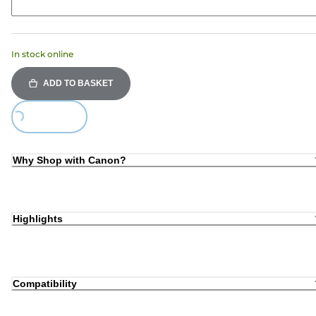
In stock online
ADD TO BASKET
Loading...
Why Shop with Canon?
Highlights
Compatibility