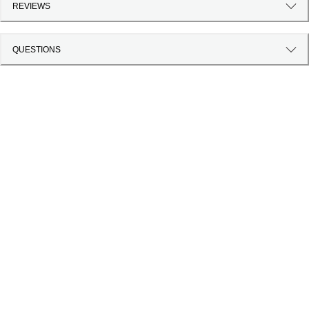
REVIEWS
QUESTIONS