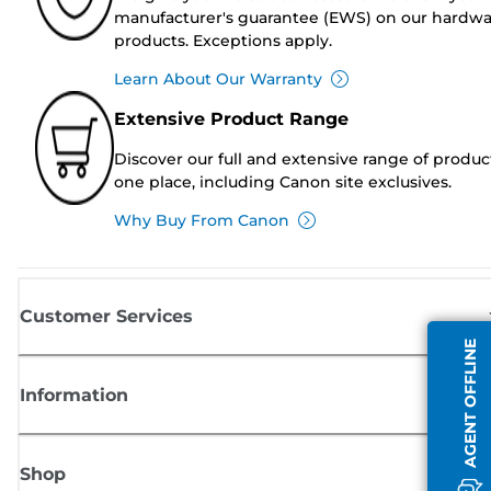
manufacturer's guarantee (EWS) on our hardw
products. Exceptions apply.
Learn About Our Warranty
Extensive Product Range
Discover our full and extensive range of produc
one place, including Canon site exclusives.
Why Buy From Canon
Customer Services
AGENT OFFLINE
Information
Shop