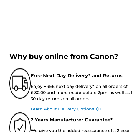
Why buy online from Canon?
Free Next Day Delivery* and Returns
Enjoy FREE next day delivery* on all orders of
£ 30.00 and more made before 2pm, as well as 
30-day returns on all orders
Learn About Delivery Options
2 Years Manufacturer Guarantee*
We give you the added reassurance of a 2-year