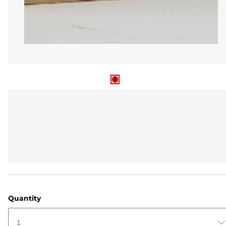
Quantity
1