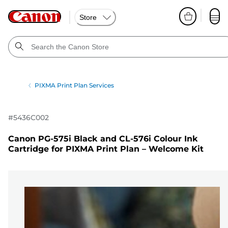
Store
PIXMA Print Plan Services
#
5436C002
Canon PG-575i Black and CL-576i Colour Ink
Cartridge for PIXMA Print Plan – Welcome Kit