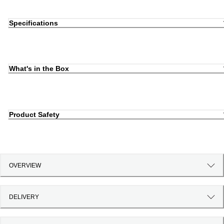
Specifications
What's in the Box
Product Safety
OVERVIEW
DELIVERY