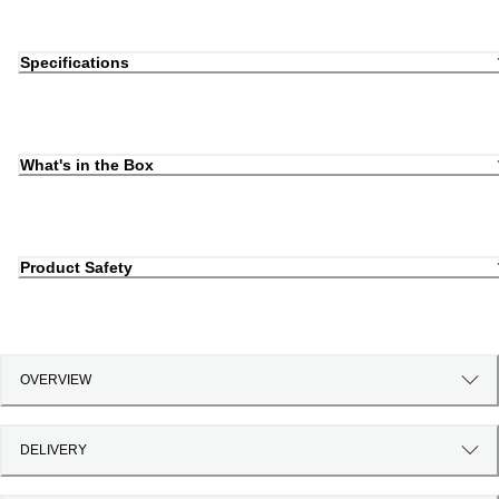
Specifications
What's in the Box
Product Safety
OVERVIEW
DELIVERY