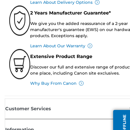
Learn About Delivery Options
2 Years Manufacturer Guarantee*
We give you the added reassurance of a 2-year
manufacturer's guarantee (EWS) on our hardw
products. Exceptions apply.
Learn About Our Warranty
Extensive Product Range
Discover our full and extensive range of produc
one place, including Canon site exclusives.
Why Buy From Canon
Customer Services
Information