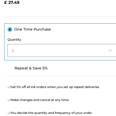
£ 27.49
page
link.
One Time Purchase
Quantity
1
Repeat & Save 5%
Get 5% off all ink orders when you set up repeat deliveries
Make changes and cancel at any time
You decide the quantity and frequency of your order