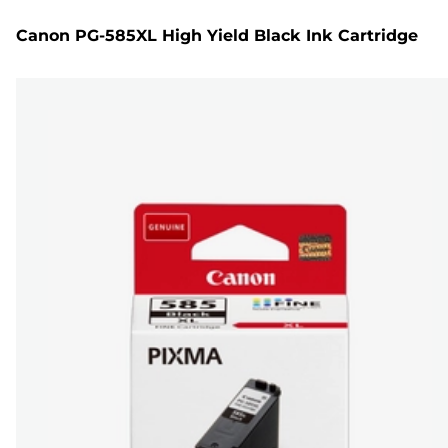
Canon PG-585XL High Yield Black Ink Cartridge