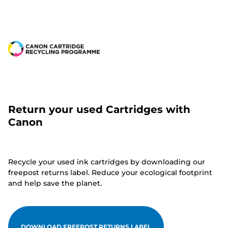
Return your used Cartridges with
Canon
Recycle your used ink cartridges by downloading our
freepost returns label. Reduce your ecological footprint
and help save the planet.
DOWNLOAD FREEPOST RETURNS LABEL