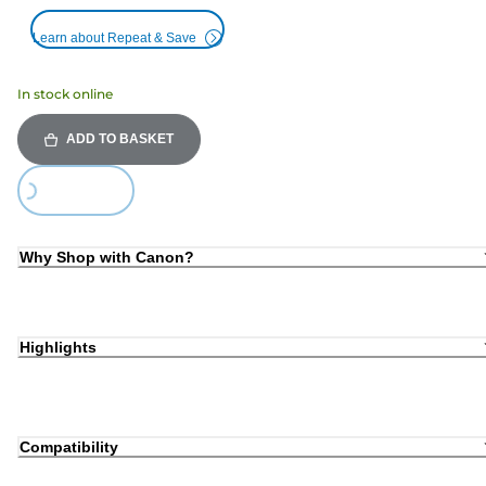
Learn about Repeat & Save
In stock online
ADD TO BASKET
ing...
Why Shop with Canon?
Highlights
Compatibility