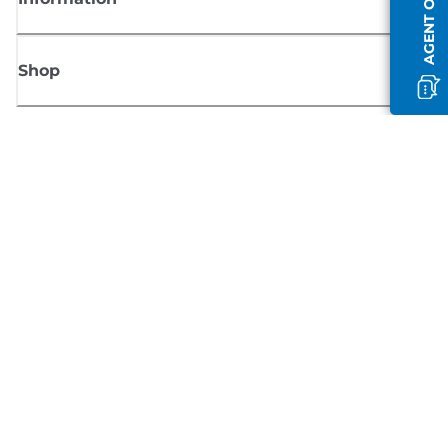
AGENT OFFLINE
Shop
Sign up for Canon news
Receive regular email updates on new products, useful tips and offers
SIGN UP
Terms of Sale
Privacy Policy
Cookie Information
Cookies Settings