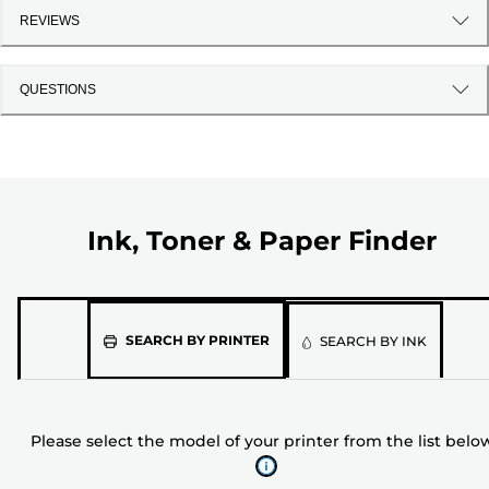
REVIEWS
QUESTIONS
Ink, Toner & Paper Finder
Please
SEARCH BY PRINTER
SEARCH BY INK
select
the
model
Please select the model of your printer from the list belo
of
your