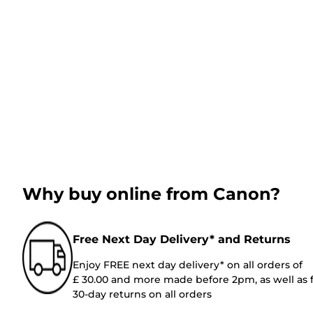
Why buy online from Canon?
Free Next Day Delivery* and Returns
Enjoy FREE next day delivery* on all orders of
£ 30.00 and more made before 2pm, as well as 
30-day returns on all orders