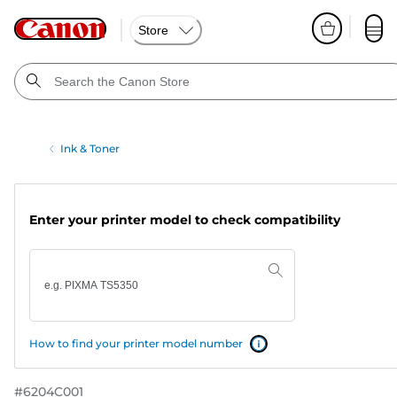
Store
Ink & Toner
Enter your printer model to check compatibility
How to find your printer model number
#
6204C001