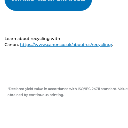
Learn about recycling with
Canon:
https://www.canon.co.uk/about-us/recycling/
.
¹Declared yield value in accordance with ISO/IEC 24711 standard. Value
obtained by continuous printing.