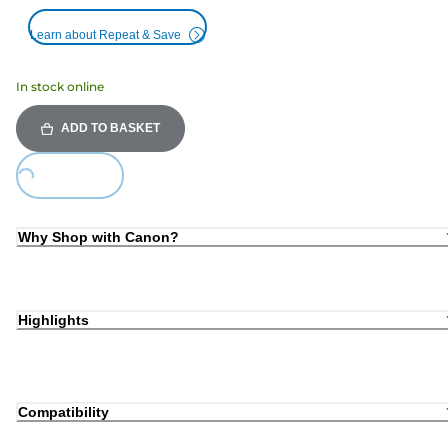
Learn about Repeat & Save
In stock online
ADD TO BASKET
oading...
Why Shop with Canon?
Highlights
Compatibility