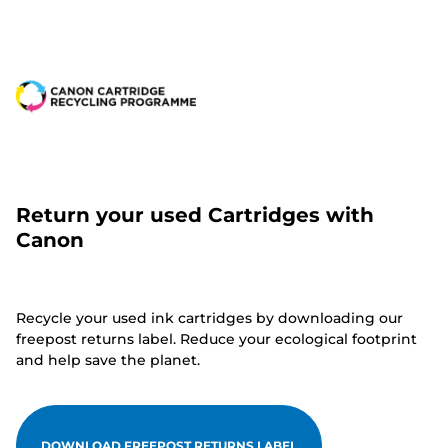
Return your used Cartridges with
Canon
Recycle your used ink cartridges by downloading our
freepost returns label. Reduce your ecological footprint
and help save the planet.
DOWNLOAD FREEPOST RETURNS LABEL