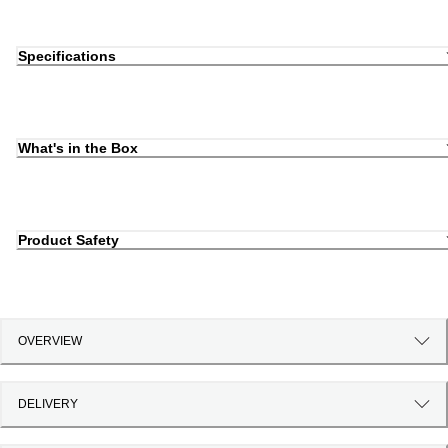
Specifications
What's in the Box
Product Safety
OVERVIEW
DELIVERY