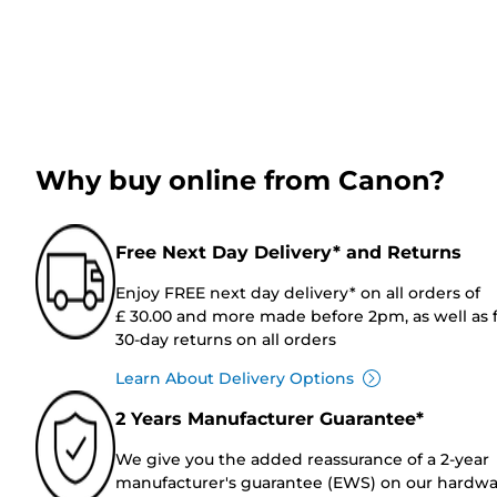
Why buy online from Canon?
Free Next Day Delivery* and Returns
Enjoy FREE next day delivery* on all orders of
£ 30.00 and more made before 2pm, as well as 
30-day returns on all orders
Learn About Delivery Options
2 Years Manufacturer Guarantee*
We give you the added reassurance of a 2-year
manufacturer's guarantee (EWS) on our hardw