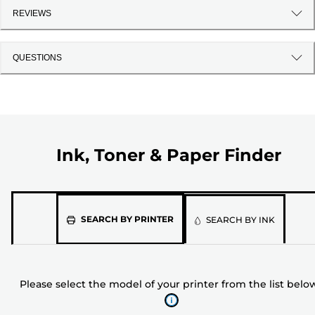
REVIEWS
QUESTIONS
Ink, Toner & Paper Finder
Please
SEARCH BY PRINTER
SEARCH BY INK
select
the
model
Please select the model of your printer from the list belo
of
your