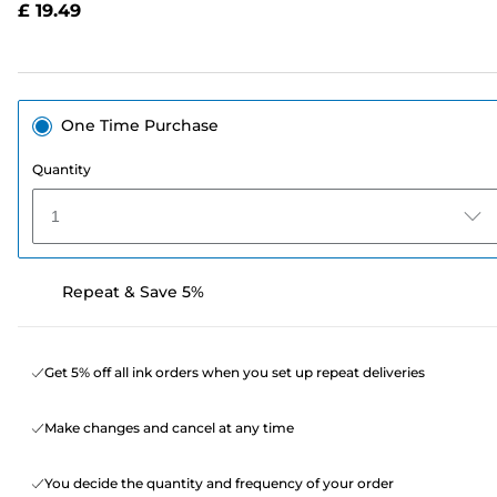
£ 19.49
page
link.
One Time Purchase
Quantity
1
Repeat & Save 5%
Get 5% off all ink orders when you set up repeat deliveries
Make changes and cancel at any time
You decide the quantity and frequency of your order