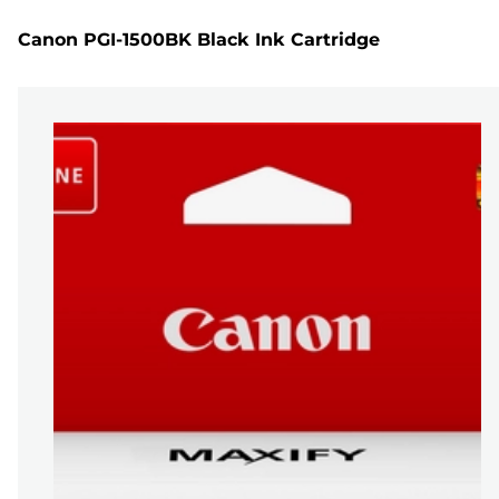
Canon PGI-1500BK Black Ink Cartridge