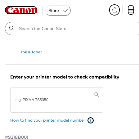
Store
Ink & Toner
Enter your printer model to check compatibility
How to find your printer model number
#
9218B001