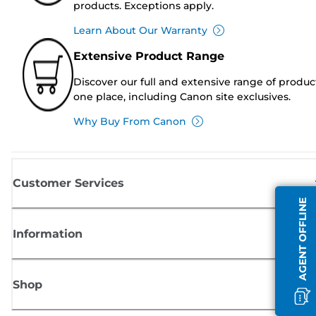
products. Exceptions apply.
Learn About Our Warranty
Extensive Product Range
Discover our full and extensive range of produc
one place, including Canon site exclusives.
Why Buy From Canon
Customer Services
AGENT OFFLINE
Information
Shop