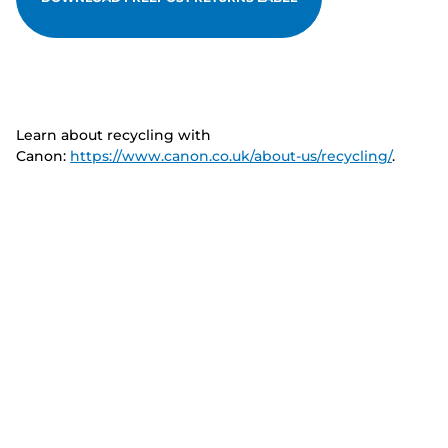
Learn about recycling with
Canon:
https://www.canon.co.uk/about-us/recycling/
.