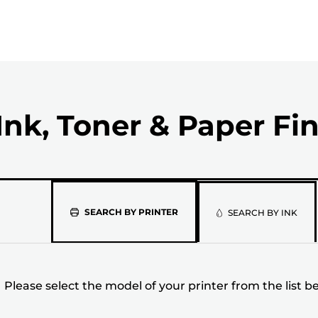
Ink, Toner & Paper Fi
Please
SEARCH BY PRINTER
SEARCH BY INK
select
the
Please select the model of your printer from the list b
model