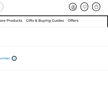
ore Products
Gifts & Buying Guides
Offers
 number