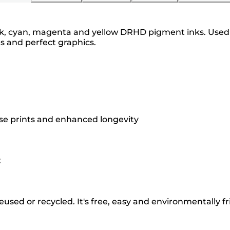
ck, cyan, magenta and yellow DRHD pigment inks. Used 
ts and perfect graphics.
ise prints and enhanced longevity
k
used or recycled. It's free, easy and environmentally fr