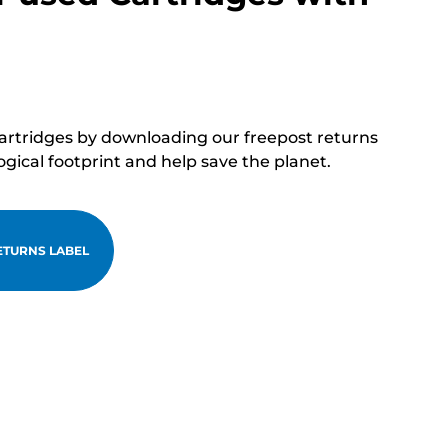
cartridges by downloading our freepost returns
ogical footprint and help save the planet.
TURNS LABEL