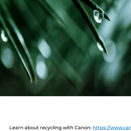
Learn about recycling with Canon:
https://www.can