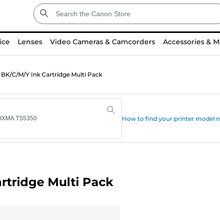
ice
Lenses
Video Cameras & Camcorders
Accessories & M
BK/C/M/Y Ink Cartridge Multi Pack
How to find your printer model
rtridge Multi Pack