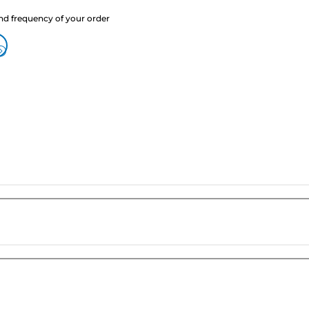
nd frequency of your order
?