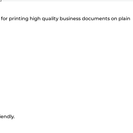
for printing high quality business documents on plain
iendly.