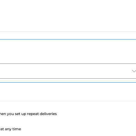
e
when you set up repeat deliveries
at any time