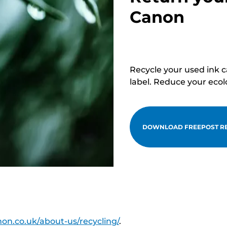
Canon
Recycle your used ink 
label. Reduce your ecol
DOWNLOAD FREEPOST RE
on.co.uk/about-us/recycling/
.