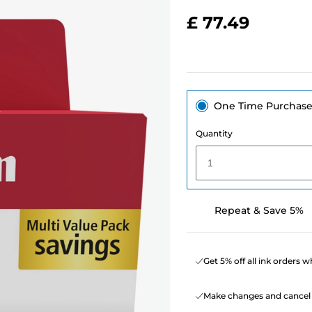
£ 77.49
One Time Purchas
Quantity
1
Repeat & Save 5%
Get 5% off all ink orders 
Make changes and cancel 