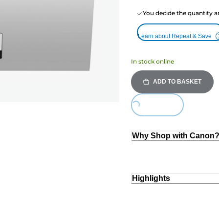
You decide the quantity a
Learn about Repeat & Save
In stock online
ADD TO BASKET
Loading...
Why Shop with Canon
Highlights