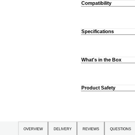
Compatibility
Specifications
What's in the Box
Product Safety
OVERVIEW
DELIVERY
REVIEWS
QUESTIONS