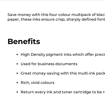
Save money with this four-colour multipack of bla
paper, these inks ensure crisp, sharply defined fon
Benefits
High Density pigment inks which offer prec
Used for business documents
Great money-saving with this multi-ink pac
Rich, vivid colours
Return every ink and toner cartridge to be re