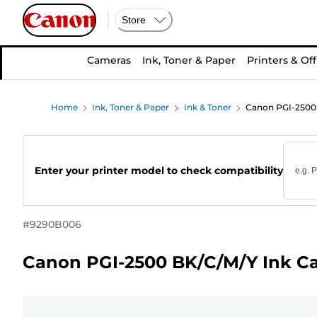
Store
Cameras
Ink, Toner & Paper
Printers & Off
Home
Ink, Toner & Paper
Ink & Toner
Canon PGI-2500 
Enter your printer model to check compatibility
#
9290B006
Canon PGI-2500 BK/C/M/Y Ink Ca