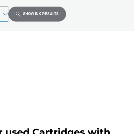
SHOW INK RESULTS
r used Cartridges with