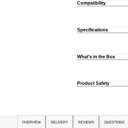
Compatibility
Specifications
What's in the Box
Product Safety
OVERVIEW
DELIVERY
REVIEWS
QUESTIONS