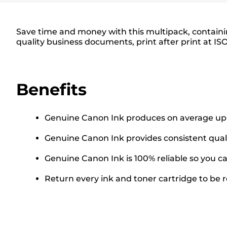
Save time and money with this multipack, containin
quality business documents, print after print at IS
Benefits
Genuine Canon Ink produces on average up t
Genuine Canon Ink provides consistent quali
Genuine Canon Ink is 100% reliable so you can
Return every ink and toner cartridge to be re