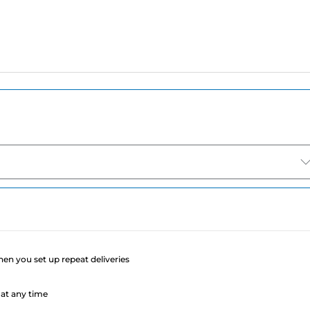
e
when you set up repeat deliveries
at any time