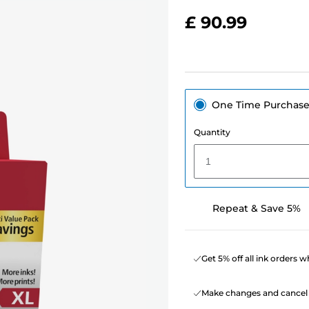
£ 90.99
One Time Purchas
Quantity
1
Repeat & Save 5%
Get 5% off all ink orders 
Make changes and cancel 