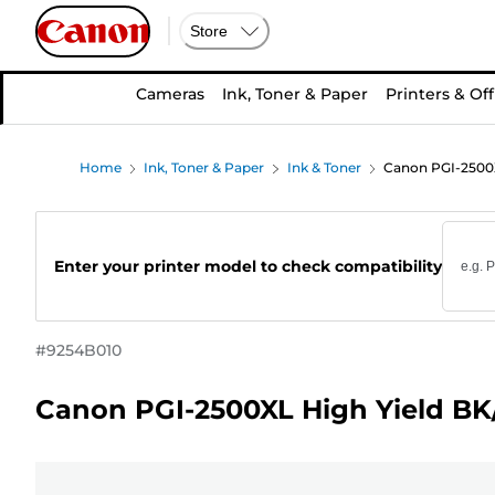
Store
Cameras
Ink, Toner & Paper
Printers & Off
Home
Ink, Toner & Paper
Ink & Toner
Canon PGI-2500X
Enter your printer model to check compatibility
#
9254B010
Canon PGI-2500XL High Yield BK/