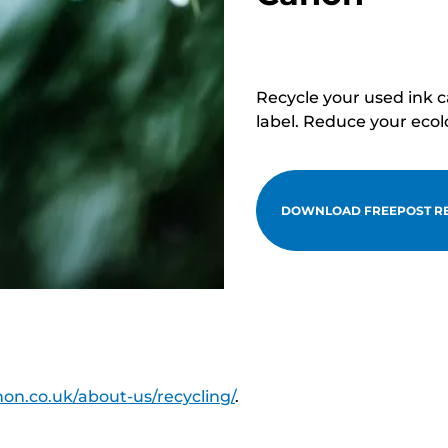
Recycle your used ink 
label. Reduce your ecol
DOWNLOAD FREEPOST RE
on.co.uk/about-us/recycling/
.