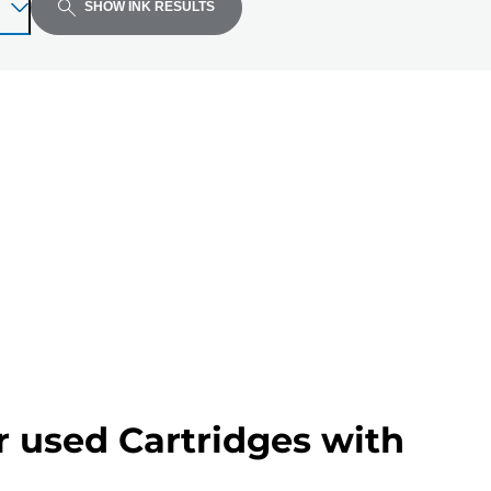
SHOW INK RESULTS
r used Cartridges with