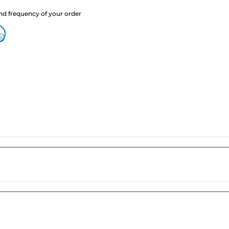
nd frequency of your order
?