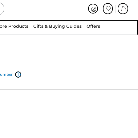
ore Products
Gifts & Buying Guides
Offers
 number