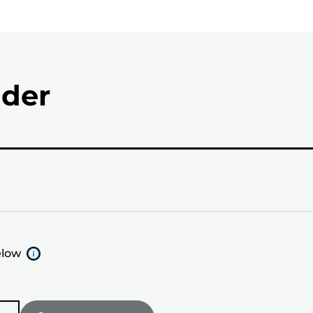
nder
elow