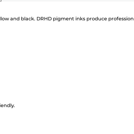
 yellow and black. DRHD pigment inks produce profession
iendly.