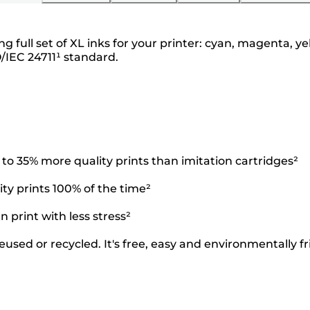
g full set of XL inks for your printer: cyan, magenta,
O/IEC 24711¹ standard.
o 35% more quality prints than imitation cartridges²
ty prints 100% of the time²
 print with less stress²
used or recycled. It's free, easy and environmentally fr