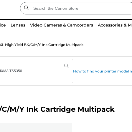
ice
Lenses
Video Cameras & Camcorders
Accessories & M
L High Yield BK/C/M/Y Ink Cartridge Multipack
How to find your printer model
C/M/Y Ink Cartridge Multipack