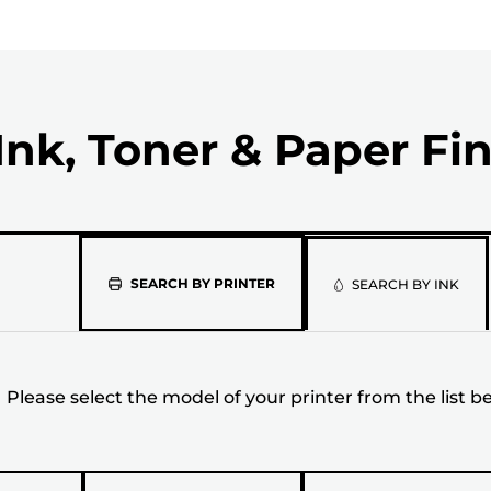
Ink, Toner & Paper Fi
Please
SEARCH BY PRINTER
SEARCH BY INK
select
the
Please select the model of your printer from the list b
model
of