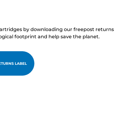
cartridges by downloading our freepost returns
ogical footprint and help save the planet.
TURNS LABEL