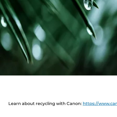
Learn about recycling with Canon:
https://www.can