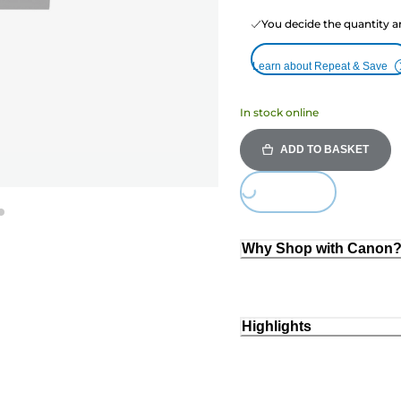
You decide the quantity a
Learn about Repeat & Save
In stock online
ADD TO BASKET
Loading...
Why Shop with Canon
Highlights