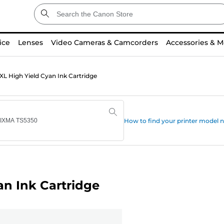
ice
Lenses
Video Cameras & Camcorders
Accessories & M
L High Yield Cyan Ink Cartridge
How to find your printer model
n Ink Cartridge