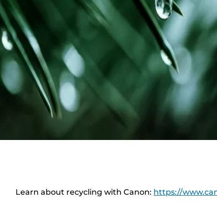
Learn about recycling with Canon:
https://www.can