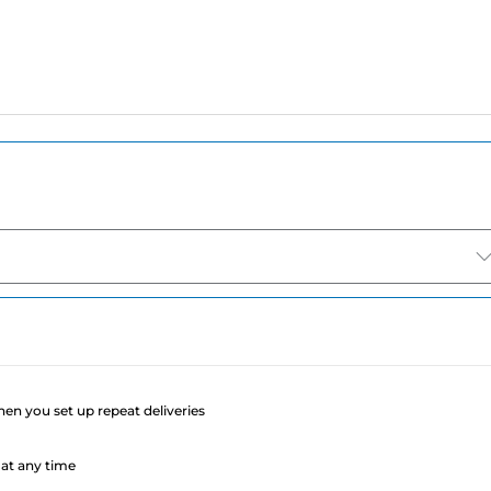
e
when you set up repeat deliveries
at any time