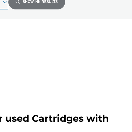
SHOW INK RESULTS
r used Cartridges with