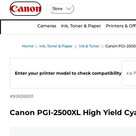
Store
Cameras
Ink, Toner & Paper
Printers & Off
Home
Ink, Toner & Paper
Ink & Toner
Canon PGI-2500X
Enter your printer model to check compatibility
#
9265B001
Canon PGI-2500XL High Yield Cya