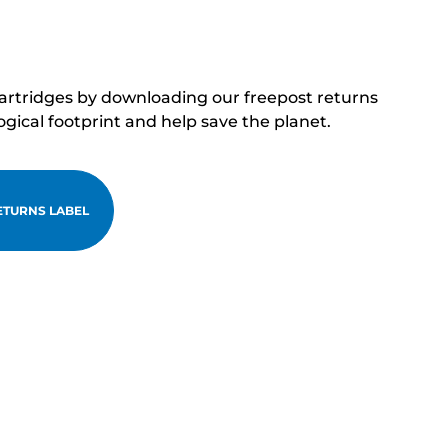
cartridges by downloading our freepost returns
ogical footprint and help save the planet.
TURNS LABEL