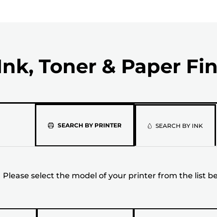
Ink, Toner & Paper Fi
Please
SEARCH BY PRINTER
SEARCH BY INK
select
the
Please select the model of your printer from the list b
model
of