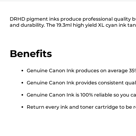
DRHD pigment inks produce professional quality busi
and durability. The 19.3ml high yield XL cyan ink t
Benefits
Genuine Canon Ink produces on average 35% 
Genuine Canon Ink provides consistent quali
Genuine Canon Ink is 100% reliable so you ca
Return every ink and toner cartridge to be re