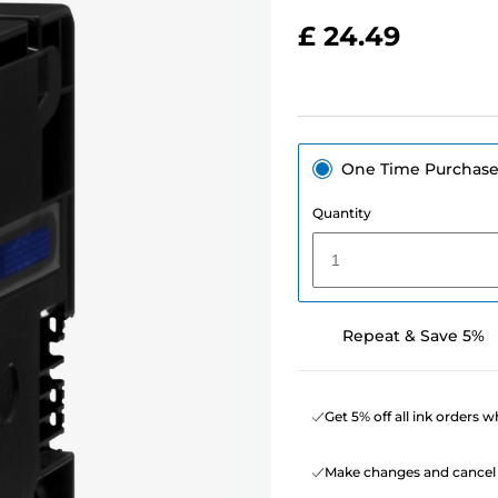
£ 24.49
One Time Purchas
Quantity
1
Repeat & Save 5%
Get 5% off all ink orders 
Make changes and cancel 