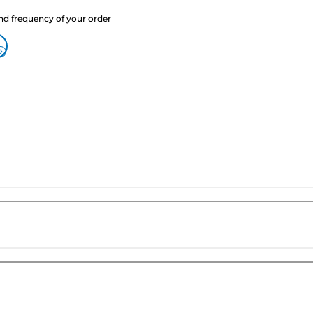
nd frequency of your order
?