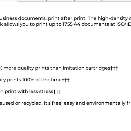
ness documents, print after print. The high-density cy
ank allows you to print up to 1755 A4 documents at ISO/I
more quality prints than imitation cartridges†††
ty prints 100% of the time†††
n print with less stress†††
used or recycled. It's free, easy and environmentally fr