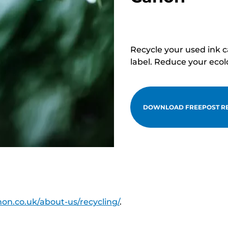
Recycle your used ink 
label. Reduce your ecol
DOWNLOAD FREEPOST RE
on.co.uk/about-us/recycling/
.