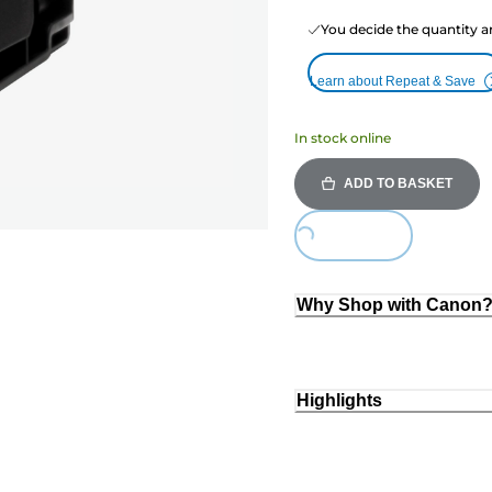
You decide the quantity a
Learn about Repeat & Save
In stock online
ADD TO BASKET
Loading...
Why Shop with Canon
Highlights