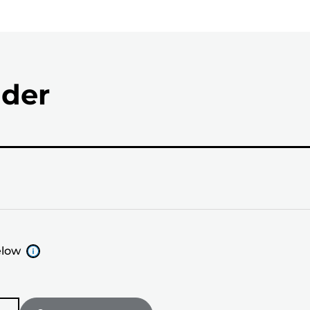
nder
elow