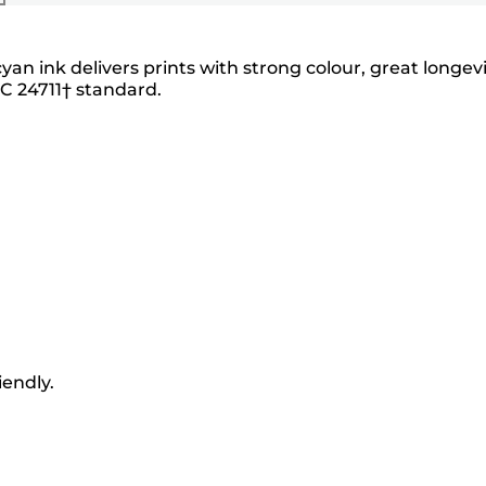
an ink delivers prints with strong colour, great longev
EC 24711† standard.
iendly.