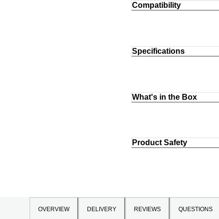
Compatibility
Specifications
What's in the Box
Product Safety
OVERVIEW
DELIVERY
REVIEWS
QUESTIONS