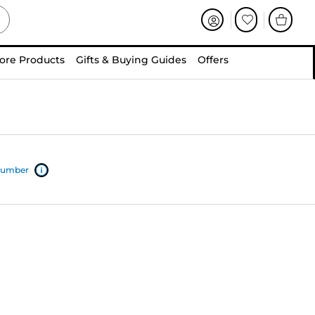
ore Products
Gifts & Buying Guides
Offers
 number