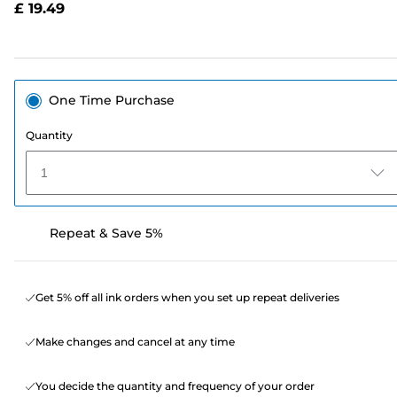
£ 19.49
page
link.
One Time Purchase
Quantity
1
Repeat & Save 5%
Get 5% off all ink orders when you set up repeat deliveries
Make changes and cancel at any time
You decide the quantity and frequency of your order