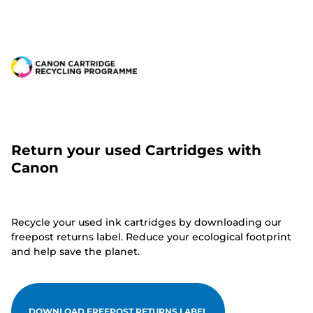
Return your used Cartridges with
Canon
Recycle your used ink cartridges by downloading our
freepost returns label. Reduce your ecological footprint
and help save the planet.
DOWNLOAD FREEPOST RETURNS LABEL