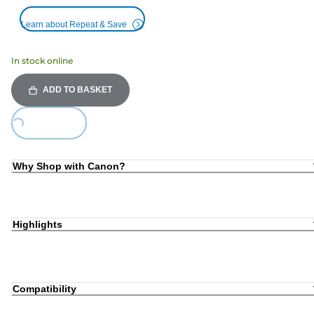
Learn about Repeat & Save
In stock online
ADD TO BASKET
ing...
Why Shop with Canon?
Highlights
Compatibility