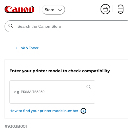
Store
Ink & Toner
Enter your printer model to check compatibility
How to find your printer model number
#
9303B001