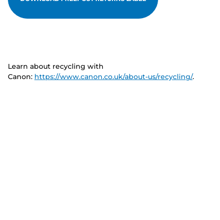
Learn about recycling with
Canon:
https://www.canon.co.uk/about-us/recycling/
.