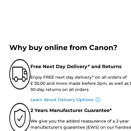
Why buy online from Canon?
Free Next Day Delivery* and Returns
Enjoy FREE next day delivery* on all orders of
£ 30.00 and more made before 2pm, as well as 
30-day returns on all orders
Learn About Delivery Options
2 Years Manufacturer Guarantee*
We give you the added reassurance of a 2-year
manufacturer's guarantee (EWS) on our hardw