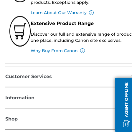
products. Exceptions apply.
Learn About Our Warranty
Extensive Product Range
Discover our full and extensive range of produc
one place, including Canon site exclusives.
Why Buy From Canon
Customer Services
AGENT OFFLINE
Information
Shop