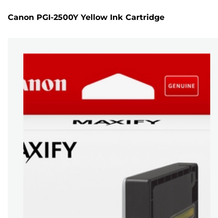
Canon PGI-2500Y Yellow Ink Cartridge