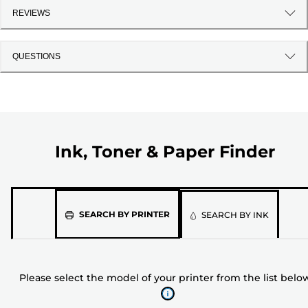
REVIEWS
QUESTIONS
Ink, Toner & Paper Finder
Please
SEARCH BY PRINTER
SEARCH BY INK
select
the
model
Please select the model of your printer from the list belo
of
your