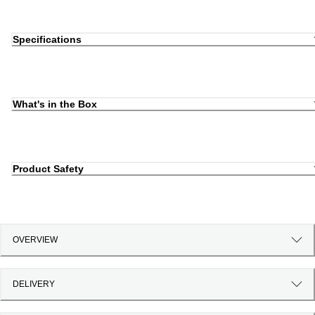
Specifications
What's in the Box
Product Safety
OVERVIEW
DELIVERY