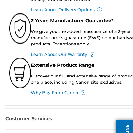
Learn About Delivery Options
2 Years Manufacturer Guarantee*
We give you the added reassurance of a 2-year
manufacturer's guarantee (EWS) on our hardw
products. Exceptions apply.
Learn About Our Warranty
Extensive Product Range
Discover our full and extensive range of produc
one place, including Canon site exclusives.
Why Buy From Canon
Customer Services