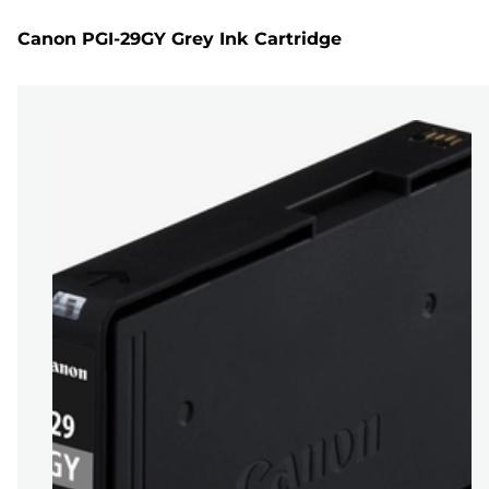
Canon PGI-29GY Grey Ink Cartridge