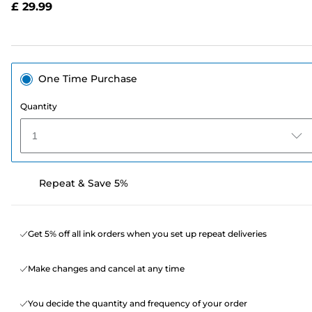
£ 29.99
page
link.
One Time Purchase
Quantity
1
Repeat & Save 5%
Get 5% off all ink orders when you set up repeat deliveries
Make changes and cancel at any time
You decide the quantity and frequency of your order