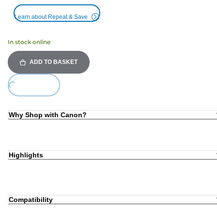
Learn about Repeat & Save
In stock online
ADD TO BASKET
Loading...
Why Shop with Canon?
Highlights
Compatibility