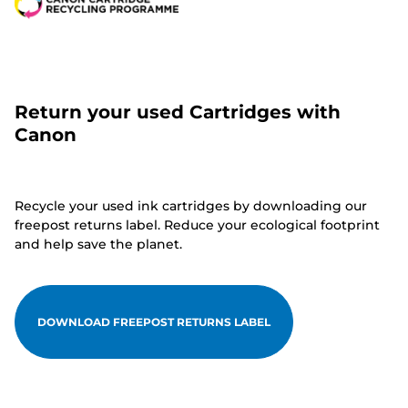
Return your used Cartridges with
Canon
Recycle your used ink cartridges by downloading our
freepost returns label. Reduce your ecological footprint
and help save the planet.
DOWNLOAD FREEPOST RETURNS LABEL