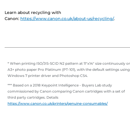
Learn about recycling with
Canon:
https://www.canon.co.uk/about-us/recycling/
.
* When printing ISO/JIS-SCID N2 pattern at 11"x14" size continuously o
A3+ photo paper Pro Platinum (PT-101), with the default settings using
Windows 7 printer driver and Photoshop CS4.
*** Based on a 2018 Keypoint Intelligence - Buyers Lab study
commissioned by Canon comparing Canon cartridges with a set of
third party cartridges. Details
https://www.canon.co.uk/printers/genuine-consumables/