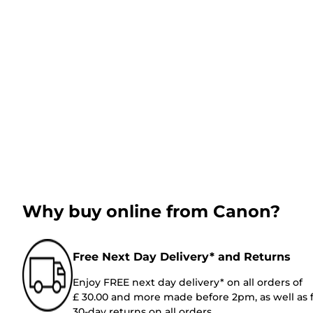
Why buy online from Canon?
Free Next Day Delivery* and Returns
Enjoy FREE next day delivery* on all orders of
£ 30.00 and more made before 2pm, as well as 
30-day returns on all orders