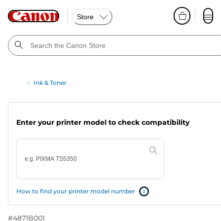
Store
Ink & Toner
Enter your printer model to check compatibility
How to find your printer model number
#
4871B001