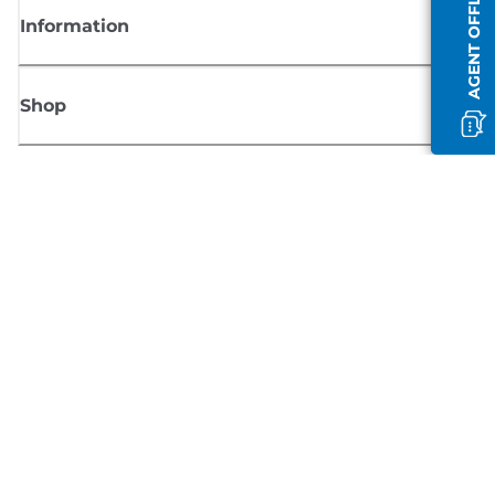
AGENT OFFLINE
Information
Shop
Sign up for Canon news
Receive regular email updates on new products, useful tips and offers
SIGN UP
Terms of Sale
Privacy Policy
Cookie Information
Cookies Settings