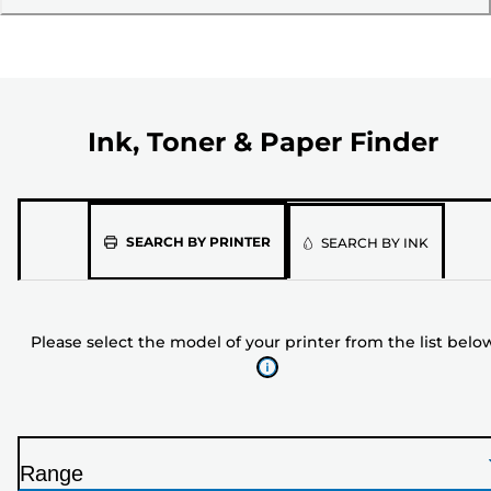
Ink, Toner & Paper Finder
Please
SEARCH BY PRINTER
SEARCH BY INK
select
the
model
Please select the model of your printer from the list belo
of
your
printer
from
the
Range
list