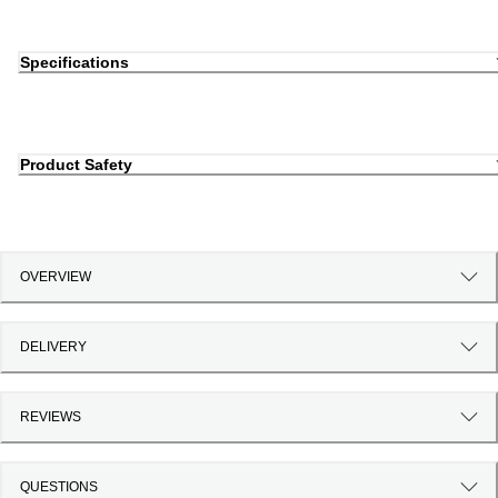
Specifications
Product Safety
OVERVIEW
DELIVERY
REVIEWS
QUESTIONS