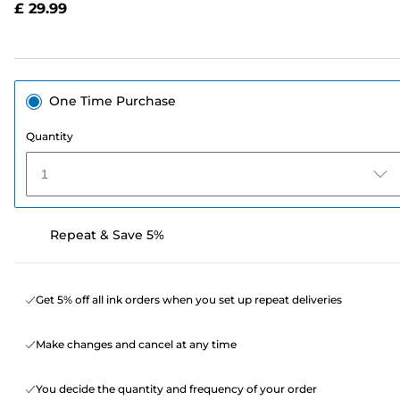
£ 29.99
page
link.
One Time Purchase
Quantity
1
Repeat & Save 5%
Get 5% off all ink orders when you set up repeat deliveries
Make changes and cancel at any time
You decide the quantity and frequency of your order