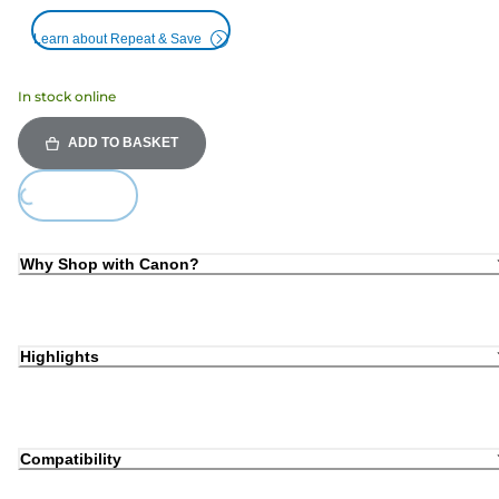
Learn about Repeat & Save
In stock online
ADD TO BASKET
Loading...
Why Shop with Canon?
Highlights
Compatibility