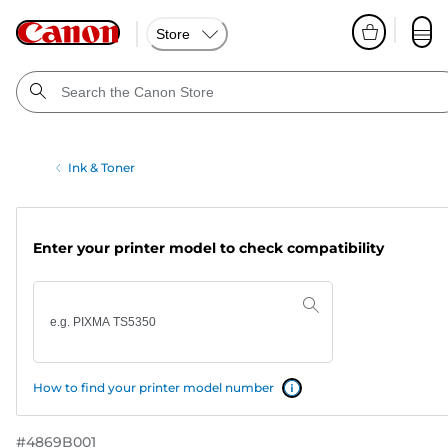
Store
Ink & Toner
Enter your printer model to check compatibility
How to find your printer model number
#
4869B001