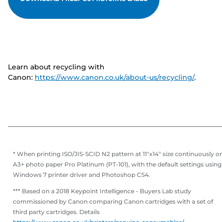
Learn about recycling with
Canon:
https://www.canon.co.uk/about-us/recycling/
.
* When printing ISO/JIS-SCID N2 pattern at 11"x14" size continuously o
A3+ photo paper Pro Platinum (PT-101), with the default settings using
Windows 7 printer driver and Photoshop CS4.
*** Based on a 2018 Keypoint Intelligence - Buyers Lab study
commissioned by Canon comparing Canon cartridges with a set of
third party cartridges. Details