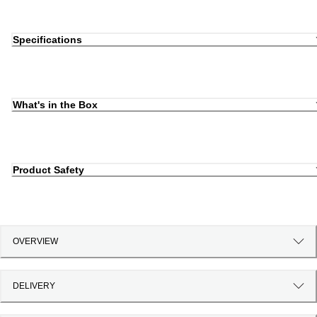
Specifications
What's in the Box
Product Safety
OVERVIEW
DELIVERY