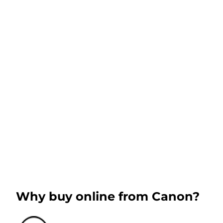
Why buy online from Canon?