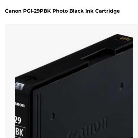
Canon PGI-29PBK Photo Black Ink Cartridge