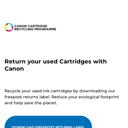
Return your used Cartridges with
Canon
Recycle your used ink cartridges by downloading our
freepost returns label. Reduce your ecological footprint
and help save the planet.
DOWNLOAD FREEPOST RETURNS LABEL