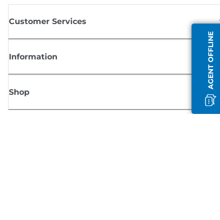
Customer Services
AGENT OFFLINE
Information
Shop
Sign up for Canon news
Receive regular email updates on new products, useful tips and offers
SIGN UP