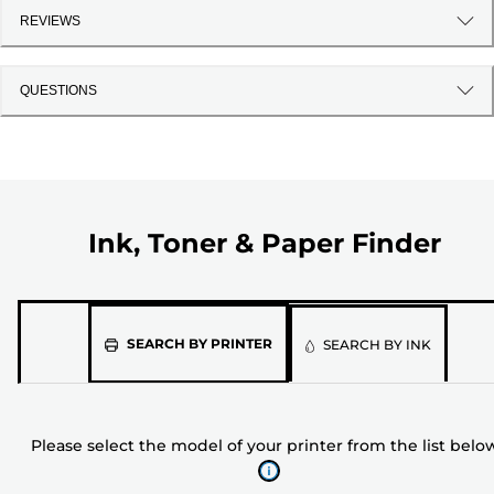
REVIEWS
QUESTIONS
Ink, Toner & Paper Finder
Please
SEARCH BY PRINTER
SEARCH BY INK
select
the
model
Please select the model of your printer from the list belo
of
your