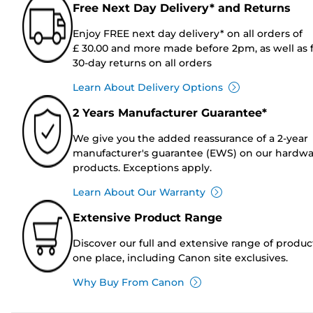
Free Next Day Delivery* and Returns
Enjoy FREE next day delivery* on all orders of
£ 30.00 and more made before 2pm, as well as 
30-day returns on all orders
Learn About Delivery Options
2 Years Manufacturer Guarantee*
We give you the added reassurance of a 2-year
manufacturer's guarantee (EWS) on our hardw
products. Exceptions apply.
Learn About Our Warranty
Extensive Product Range
Discover our full and extensive range of produc
one place, including Canon site exclusives.
Why Buy From Canon