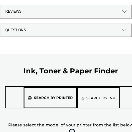
REVIEWS
QUESTIONS
Ink, Toner & Paper Finder
Please
SEARCH BY PRINTER
SEARCH BY INK
select
the
model
Please select the model of your printer from the list belo
of