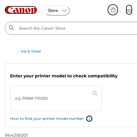
Store
Ink & Toner
Enter your printer model to check compatibility
How to find your printer model number
#
6431B001