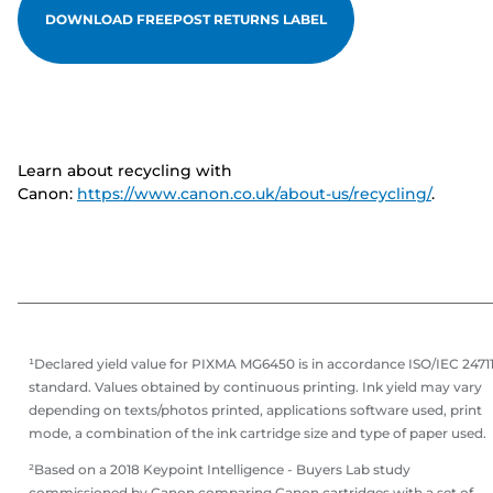
DOWNLOAD FREEPOST RETURNS LABEL
Learn about recycling with
Canon:
https://www.canon.co.uk/about-us/recycling/
.
¹Declared yield value for PIXMA MG6450 is in accordance ISO/IEC 2471
standard. Values obtained by continuous printing. Ink yield may vary
depending on texts/photos printed, applications software used, print
mode, a combination of the ink cartridge size and type of paper used.
²Based on a 2018 Keypoint Intelligence - Buyers Lab study
commissioned by Canon comparing Canon cartridges with a set of