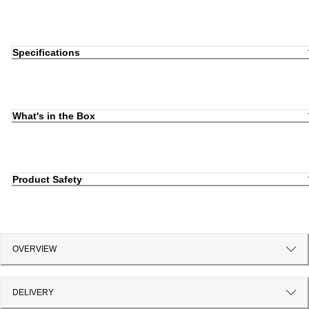
Specifications
What's in the Box
Product Safety
OVERVIEW
DELIVERY