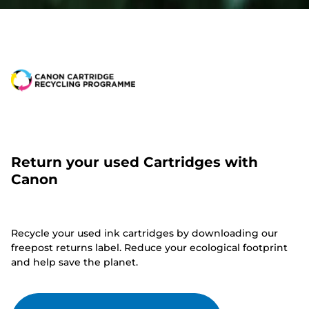
Return your used Cartridges with
Canon
Recycle your used ink cartridges by downloading our
freepost returns label. Reduce your ecological footprint
and help save the planet.