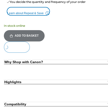
You decide the quantity and frequency of your order
Learn about Repeat & Save
In stock online
ADD TO BASKET
oading...
Why Shop with Canon?
Highlights
Compatibility