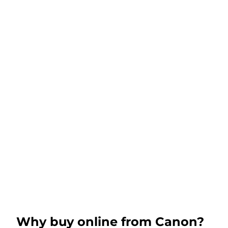
Why buy online from Canon?