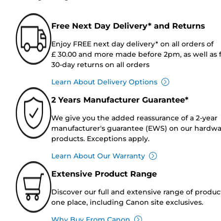
Free Next Day Delivery* and Returns
Enjoy FREE next day delivery* on all orders of
£ 30.00 and more made before 2pm, as well as 
30-day returns on all orders
Learn About Delivery Options
2 Years Manufacturer Guarantee*
We give you the added reassurance of a 2-year
manufacturer's guarantee (EWS) on our hardw
products. Exceptions apply.
Learn About Our Warranty
Extensive Product Range
Discover our full and extensive range of produc
one place, including Canon site exclusives.
Why Buy From Canon