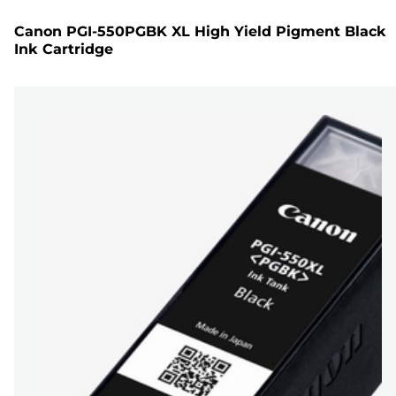
Canon PGI-550PGBK XL High Yield Pigment Black
Ink Cartridge