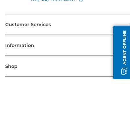
Customer Services
AGENT OFFLINE
Information
Shop
Sign up for Canon news
Receive regular email updates on new products, useful tips and offers
SIGN UP