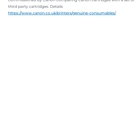
third party cartridges. Details
https://www.canon.co.uk/printers/genuine-consumables/