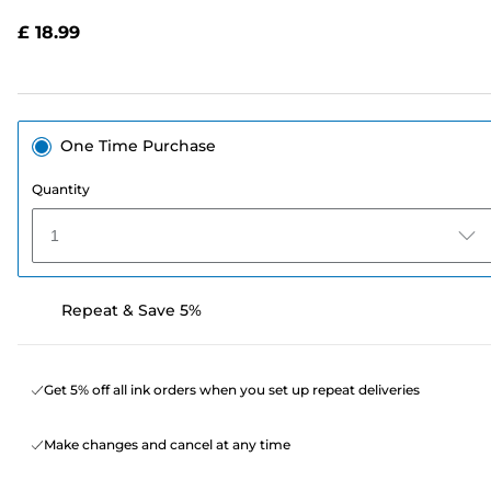
Reviews.
Same
£ 18.99
page
link.
One Time Purchase
Quantity
1
Repeat & Save 5%
Get 5% off all ink orders when you set up repeat deliveries
Make changes and cancel at any time