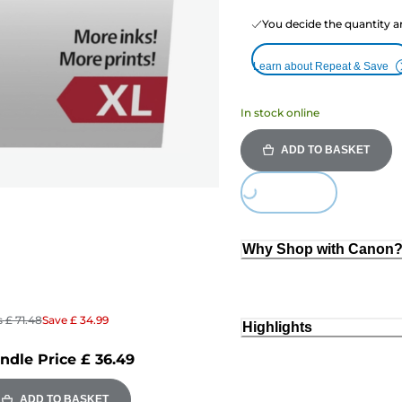
You decide the quantity a
Learn about Repeat & Save
In stock online
ADD TO BASKET
Loading...
Why Shop with Canon
s
£ 71.48
Save
£ 34.99
Highlights
ndle Price
£ 36.49
ADD TO BASKET