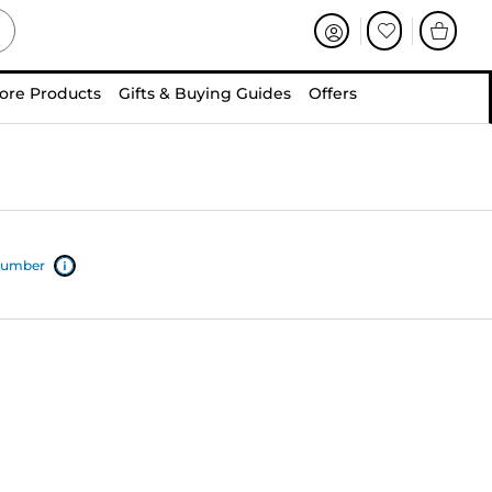
ore Products
Gifts & Buying Guides
Offers
 number