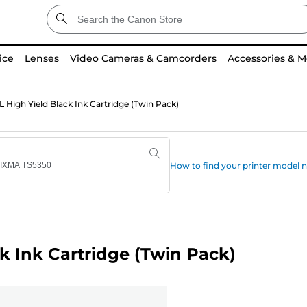
ice
Lenses
Video Cameras & Camcorders
Accessories & M
High Yield Black Ink Cartridge (Twin Pack)
How to find your printer model
k Ink Cartridge (Twin Pack)