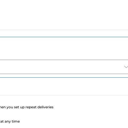
e
when you set up repeat deliveries
at any time