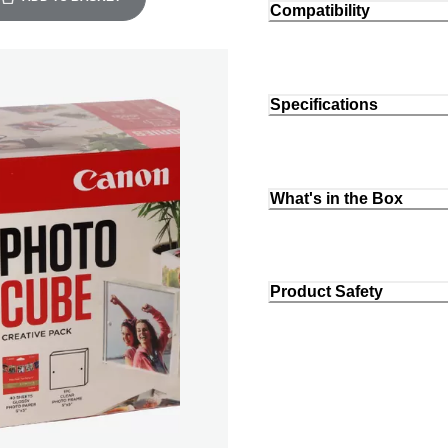
Compatibility
Specifications
What's in the Box
Product Safety