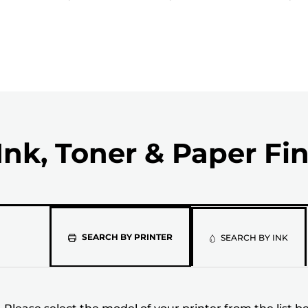
Ink, Toner & Paper Fi
Please
SEARCH BY PRINTER
SEARCH BY INK
select
the