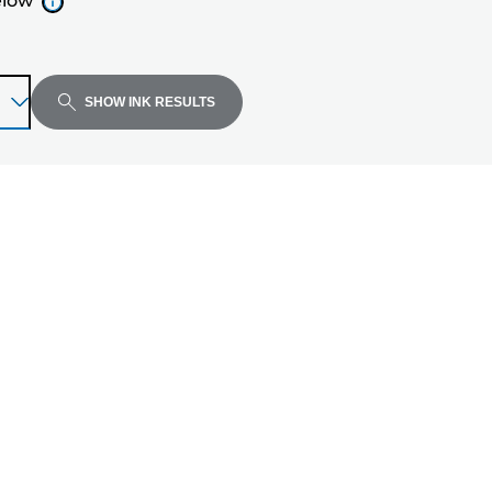
elow
SHOW INK RESULTS