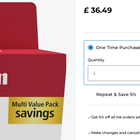
£ 36.49
One Time Purchas
Quantity
1
Repeat & Save 5%
Get 5% off all ink orders 
Make changes and cancel 