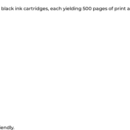
lack ink cartridges, each yielding 500 pages of print a
iendly.