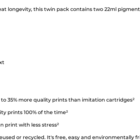
t longevity, this twin pack contains two 22ml pigment b
xt
o 35% more quality prints than imitation cartridges²
ty prints 100% of the time²
 print with less stress²
used or recycled. It's free, easy and environmentally fr