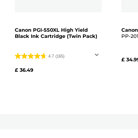
Canon PGI-550XL High Yield
Canon
Black Ink Cartridge (Twin Pack)
PP-201
Glossy 
Pack, 
4.7
(165)
£ 34.9
4.7
out
£ 36.49
of
5
stars.
165
reviews