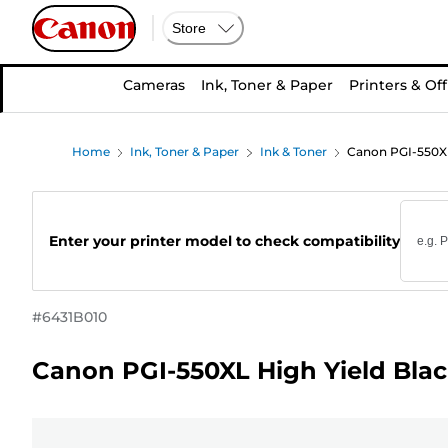
Store
Cameras
Ink, Toner & Paper
Printers & Off
Home
Ink, Toner & Paper
Ink & Toner
Canon PGI-550XL 
Enter your printer model to check compatibility
#
6431B010
Canon PGI-550XL High Yield Blac