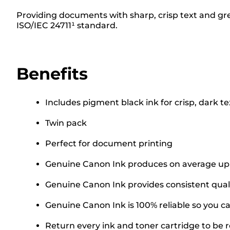
Providing documents with sharp, crisp text and grea
ISO/IEC 24711¹ standard.
Benefits
Includes pigment black ink for crisp, dark te
Twin pack
Perfect for document printing
Genuine Canon Ink produces on average up t
Genuine Canon Ink provides consistent quali
Genuine Canon Ink is 100% reliable so you can
Return every ink and toner cartridge to be re