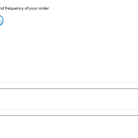
nd frequency of your order
?