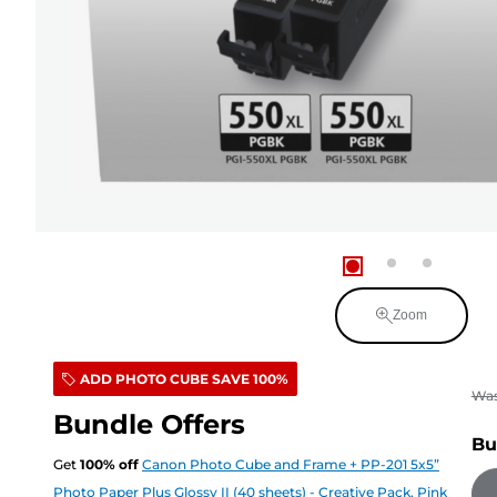
Zoom
ADD PHOTO CUBE SAVE 100%
Wa
Bundle Offers
Bu
Get
100
%
off
Canon Photo Cube and Frame + PP-201 5x5”
Photo Paper Plus Glossy II (40 sheets) - Creative Pack, Pink