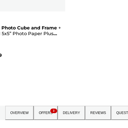
 Photo Cube and Frame
+
 5x5” Photo Paper Plus
II (40 sheets) - Creative
Pink
9
3
OVERVIEW
OFFERS
DELIVERY
REVIEWS
QUEST