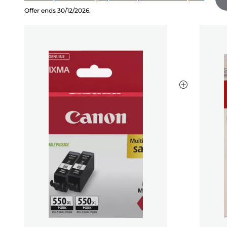
Offer ends 30/12/2026.