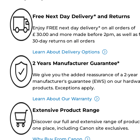
Free Next Day Delivery* and Returns
Enjoy FREE next day delivery* on all orders of
£ 30.00 and more made before 2pm, as well as 
30-day returns on all orders
Learn About Delivery Options
2 Years Manufacturer Guarantee*
We give you the added reassurance of a 2-year
manufacturer's guarantee (EWS) on our hardw
products. Exceptions apply.
Learn About Our Warranty
Extensive Product Range
Discover our full and extensive range of produc
one place, including Canon site exclusives.
Why Buy From Canon