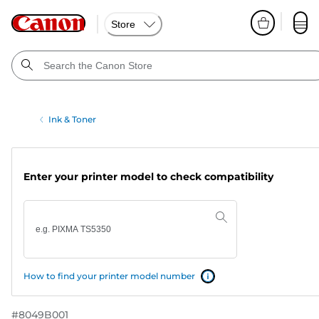
Store
Ink & Toner
Enter your printer model to check compatibility
How to find your printer model number
#
8049B001