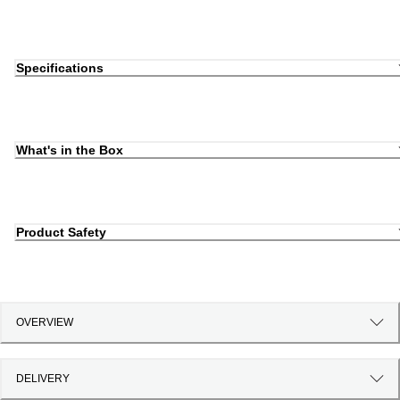
Specifications
What's in the Box
Product Safety
OVERVIEW
DELIVERY