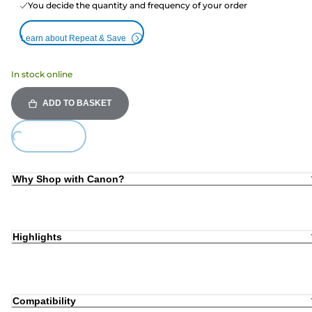
You decide the quantity and frequency of your order
Learn about Repeat & Save
In stock online
ADD TO BASKET
Loading...
Why Shop with Canon?
Highlights
Compatibility