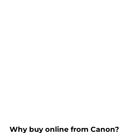
Why buy online from Canon?