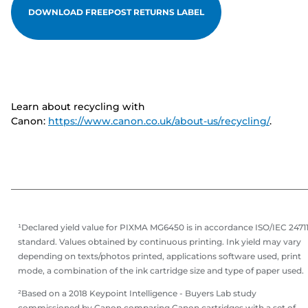
DOWNLOAD FREEPOST RETURNS LABEL
Learn about recycling with
Canon:
https://www.canon.co.uk/about-us/recycling/
.
¹Declared yield value for PIXMA MG6450 is in accordance ISO/IEC 2471
standard. Values obtained by continuous printing. Ink yield may vary
depending on texts/photos printed, applications software used, print
mode, a combination of the ink cartridge size and type of paper used.
²Based on a 2018 Keypoint Intelligence - Buyers Lab study
commissioned by Canon comparing Canon cartridges with a set of