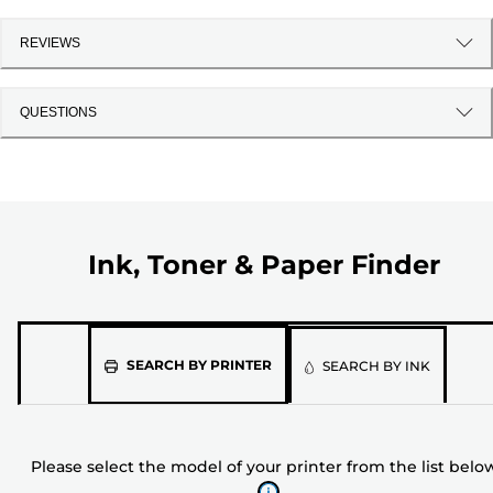
REVIEWS
QUESTIONS
Ink, Toner & Paper Finder
Please
SEARCH BY PRINTER
SEARCH BY INK
select
the
model
Please select the model of your printer from the list belo
of