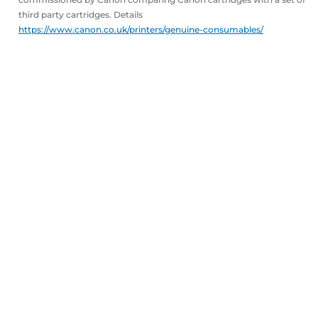
third party cartridges. Details
https://www.canon.co.uk/printers/genuine-consumables/