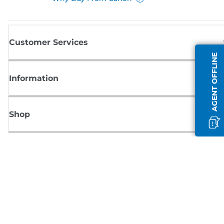
Customer Services
AGENT OFFLINE
Information
Shop
Sign up for Canon news
Receive regular email updates on new products, useful tips and offers
SIGN UP