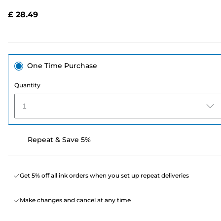
Reviews.
Same
£ 28.49
page
link.
One Time Purchase
Quantity
1
Repeat & Save 5%
Get 5% off all ink orders when you set up repeat deliveries
Make changes and cancel at any time