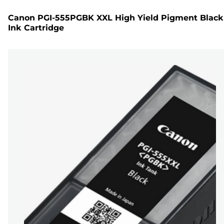
Canon PGI-555PGBK XXL High Yield Pigment Black
Ink Cartridge