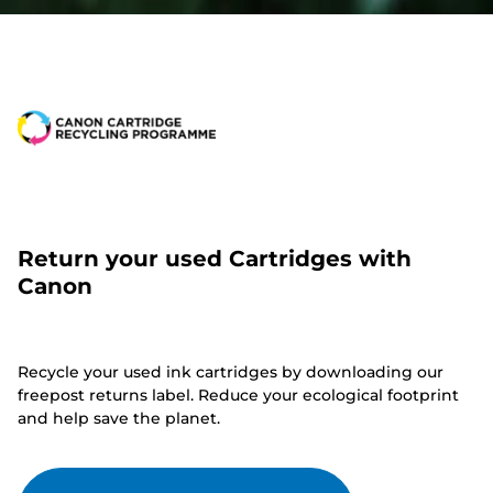
Return your used Cartridges with
Canon
Recycle your used ink cartridges by downloading our
freepost returns label. Reduce your ecological footprint
and help save the planet.