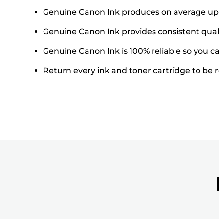
Genuine Canon Ink produces on average up t
Genuine Canon Ink provides consistent quali
Genuine Canon Ink is 100% reliable so you can
Return every ink and toner cartridge to be re