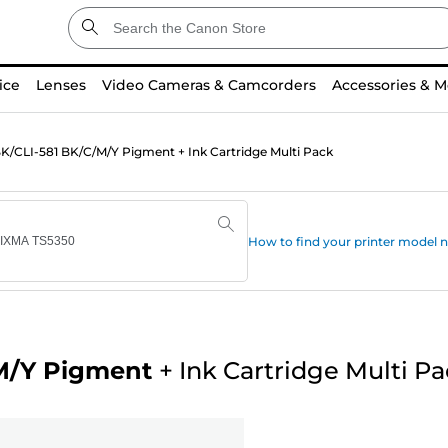
ice
Lenses
Video Cameras & Camcorders
Accessories & M
/CLI-581 BK/C/M/Y Pigment + Ink Cartridge Multi Pack
How to find your printer model
M/Y Pigment
+
Ink Cartridge Multi P