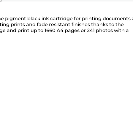
one pigment black ink cartridge for printing documents
ing prints and fade resistant finishes thanks to the
ge and print up to 1660 A4 pages or 241 photos with a