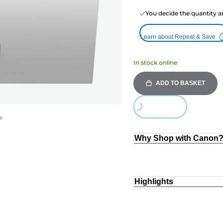
You decide the quantity a
Learn about Repeat & Save
In stock online
ADD TO BASKET
Loading...
Why Shop with Canon
Highlights