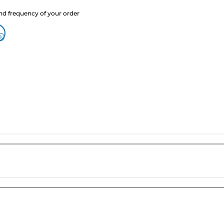
nd frequency of your order
?