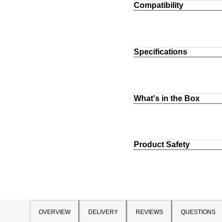
Compatibility
Specifications
What's in the Box
Product Safety
OVERVIEW
DELIVERY
REVIEWS
QUESTIONS