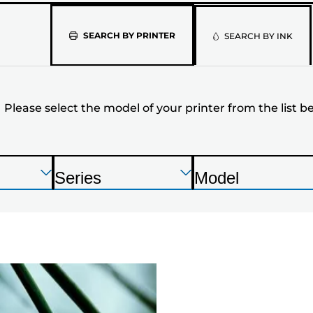
Please
SEARCH BY PRINTER
SEARCH BY INK
select
the
Please select the model of your printer from the list b
model
of
your
Press
Press
Press
Series
Model
Enter
Enter
Enter
P
P
printer
to
to
to
r
r
expand
expand
expand
from
i
i
n
n
the
t
t
list
e
e