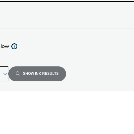
elow
SHOW INK RESULTS