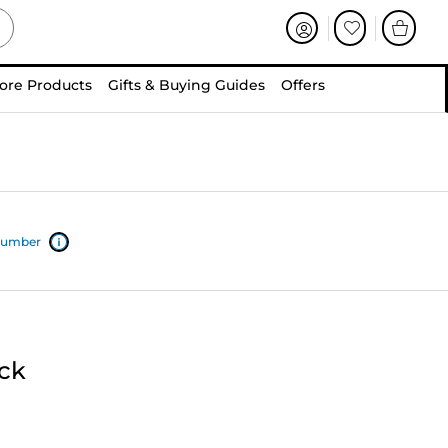
ore Products
Gifts & Buying Guides
Offers
 number
ack