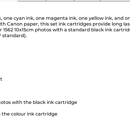
nk, one cyan ink, one magenta ink, one yellow ink, and 
h Canon paper, this set ink cartridges provide long last
 1562 10x15cm photos with a standard black ink cartrid
¹ standard).
t
otos with the black ink cartridge
 the colour ink cartridge