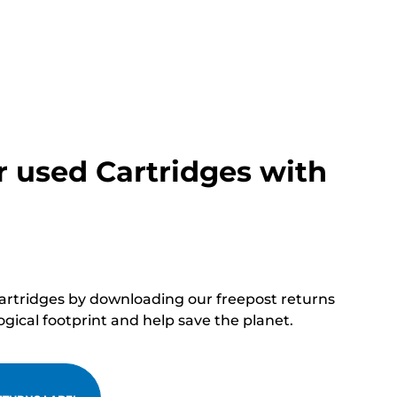
r used Cartridges with
cartridges by downloading our freepost returns
ogical footprint and help save the planet.