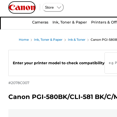
Store
Cameras
Ink, Toner & Paper
Printers & Off
Home
Ink, Toner & Paper
Ink & Toner
Canon PGI-580BK
Enter your printer model to check compatibility
#
2078C007
Canon PGI-580BK/CLI-581 BK/C/