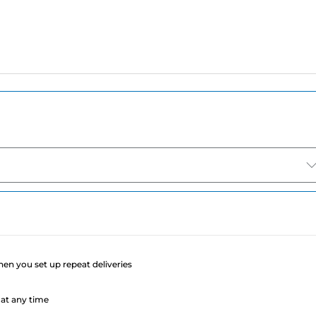
e
when you set up repeat deliveries
at any time