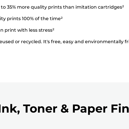
o 35% more quality prints than imitation cartridges²
ty prints 100% of the time²
 print with less stress²
used or recycled. It's free, easy and environmentally fr
Ink, Toner & Paper Fi