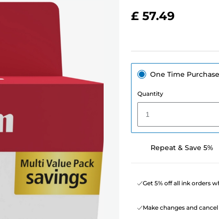
£ 57.49
One Time Purchas
Quantity
1
Repeat & Save 5%
Get 5% off all ink orders 
Make changes and cancel 