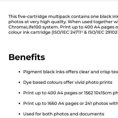
This five-cartridge multipack contains one black i
photos at very high quality. When used together wit
ChromaLife100 system. Print up to 400 A4 pages or
colour ink cartridge (ISO/IEC 24711¹ & ISO/IEC 29102
Benefits
Pigment black inks offers clear and crisp tex
Dye based colours offer vivid photo prints
Print up to 400 A4 pages or 1562 10x15cm ph
Print up to 1660 A4 pages or 241 photos with
Used for both photos and documents