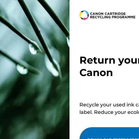
below
r
r
Return you
Canon
Recycle your used ink 
label. Reduce your ecol