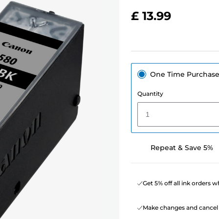
£ 13.99
One Time Purchas
Quantity
1
Repeat & Save 5%
Get 5% off all ink orders 
Make changes and cancel 