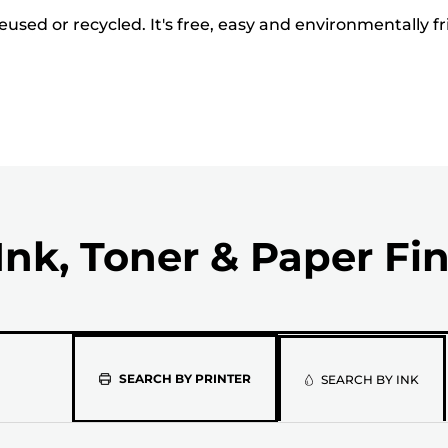
used or recycled. It's free, easy and environmentally fr
Ink, Toner & Paper Fi
Please
SEARCH BY PRINTER
SEARCH BY INK
select