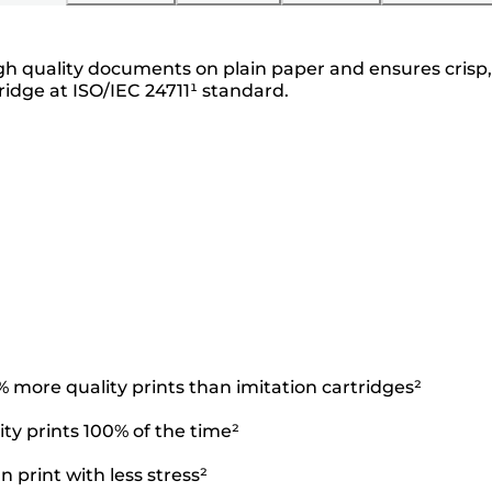
igh quality documents on plain paper and ensures crisp, 
idge at ISO/IEC 24711¹ standard.
more quality prints than imitation cartridges²
ty prints 100% of the time²
 print with less stress²