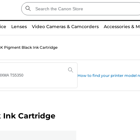
ice
Lenses
Video Cameras & Camcorders
Accessories & M
 Pigment Black Ink Cartridge
How to find your printer model
Ink Cartridge