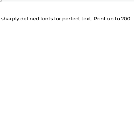
sharply defined fonts for perfect text. Print up to 200