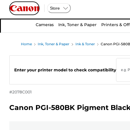
Store
Cameras
Ink, Toner & Paper
Printers & Off
Home
Ink, Toner & Paper
Ink & Toner
Canon PGI-580BK
Enter your printer model to check compatibility
#
2078C001
Canon PGI-580BK Pigment Black 