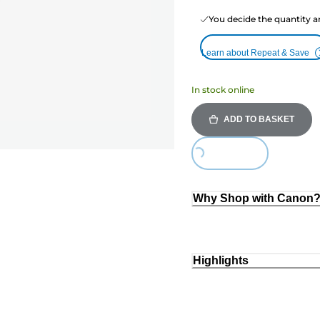
You decide the quantity a
Learn about Repeat & Save
In stock online
ADD TO BASKET
Loading...
Why Shop with Canon
Highlights