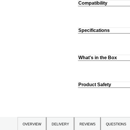
Compatibility
Specifications
What's in the Box
Product Safety
OVERVIEW
DELIVERY
REVIEWS
QUESTIONS