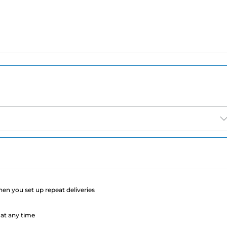
e
when you set up repeat deliveries
at any time