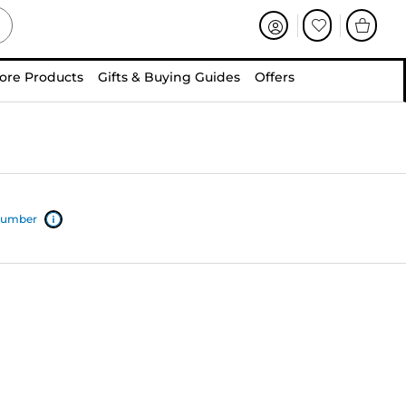
ore Products
Gifts & Buying Guides
Offers
 number