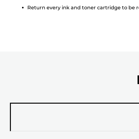
Return every ink and toner cartridge to be re