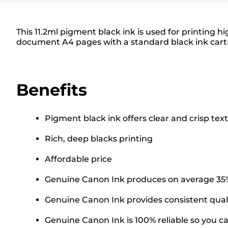
This 11.2ml pigment black ink is used for printing h
document A4 pages with a standard black ink cartr
Benefits
Pigment black ink offers clear and crisp text
Rich, deep blacks printing
Affordable price
Genuine Canon Ink produces on average 35% 
Genuine Canon Ink provides consistent quali
Genuine Canon Ink is 100% reliable so you can