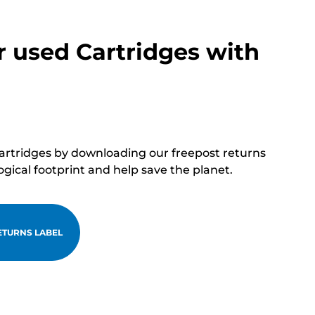
r used Cartridges with
cartridges by downloading our freepost returns
ogical footprint and help save the planet.
TURNS LABEL