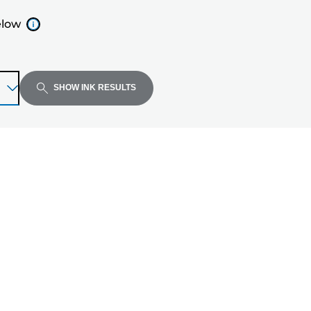
elow
SHOW INK RESULTS