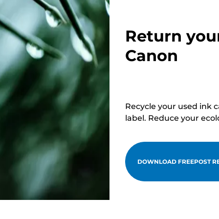
Return you
Canon
Recycle your used ink 
label. Reduce your ecol
DOWNLOAD FREEPOST RE