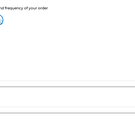
nd frequency of your order
?