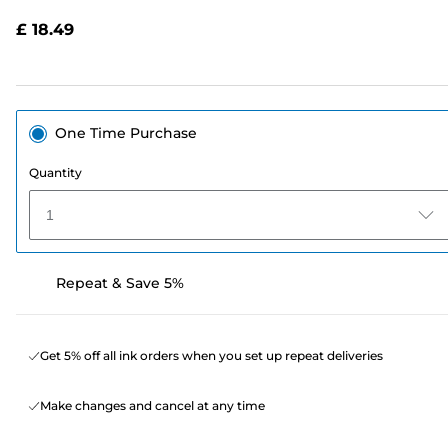
Reviews.
Same
£ 18.49
page
link.
One Time Purchase
Quantity
1
Repeat & Save 5%
Get 5% off all ink orders when you set up repeat deliveries
Make changes and cancel at any time