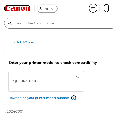
Store
Ink & Toner
Enter your printer model to check compatibility
How to find your printer model number
#
2024C001