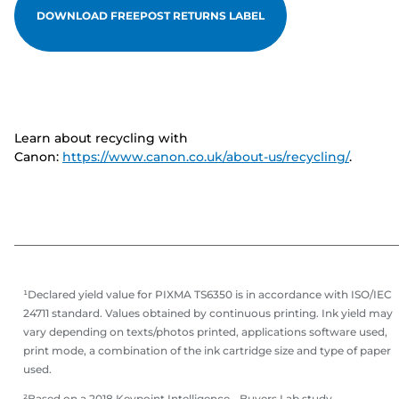
DOWNLOAD FREEPOST RETURNS LABEL
Learn about recycling with
Canon:
https://www.canon.co.uk/about-us/recycling/
.
¹Declared yield value for PIXMA TS6350 is in accordance with ISO/IEC
24711 standard. Values obtained by continuous printing. Ink yield may
vary depending on texts/photos printed, applications software used,
print mode, a combination of the ink cartridge size and type of paper
used.
²Based on a 2018 Keypoint Intelligence - Buyers Lab study