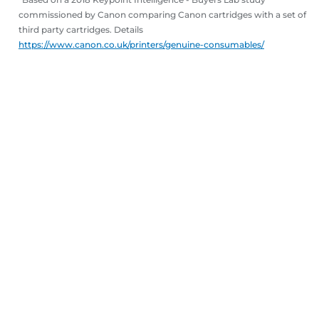
commissioned by Canon comparing Canon cartridges with a set of
third party cartridges. Details
https://www.canon.co.uk/printers/genuine-consumables/