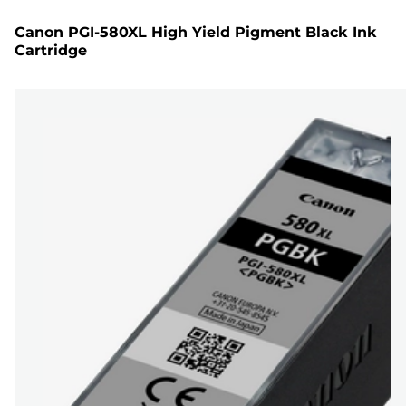
Canon PGI-580XL High Yield Pigment Black Ink
Cartridge