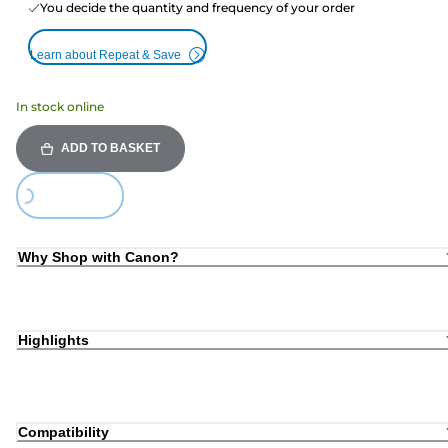
You decide the quantity and frequency of your order
Learn about Repeat & Save
In stock online
ADD TO BASKET
ding...
Why Shop with Canon?
Highlights
Compatibility