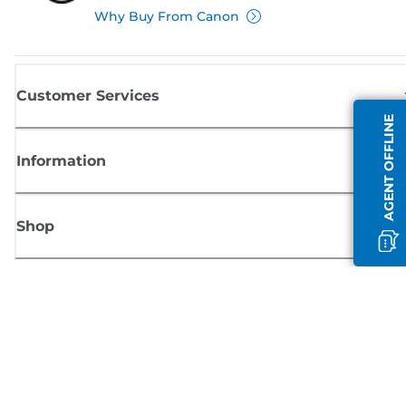
Why Buy From Canon
Customer Services
AGENT OFFLINE
Information
Shop
Sign up for Canon news
Receive regular email updates on new products, useful tips and offers
SIGN UP