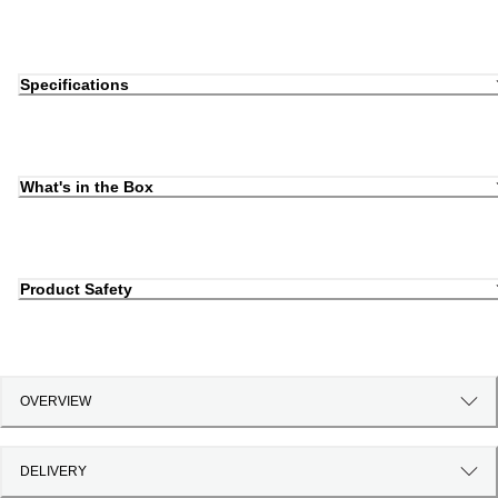
Specifications
What's in the Box
Product Safety
OVERVIEW
DELIVERY