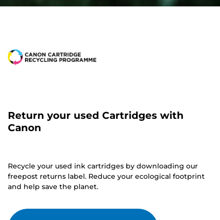
Return your used Cartridges with
Canon
Recycle your used ink cartridges by downloading our
freepost returns label. Reduce your ecological footprint
and help save the planet.