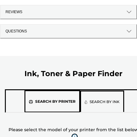
REVIEWS
QUESTIONS
Ink, Toner & Paper Finder
Please
SEARCH BY PRINTER
SEARCH BY INK
select
the
model
Please select the model of your printer from the list belo
of