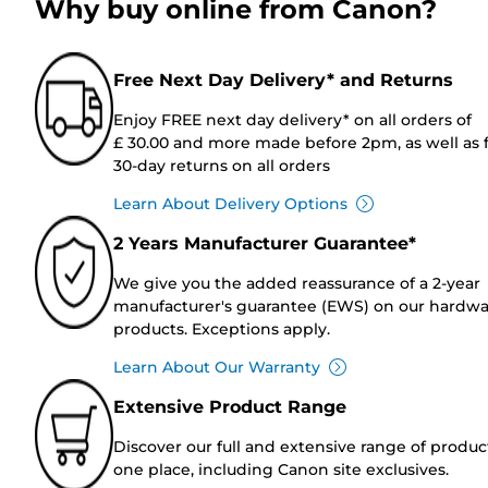
Why buy online from Canon?
Free Next Day Delivery* and Returns
Enjoy FREE next day delivery* on all orders of
£ 30.00 and more made before 2pm, as well as 
30-day returns on all orders
Learn About Delivery Options
2 Years Manufacturer Guarantee*
We give you the added reassurance of a 2-year
manufacturer's guarantee (EWS) on our hardw
products. Exceptions apply.
Learn About Our Warranty
Extensive Product Range
Discover our full and extensive range of produc
one place, including Canon site exclusives.