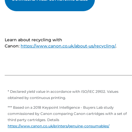
Learn about recycling with
Canon:
https://www.canon.co.uk/about-us/recycling/
.
* Declared yield value in accordance with ISO/IEC 29102. Values
obtained by continuous printing.
*** Based on a 2018 Keypoint Intelligence - Buyers Lab study
commissioned by Canon comparing Canon cartridges with a set of
third party cartridges. Details
https://www.canon.co.uk/printers/genuine-consumables/