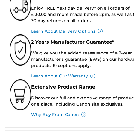
Enjoy FREE next day delivery* on all orders of
£ 30.00 and more made before 2pm, as well as 
30-day returns on all orders
Learn About Delivery Options
2 Years Manufacturer Guarantee*
We give you the added reassurance of a 2-year
manufacturer's guarantee (EWS) on our hardw
products. Exceptions apply.
Learn About Our Warranty
Extensive Product Range
Discover our full and extensive range of produc
one place, including Canon site exclusives.
Why Buy From Canon