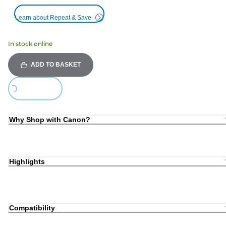
Learn about Repeat & Save
In stock online
ADD TO BASKET
ing...
Why Shop with Canon?
Highlights
Compatibility