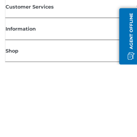
Customer Services
AGENT OFFLINE
Information
Shop
Sign up for Canon news
Receive regular email updates on new products, useful tips and offers
SIGN UP
Terms of Sale
Privacy Policy
Cookie Information
Cookies Settings