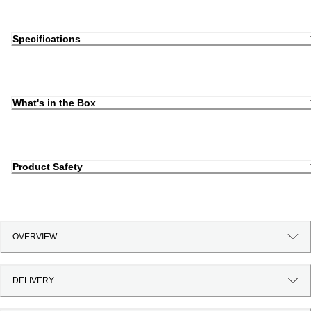
Specifications
What's in the Box
Product Safety
OVERVIEW
DELIVERY