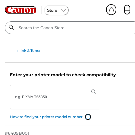
Store
Ink & Toner
Enter your printer model to check compatibility
How to find your printer model number
#
6409B001