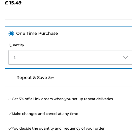
£ 15.49
page
link.
One Time Purchase
Quantity
1
Repeat & Save 5%
Get 5% off all ink orders when you set up repeat deliveries
Make changes and cancel at any time
You decide the quantity and frequency of your order