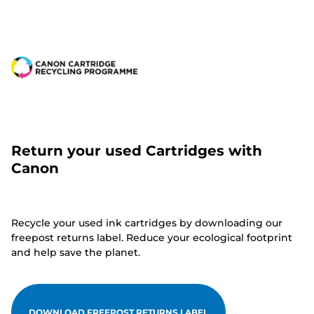
Return your used Cartridges with
Canon
Recycle your used ink cartridges by downloading our
freepost returns label. Reduce your ecological footprint
and help save the planet.
DOWNLOAD FREEPOST RETURNS LABEL