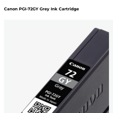
Canon PGI-72GY Grey Ink Cartridge