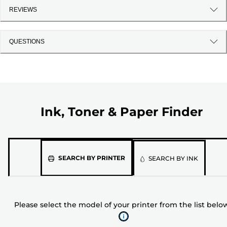
REVIEWS
QUESTIONS
Ink, Toner & Paper Finder
Please
SEARCH BY PRINTER
SEARCH BY INK
select
the
model
Please select the model of your printer from the list belo
of
your