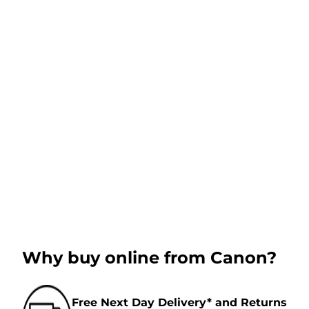
Why buy online from Canon?
Free Next Day Delivery* and Returns