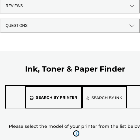
REVIEWS
QUESTIONS
Ink, Toner & Paper Finder
Please
SEARCH BY PRINTER
SEARCH BY INK
select
the
model
Please select the model of your printer from the list belo
of
your