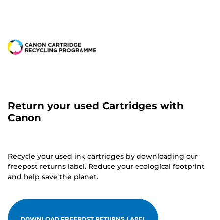
Return your used Cartridges with
Canon
Recycle your used ink cartridges by downloading our
freepost returns label. Reduce your ecological footprint
and help save the planet.
DOWNLOAD FREEPOST RETURNS LABEL