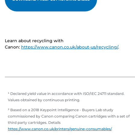
Learn about recycling with
Canon:
https://www.canon.co.uk/about-us/recycling/
.
¹ Declared yield value in accordance with ISO/IEC 24711 standard.
Values obtained by continuous printing.
² Based on a 2018 Keypoint Intelligence - Buyers Lab study
commissioned by Canon comparing Canon cartridges with a set of
third party cartridges. Details
https://www.canon.co.uk/printers/genuine-consumables/
.