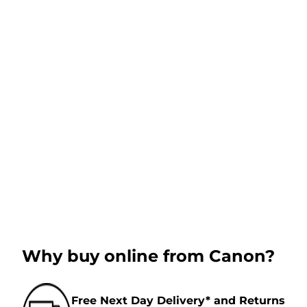
Why buy online from Canon?
Free Next Day Delivery* and Returns