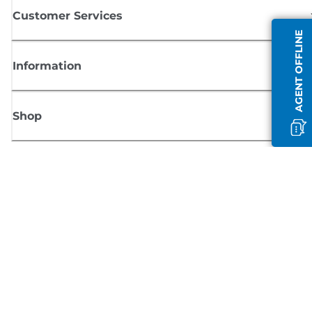
Customer Services
AGENT OFFLINE
Information
Shop
Sign up for Canon news
Receive regular email updates on new products, useful tips and offers
SIGN UP
Terms of Sale
Privacy Policy
Cookie Information
Cookies Settings