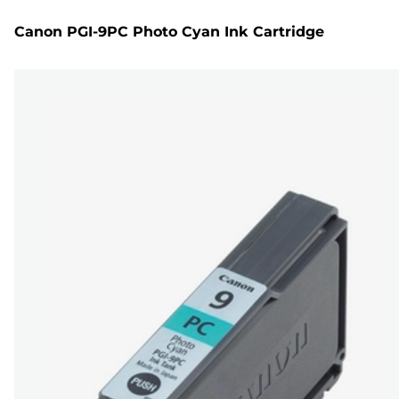
Canon PGI-9PC Photo Cyan Ink Cartridge