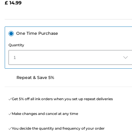
£ 14.99
page
link.
One Time Purchase
Quantity
1
Repeat & Save 5%
Get 5% off all ink orders when you set up repeat deliveries
Make changes and cancel at any time
You decide the quantity and frequency of your order