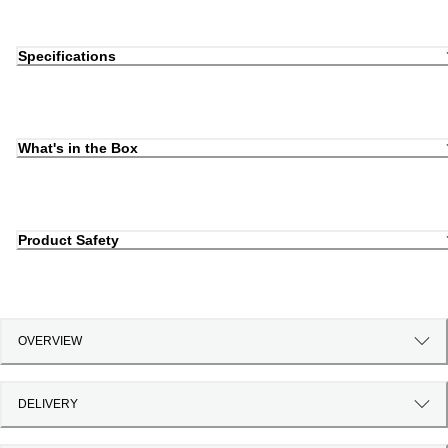
Specifications
What's in the Box
Product Safety
OVERVIEW
DELIVERY