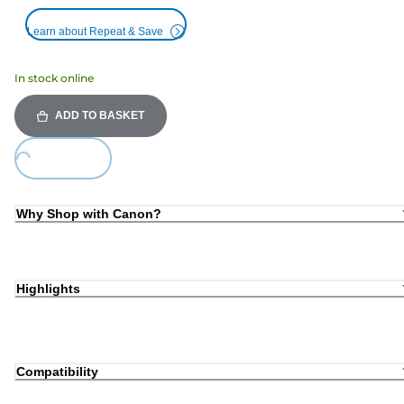
Learn about Repeat & Save
In stock online
ADD TO BASKET
oading...
Why Shop with Canon?
Highlights
Compatibility