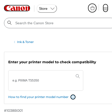
Store
Ink & Toner
Enter your printer model to check compatibility
How to find your printer model number
#
1038B001