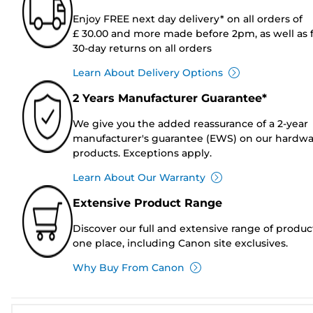
Enjoy FREE next day delivery* on all orders of
£ 30.00 and more made before 2pm, as well as 
30-day returns on all orders
Learn About Delivery Options
2 Years Manufacturer Guarantee*
We give you the added reassurance of a 2-year
manufacturer's guarantee (EWS) on our hardw
products. Exceptions apply.
Learn About Our Warranty
Extensive Product Range
Discover our full and extensive range of produc
one place, including Canon site exclusives.
Why Buy From Canon