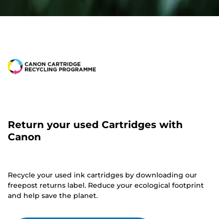
Return your used Cartridges with
Canon
Recycle your used ink cartridges by downloading our
freepost returns label. Reduce your ecological footprint
and help save the planet.