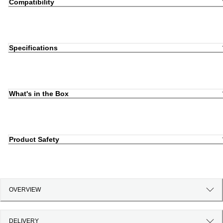
Compatibility
Specifications
What's in the Box
Product Safety
OVERVIEW
DELIVERY