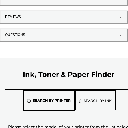
REVIEWS
QUESTIONS
Ink, Toner & Paper Finder
Please
SEARCH BY PRINTER
SEARCH BY INK
select
the
model
Please select the model of your printer from the list belo
of