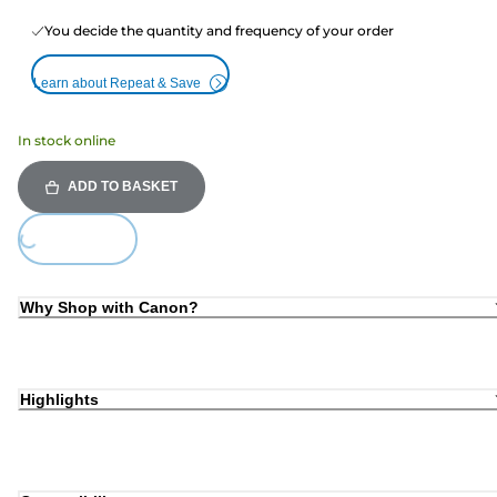
You decide the quantity and frequency of your order
Learn about Repeat & Save
In stock online
ADD TO BASKET
Loading...
Why Shop with Canon?
Highlights