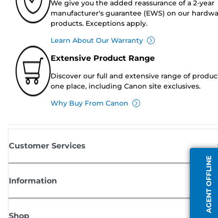
We give you the added reassurance of a 2-year
manufacturer's guarantee (EWS) on our hardw
products. Exceptions apply.
Learn About Our Warranty
Extensive Product Range
Discover our full and extensive range of produc
one place, including Canon site exclusives.
Why Buy From Canon
Customer Services
AGENT OFFLINE
Information
Shop