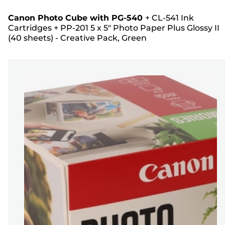
Canon Photo Cube with PG-540
+
CL-541 Ink
Cartridges
+
PP-201 5 x 5" Photo Paper Plus Glossy II
(40 sheets) - Creative Pack, Green