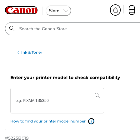
Store
Ink & Toner
Enter your printer model to check compatibility
How to find your printer model number
#
5225B019