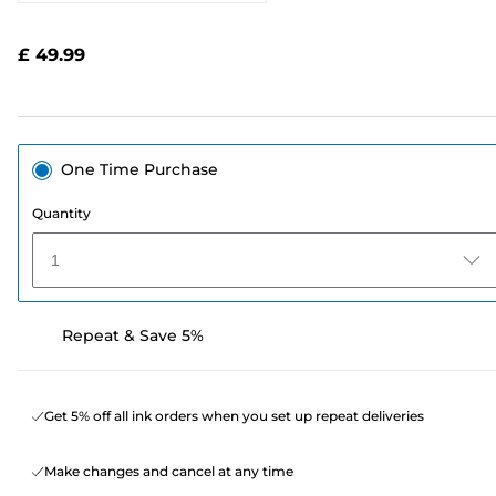
2052
Reviews.
Same
£ 49.99
page
link.
One Time Purchase
Quantity
1
Repeat & Save 5%
Get 5% off all ink orders when you set up repeat deliveries
Make changes and cancel at any time