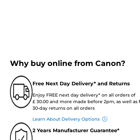
Why buy online from Canon?
Free Next Day Delivery* and Returns
Enjoy FREE next day delivery* on all orders of
£ 30.00 and more made before 2pm, as well as 
30-day returns on all orders
Learn About Delivery Options
2 Years Manufacturer Guarantee*