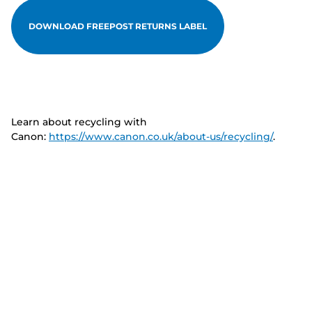
DOWNLOAD FREEPOST RETURNS LABEL
Learn about recycling with
Canon:
https://www.canon.co.uk/about-us/recycling/
.