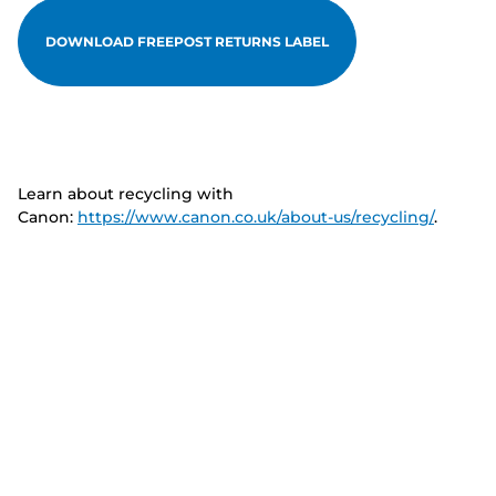
DOWNLOAD FREEPOST RETURNS LABEL
Learn about recycling with
Canon:
https://www.canon.co.uk/about-us/recycling/
.