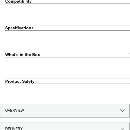
Compatibility
Specifications
What's in the Box
Product Safety
OVERVIEW
DELIVERY