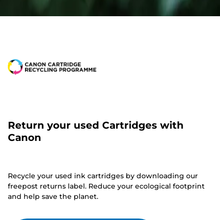
Return your used Cartridges with
Canon
Recycle your used ink cartridges by downloading our
freepost returns label. Reduce your ecological footprint
and help save the planet.