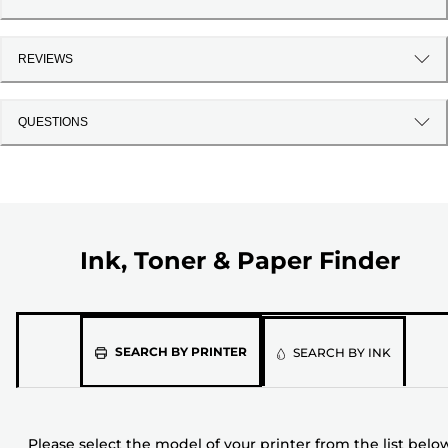
REVIEWS
QUESTIONS
Ink, Toner & Paper Finder
Please
SEARCH BY PRINTER
SEARCH BY INK
select
the
model
Please select the model of your printer from the list belo
of