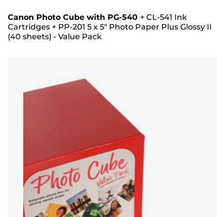
Canon Photo Cube with PG-540
+
CL-541 Ink
Cartridges
+
PP-201 5 x 5" Photo Paper Plus Glossy II
(40 sheets) - Value Pack