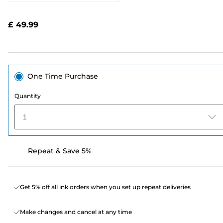
2052
Reviews.
Same
£ 49.99
page
link.
One Time Purchase
Quantity
1
Repeat & Save 5%
Get 5% off all ink orders when you set up repeat deliveries
Make changes and cancel at any time