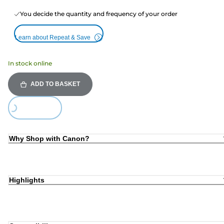
You decide the quantity and frequency of your order
Learn about Repeat & Save
In stock online
ADD TO BASKET
ding...
Why Shop with Canon?
Highlights