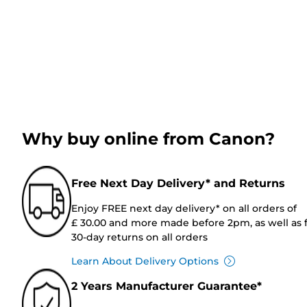
Why buy online from Canon?
Free Next Day Delivery* and Returns
Enjoy FREE next day delivery* on all orders of
£ 30.00 and more made before 2pm, as well as 
30-day returns on all orders
Learn About Delivery Options
2 Years Manufacturer Guarantee*