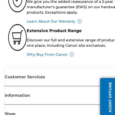
We give you the added reassurance of a 2-year
manufacturer's guarantee (EWS) on our hardw
products. Exceptions apply.
Learn About Our Warranty
Extensive Product Range
Discover our full and extensive range of produc
one place, including Canon site exclusives.
Why Buy From Canon
Customer Services
AGENT OFFLINE
Information
Shop