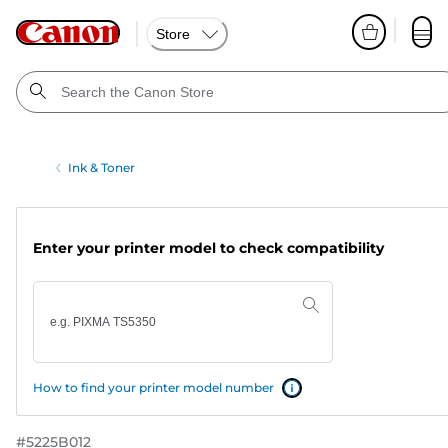
Store
Ink & Toner
Enter your printer model to check compatibility
How to find your printer model number
#
5225B012