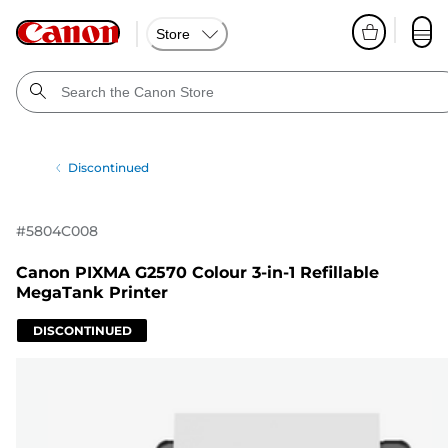
Store
Discontinued
#
5804C008
Canon PIXMA G2570 Colour 3-in-1 Refillable
MegaTank Printer
DISCONTINUED