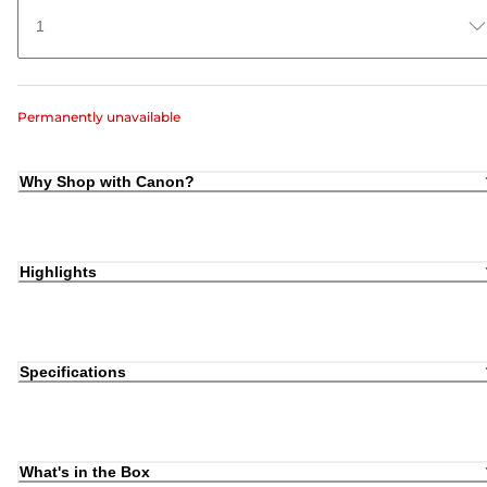
1
Permanently unavailable
Why Shop with Canon?
Highlights
Specifications
What's in the Box