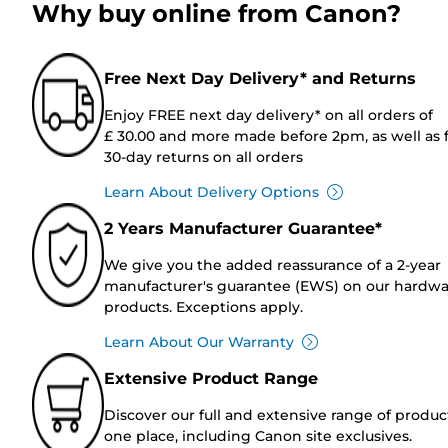
Why buy online from Canon?
Free Next Day Delivery* and Returns
Enjoy FREE next day delivery* on all orders of
£ 30.00 and more made before 2pm, as well as 
30-day returns on all orders
Learn About Delivery Options
2 Years Manufacturer Guarantee*
We give you the added reassurance of a 2-year
manufacturer's guarantee (EWS) on our hardw
products. Exceptions apply.
Learn About Our Warranty
Extensive Product Range
Discover our full and extensive range of produc
one place, including Canon site exclusives.