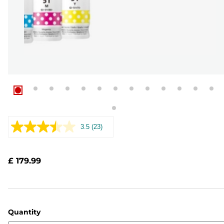
3.5
(23)
Read
23
Reviews.
Same
£ 179.99
page
link.
Quantity