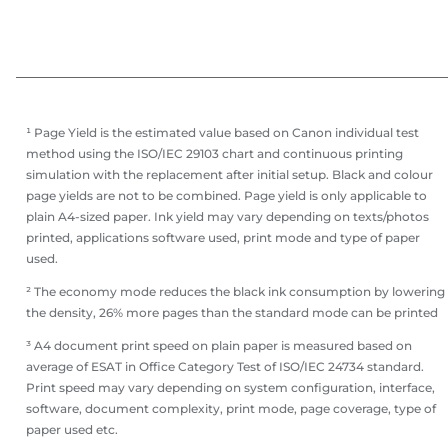
¹ Page Yield is the estimated value based on Canon individual test
method using the ISO/IEC 29103 chart and continuous printing
simulation with the replacement after initial setup. Black and colour
page yields are not to be combined. Page yield is only applicable to
plain A4-sized paper. Ink yield may vary depending on texts/photos
printed, applications software used, print mode and type of paper
used.
² The economy mode reduces the black ink consumption by lowering
the density, 26% more pages than the standard mode can be printed
³ A4 document print speed on plain paper is measured based on
average of ESAT in Office Category Test of ISO/IEC 24734 standard.
Print speed may vary depending on system configuration, interface,
software, document complexity, print mode, page coverage, type of
paper used etc.