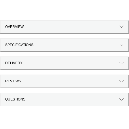
OVERVIEW
SPECIFICATIONS
DELIVERY
REVIEWS
QUESTIONS