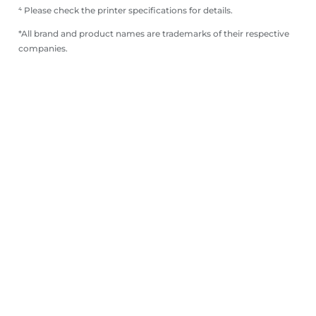
⁴ Please check the printer specifications for details.
*All brand and product names are trademarks of their respective
companies.