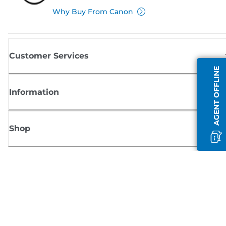
Why Buy From Canon
Customer Services
AGENT OFFLINE
Information
Shop
Sign up for Canon news
Receive regular email updates on new products, useful tips and offers
SIGN UP