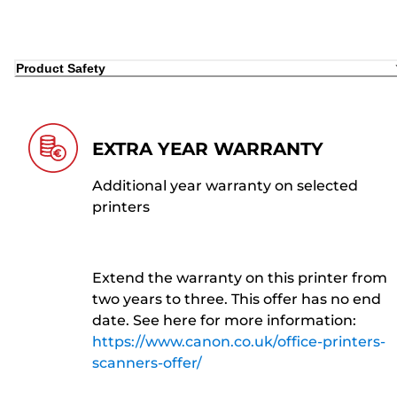
Product Safety
EXTRA YEAR WARRANTY
Additional year warranty on selected
printers
Extend the warranty on this printer from
two years to three. This offer has no end
date. See here for more information:
https://www.canon.co.uk/office-printers-
scanners-offer/