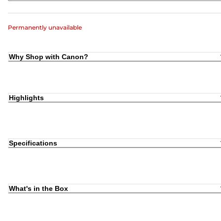
Permanently unavailable
Why Shop with Canon?
Highlights
Specifications
What's in the Box