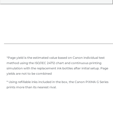
¹Page yield is the estimated value based on Canon individual test
method using the ISO/IEC 24712 chart and continuous printing
simulation with the replacement ink bottles after initial setup. Page
yields are not to be combined
* Using refillable inks included in the box, the Canon PIXMA G Series
prints more than its nearest rival.