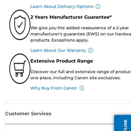
Learn About Delivery Options
2 Years Manufacturer Guarantee*
We give you the added reassurance of a 2-year
manufacturer's guarantee (EWS) on our hardw
products. Exceptions apply.
Learn About Our Warranty
Extensive Product Range
Discover our full and extensive range of produc
one place, including Canon site exclusives.
Why Buy From Canon
Customer Services