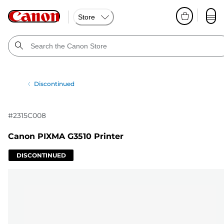
Store
Discontinued
#
2315C008
Canon PIXMA G3510 Printer
DISCONTINUED