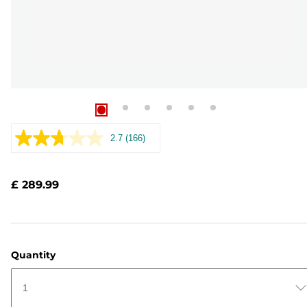
2.7
(166)
Read
166
Reviews.
Same
£ 289.99
page
link.
Quantity
1