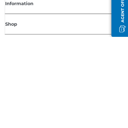
AGENT OFFLINE
Information
Shop
Sign up for Canon news
Receive regular email updates on new products, useful tips and offers
SIGN UP
Terms of Sale
Privacy Policy
Cookie Information
Cookies Settings