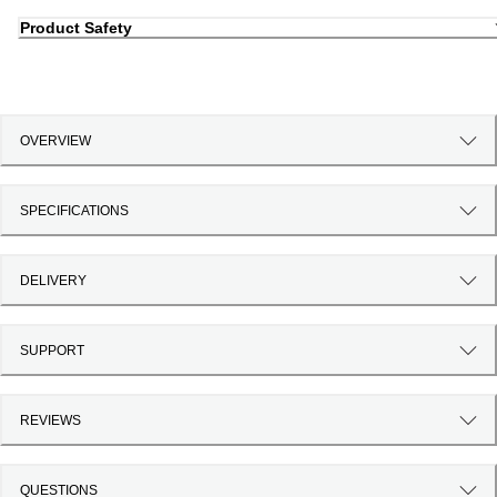
Product Safety
OVERVIEW
SPECIFICATIONS
DELIVERY
SUPPORT
REVIEWS
QUESTIONS