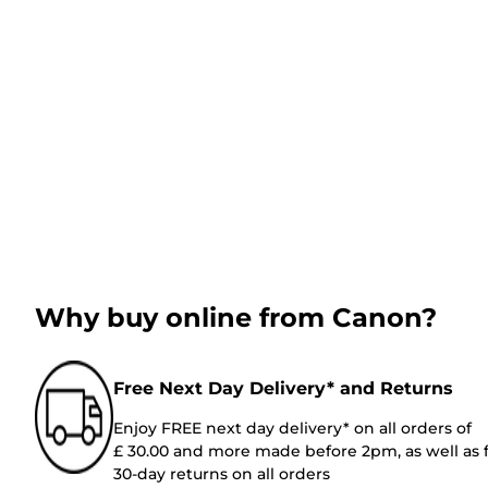
Why buy online from Canon?
Free Next Day Delivery* and Returns
Enjoy FREE next day delivery* on all orders of
£ 30.00 and more made before 2pm, as well as 
30-day returns on all orders