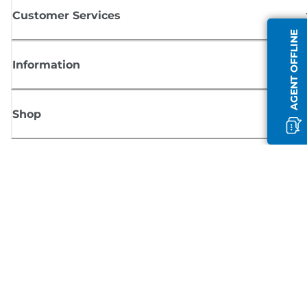
Customer Services
AGENT OFFLINE
Information
Shop
Sign up for Canon news
Receive regular email updates on new products, useful tips and offers
SIGN UP
Terms of Sale
Privacy Policy
Cookie Information
Cookies Settings