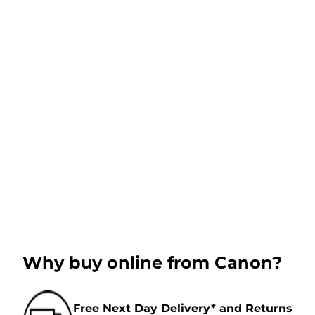
Why buy online from Canon?
Free Next Day Delivery* and Returns