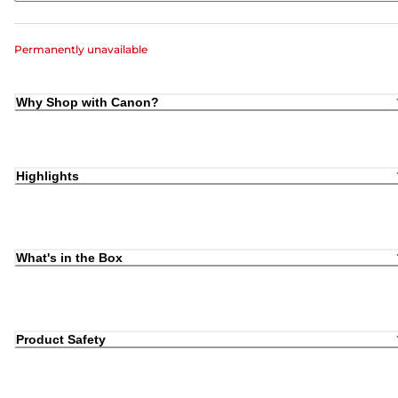
Permanently unavailable
Why Shop with Canon?
Highlights
What's in the Box
Product Safety