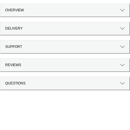
OVERVIEW
DELIVERY
SUPPORT
REVIEWS
QUESTIONS