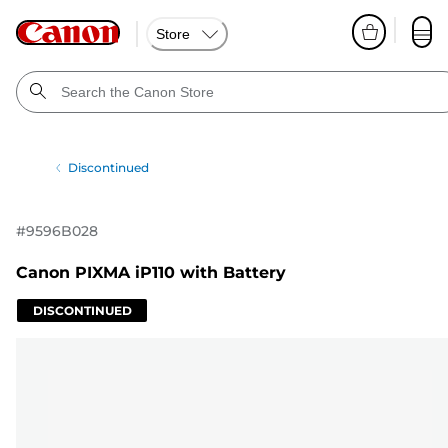
Store
Discontinued
#
9596B028
Canon PIXMA iP110 with Battery
DISCONTINUED