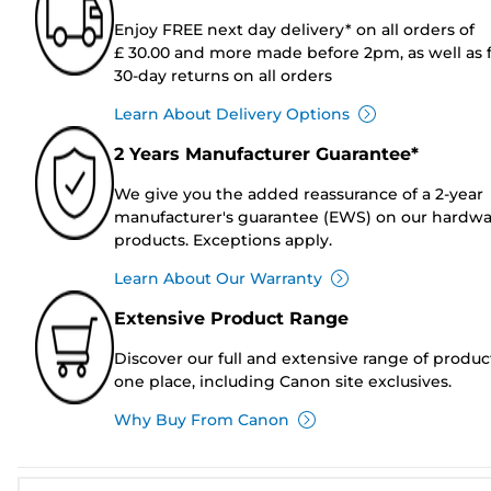
Enjoy FREE next day delivery* on all orders of
£ 30.00 and more made before 2pm, as well as 
30-day returns on all orders
Learn About Delivery Options
2 Years Manufacturer Guarantee*
We give you the added reassurance of a 2-year
manufacturer's guarantee (EWS) on our hardw
products. Exceptions apply.
Learn About Our Warranty
Extensive Product Range
Discover our full and extensive range of produc
one place, including Canon site exclusives.
Why Buy From Canon