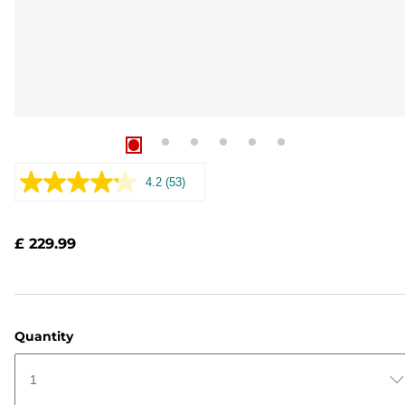
4.2
(53)
Read
53
Reviews.
Same
£ 229.99
page
link.
Quantity
1