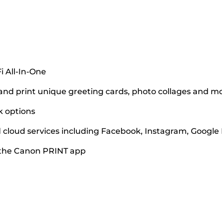
i All-In-One
and print unique greeting cards, photo collages and m
k options
nd cloud services including Facebook, Instagram, Googl
 the Canon PRINT app