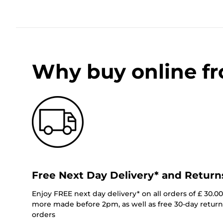
Why buy online f
Free Next Day Delivery* and Return
Enjoy FREE next day delivery* on all orders of £ 30.0
more made before 2pm, as well as free 30-day returns
orders