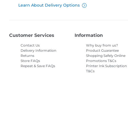
Learn About Delivery Options
Customer Services
Information
Contact Us
Why buy from us?
Delivery Information
Product Guarantee
Returns
Shopping Safely Online
Store FAQs
Promotions T&Cs
Repeat & Save FAQs
Printer Ink Subscription
T&Cs
Site Map
Terms of Sale
Privacy Policy
Cookie Information
Cooki