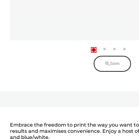
Zoom
Embrace the freedom to print the way you want to wi
results and maximises convenience. Enjoy a host of 
and blue/white.