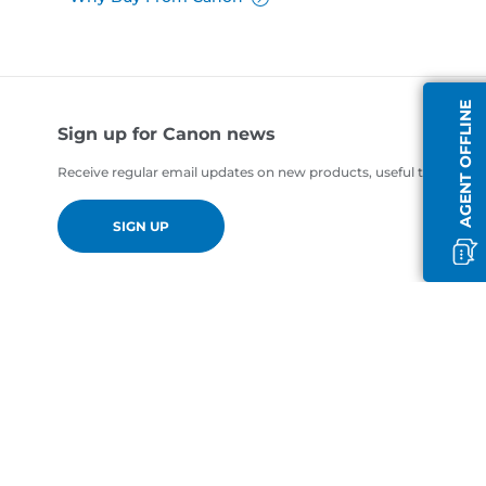
AGENT OFFLINE
Sign up for Canon news
Receive regular email updates on new products, useful tips and of
SIGN UP