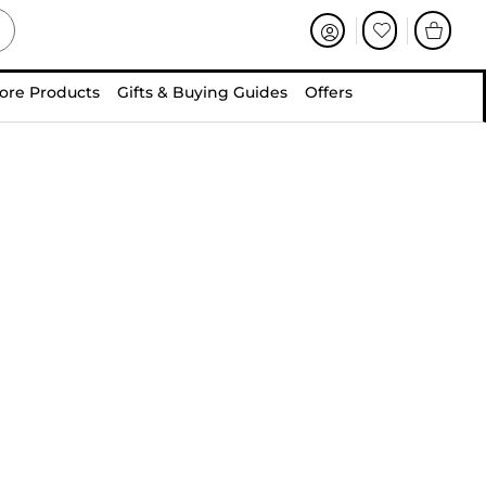
ore Products
Gifts & Buying Guides
Offers