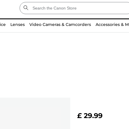
ice
Lenses
Video Cameras & Camcorders
Accessories & M
£ 29.99