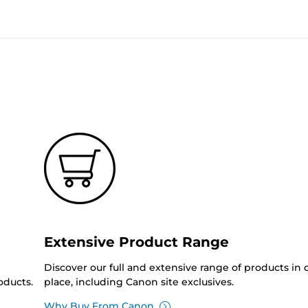
Extensive Product Range
Discover our full and extensive range of products in
oducts.
place, including Canon site exclusives.
Why Buy From Canon