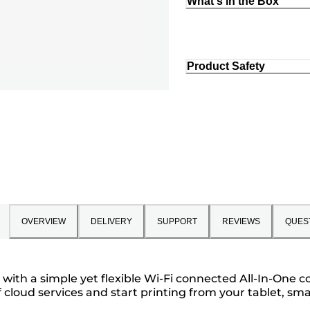
What's in the Box
Product Safety
OVERVIEW
DELIVERY
SUPPORT
REVIEWS
QUES
th a simple yet flexible Wi-Fi connected All-In-One col
cloud services and start printing from your tablet, sma