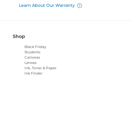
Learn About Our Warranty
Shop
Black Friday
Students
Cameras
Lenses
Ink, Toner & Paper
Ink Finder
Printers
Camcorders
Accessories &
Merchandise
Bestsellers
es Settings