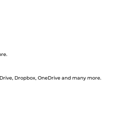
ore.
e Drive, Dropbox, OneDrive and many more.