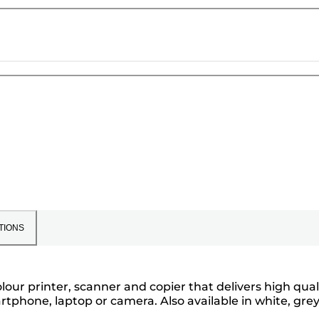
TIONS
our printer, scanner and copier that delivers high qual
rtphone, laptop or camera. Also available in white, gre