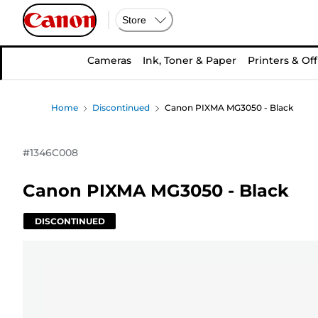
Store
Cameras
Ink, Toner & Paper
Printers & Off
Home
Discontinued
Canon PIXMA MG3050 - Black
#
1346C008
Canon PIXMA MG3050 - Black
DISCONTINUED