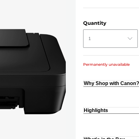
Quantity
1
Permanently unavailable
Why Shop with Canon
Highlights