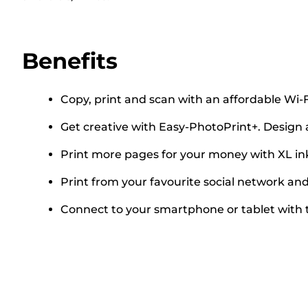
Benefits
Copy, print and scan with an affordable Wi-F
Get creative with Easy-PhotoPrint+. Design 
Print more pages for your money with XL in
Print from your favourite social network a
Connect to your smartphone or tablet with