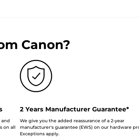
rom Canon?
s
2 Years Manufacturer Guarantee*
0 and
We give you the added reassurance of a 2-year
 on all
manufacturer's guarantee (EWS) on our hardware pr
Exceptions apply.