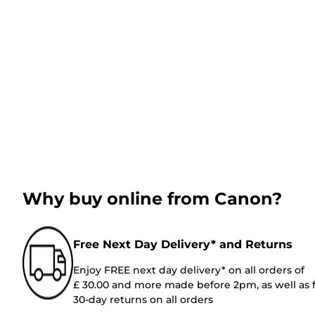
Why buy online from Canon?
Free Next Day Delivery* and Returns
Enjoy FREE next day delivery* on all orders of
£ 30.00 and more made before 2pm, as well as 
30-day returns on all orders