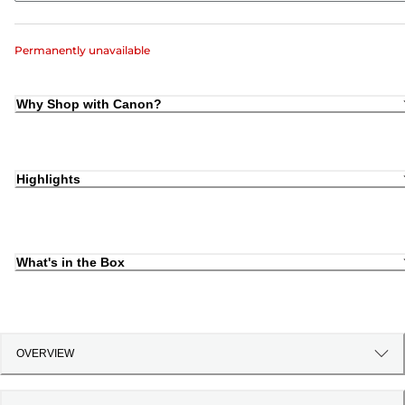
Permanently unavailable
Why Shop with Canon?
Highlights
What's in the Box
OVERVIEW