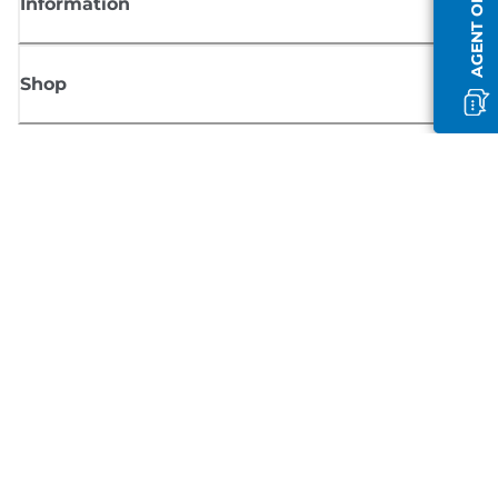
AGENT OFFLINE
Information
Shop
Sign up for Canon news
Receive regular email updates on new products, useful tips and offers
SIGN UP
Terms of Sale
Privacy Policy
Cookie Information
Cookies Settings