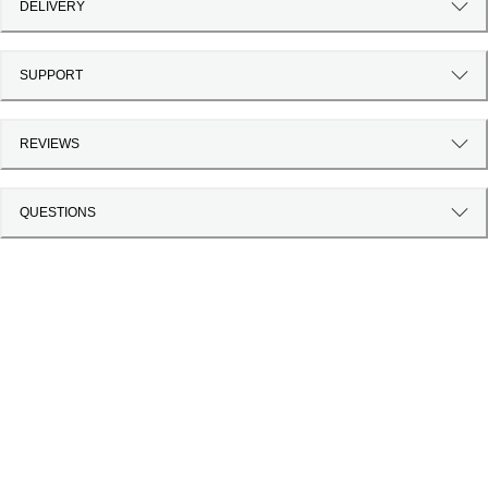
DELIVERY
SUPPORT
REVIEWS
QUESTIONS