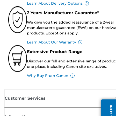
Learn About Delivery Options
2 Years Manufacturer Guarantee*
We give you the added reassurance of a 2-year
manufacturer's guarantee (EWS) on our hardw
products. Exceptions apply.
Learn About Our Warranty
Extensive Product Range
Discover our full and extensive range of produc
one place, including Canon site exclusives.
Why Buy From Canon
Customer Services