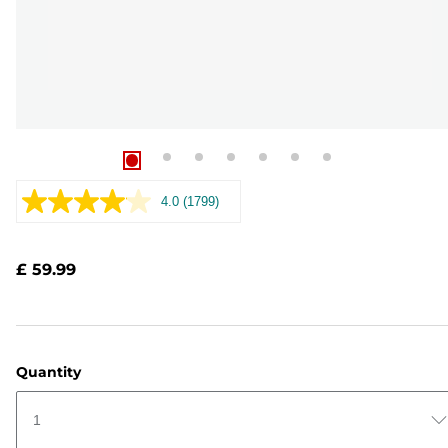
4.0
(1799)
Read
1799
Reviews.
Same
£ 59.99
page
link.
Quantity
1