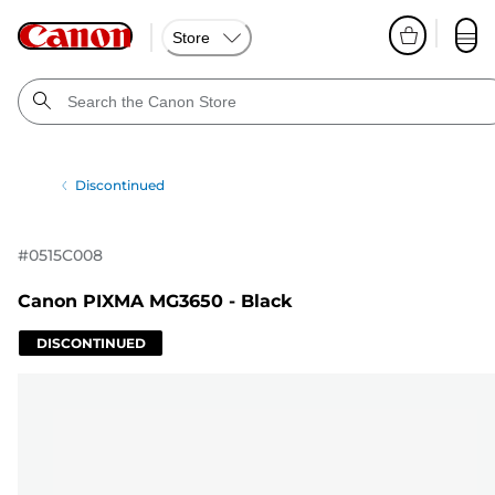
Store
Discontinued
#
0515C008
Canon PIXMA MG3650 - Black
DISCONTINUED