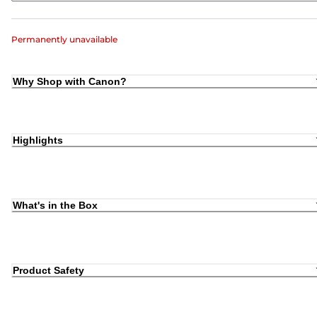
Permanently unavailable
Why Shop with Canon?
Highlights
What's in the Box
Product Safety