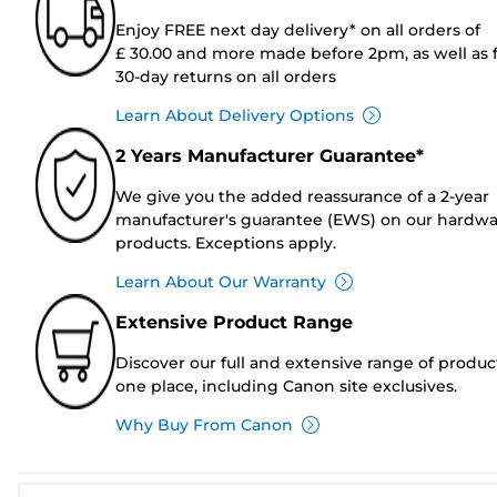
Enjoy FREE next day delivery* on all orders of
£ 30.00 and more made before 2pm, as well as 
30-day returns on all orders
Learn About Delivery Options
2 Years Manufacturer Guarantee*
We give you the added reassurance of a 2-year
manufacturer's guarantee (EWS) on our hardw
products. Exceptions apply.
Learn About Our Warranty
Extensive Product Range
Discover our full and extensive range of produc
one place, including Canon site exclusives.
Why Buy From Canon