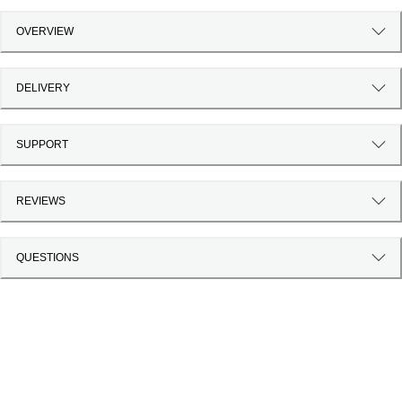
OVERVIEW
DELIVERY
SUPPORT
REVIEWS
QUESTIONS