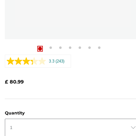
3.3
(243)
Read
243
Reviews.
Same
£ 80.99
page
link.
Quantity
1