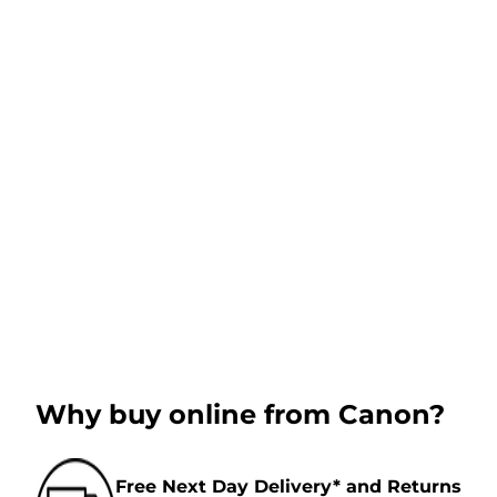
Why buy online from Canon?
Free Next Day Delivery* and Returns