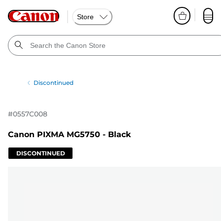
Store
Discontinued
#
0557C008
Canon PIXMA MG5750 - Black
DISCONTINUED