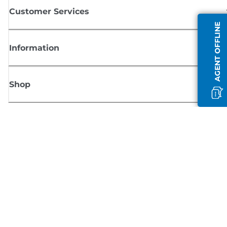
Customer Services
AGENT OFFLINE
Information
Shop
Sign up for Canon news
Receive regular email updates on new products, useful tips and offers
SIGN UP
Terms of Sale
Privacy Policy
Cookie Information
Cookies Settings