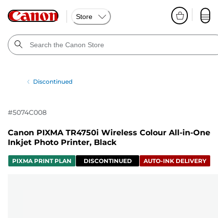
Store
Discontinued
#
5074C008
Canon PIXMA TR4750i Wireless Colour All-in-One
Inkjet Photo Printer, Black
PIXMA PRINT PLAN
DISCONTINUED
AUTO-INK DELIVERY