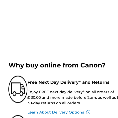
Why buy online from Canon?
Free Next Day Delivery* and Returns
Enjoy FREE next day delivery* on all orders of
£ 30.00 and more made before 2pm, as well as 
30-day returns on all orders
Learn About Delivery Options