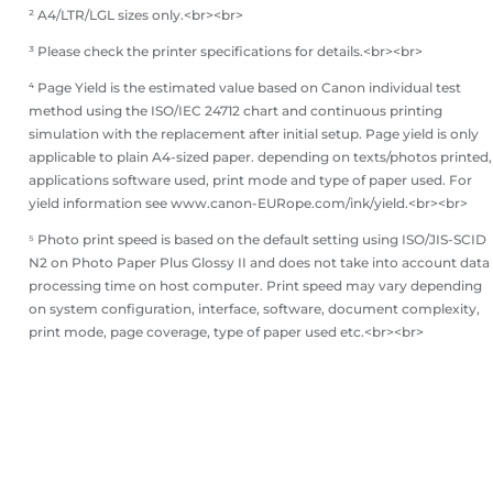
² A4/LTR/LGL sizes only.<br><br>
³ Please check the printer specifications for details.<br><br>
⁴ Page Yield is the estimated value based on Canon individual test
method using the ISO/IEC 24712 chart and continuous printing
simulation with the replacement after initial setup. Page yield is only
applicable to plain A4-sized paper. depending on texts/photos printed,
applications software used, print mode and type of paper used. For
yield information see www.canon-EURope.com/ink/yield.<br><br>
⁵ Photo print speed is based on the default setting using ISO/JIS-SCID
N2 on Photo Paper Plus Glossy II and does not take into account data
processing time on host computer. Print speed may vary depending
on system configuration, interface, software, document complexity,
print mode, page coverage, type of paper used etc.<br><br>