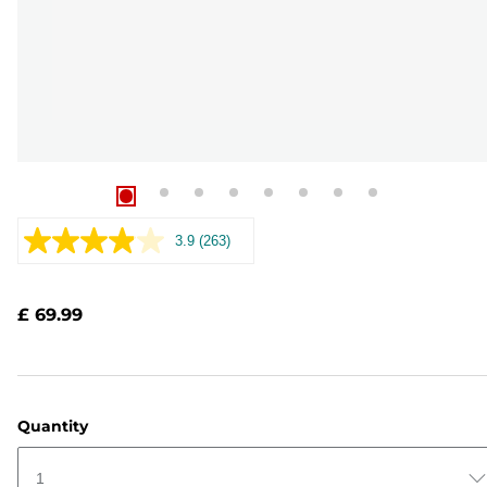
3.9
(263)
Read
263
Reviews.
Same
£ 69.99
page
link.
Quantity
1