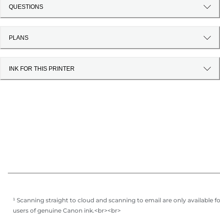
QUESTIONS
PLANS
INK FOR THIS PRINTER
¹ Scanning straight to cloud and scanning to email are only available f
users of genuine Canon ink.<br><br>