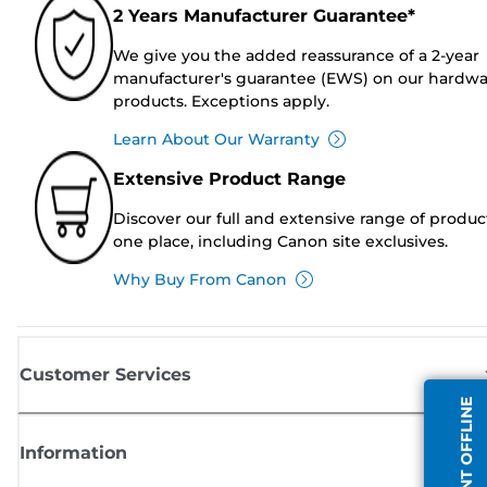
2 Years Manufacturer Guarantee*
We give you the added reassurance of a 2-year
manufacturer's guarantee (EWS) on our hardw
products. Exceptions apply.
Learn About Our Warranty
Extensive Product Range
Discover our full and extensive range of produc
one place, including Canon site exclusives.
Why Buy From Canon
Customer Services
AGENT OFFLINE
Information