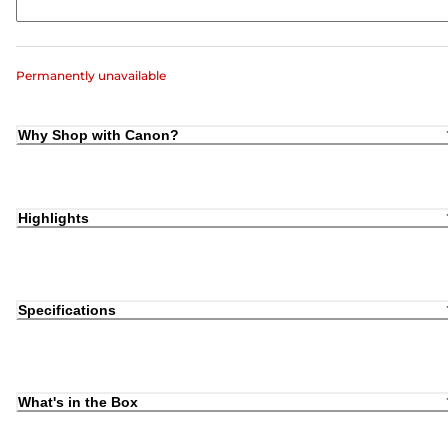
Permanently unavailable
Why Shop with Canon?
Highlights
Specifications
What's in the Box