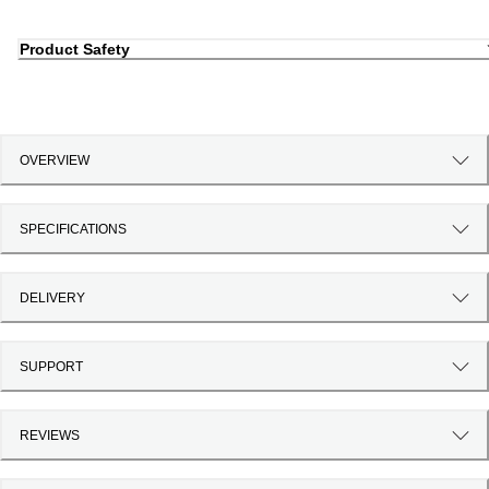
Product Safety
OVERVIEW
SPECIFICATIONS
DELIVERY
SUPPORT
REVIEWS