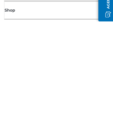
Shop
Sign up for Canon news
Receive regular email updates on new products, useful tips and offers
SIGN UP
Terms of Sale
Privacy Policy
Cookie Information
Cookies Settings