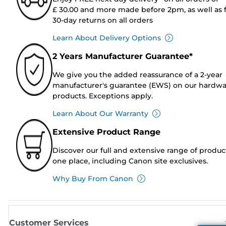
£ 30.00 and more made before 2pm, as well as 
30-day returns on all orders
Learn About Delivery Options
2 Years Manufacturer Guarantee*
We give you the added reassurance of a 2-year
manufacturer's guarantee (EWS) on our hardw
products. Exceptions apply.
Learn About Our Warranty
Extensive Product Range
Discover our full and extensive range of produc
one place, including Canon site exclusives.
Why Buy From Canon
Customer Services