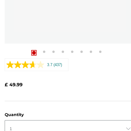
3.7
(437)
Read
437
Reviews.
Same
£ 49.99
page
link.
Quantity
1