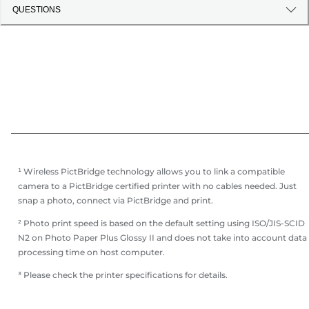
QUESTIONS
¹ Wireless PictBridge technology allows you to link a compatible
camera to a PictBridge certified printer with no cables needed. Just
snap a photo, connect via PictBridge and print.
² Photo print speed is based on the default setting using ISO/JIS-SCID
N2 on Photo Paper Plus Glossy II and does not take into account data
processing time on host computer.
³ Please check the printer specifications for details.