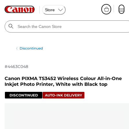
Store
Discontinued
#
4463C048
Canon PIXMA TS3452 Wireless Colour All-in-One
Inkjet Photo Printer, White with Black top
DISCONTINUED
AUTO-INK DELIVERY