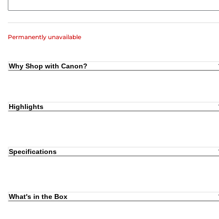
Permanently unavailable
Why Shop with Canon?
Highlights
Specifications
What's in the Box