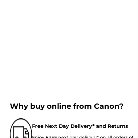
Why buy online from Canon?
Free Next Day Delivery* and Returns
Enjoy FREE next day delivery* on all orders of