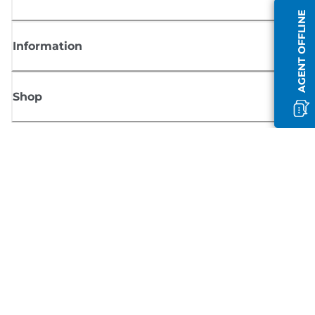
AGENT OFFLINE
Information
Shop
Sign up for Canon news
Receive regular email updates on new products, useful tips and offers
SIGN UP
Terms of Sale
Privacy Policy
Cookie Information
Cookies Settings