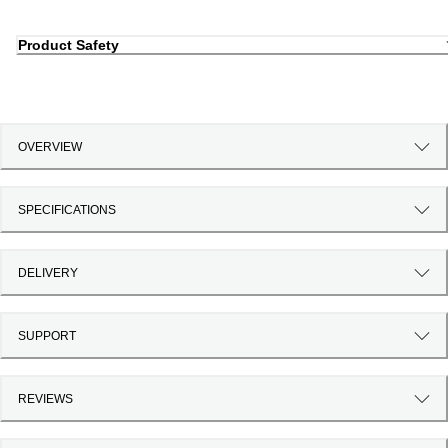
Product Safety
OVERVIEW
SPECIFICATIONS
DELIVERY
SUPPORT
REVIEWS