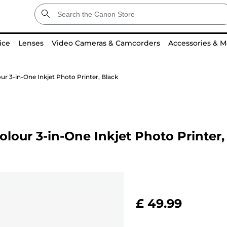
ice
Lenses
Video Cameras & Camcorders
Accessories & M
r 3-in-One Inkjet Photo Printer, Black
our 3-in-One Inkjet Photo Printer,
£ 49.99