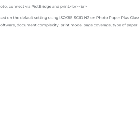
hoto, connect via PictBridge and print.<br><br>
sed on the default setting using ISO/JIS-SCID N2 on Photo Paper Plus Gloss
 software, document complexity, print mode, page coverage, type of paper