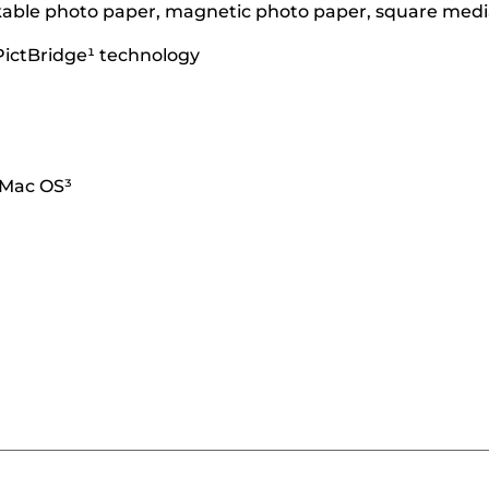
ickable photo paper, magnetic photo paper, square media
PictBridge¹ technology
 Mac OS³