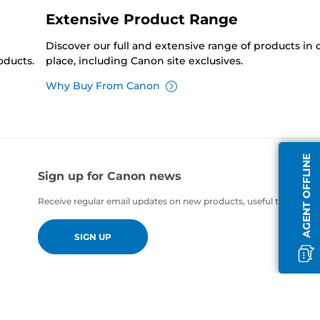
Extensive Product Range
Discover our full and extensive range of products in
oducts.
place, including Canon site exclusives.
Why Buy From Canon
AGENT OFFLINE
Sign up for Canon news
Receive regular email updates on new products, useful tips and of
SIGN UP