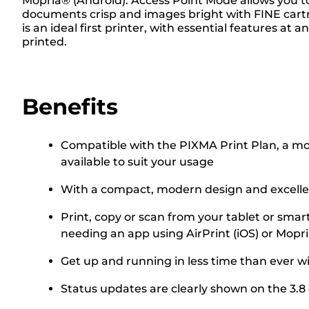
Mopria® (Android). Access Point Mode allows you to
documents crisp and images bright with FINE cartri
is an ideal first printer, with essential features a
printed.
Benefits
Compatible with the PIXMA Print Plan, a mont
available to suit your usage
With a compact, modern design and excellent
Print, copy or scan from your tablet or smar
needing an app using AirPrint (iOS) or Mopr
Get up and running in less time than ever w
Status updates are clearly shown on the 3