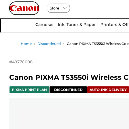
Store
Cameras
Ink, Toner & Paper
Printers & Off
Home
Discontinued
Canon PIXMA TS3550i Wireless Colou
#
4977C008
Canon PIXMA TS3550i Wireless Col
PIXMA PRINT PLAN
DISCONTINUED
AUTO-INK DELIVERY