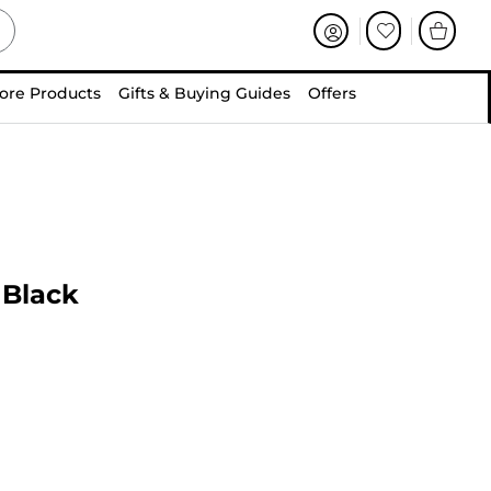
ore Products
Gifts & Buying Guides
Offers
 Black