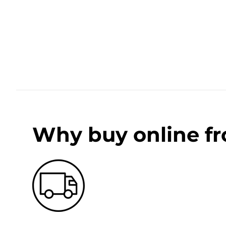
Why buy online f