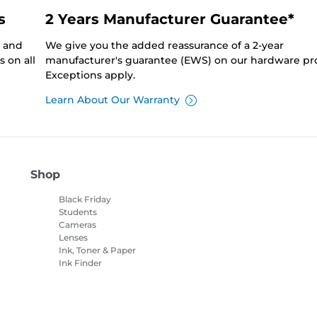
s
2 Years Manufacturer Guarantee*
0 and
We give you the added reassurance of a 2-year
 on all
manufacturer's guarantee (EWS) on our hardware pr
Exceptions apply.
Learn About Our Warranty
Shop
Black Friday
Students
Cameras
Lenses
Ink, Toner & Paper
Ink Finder
Printers
Camcorders
Accessories &
Merchandise