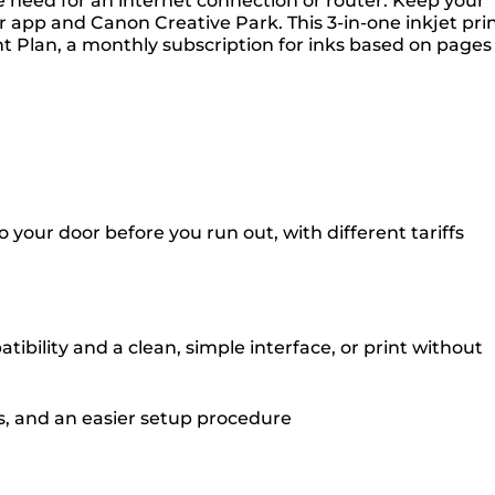
e need for an internet connection or router. Keep your
 app and Canon Creative Park. This 3-in-one inkjet pri
rint Plan, a monthly subscription for inks based on pages
your door before you run out, with different tariffs
bility and a clean, simple interface, or print without
es, and an easier setup procedure