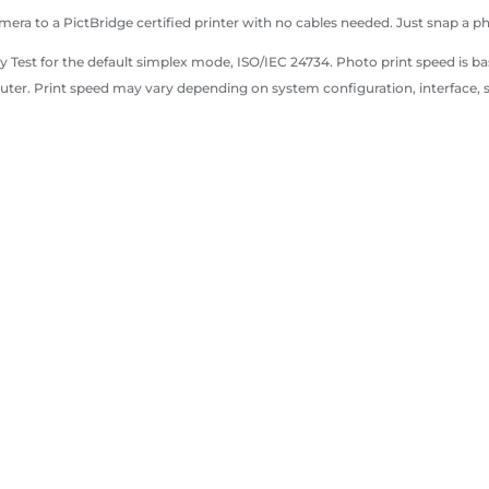
mera to a PictBridge certified printer with no cables needed. Just snap a p
 Test for the default simplex mode, ISO/IEC 24734. Photo print speed is ba
ter. Print speed may vary depending on system configuration, interface,