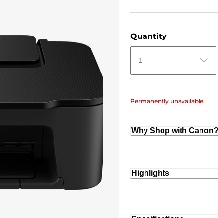
Quantity
1
Permanently unavailable
Why Shop with Canon
Highlights