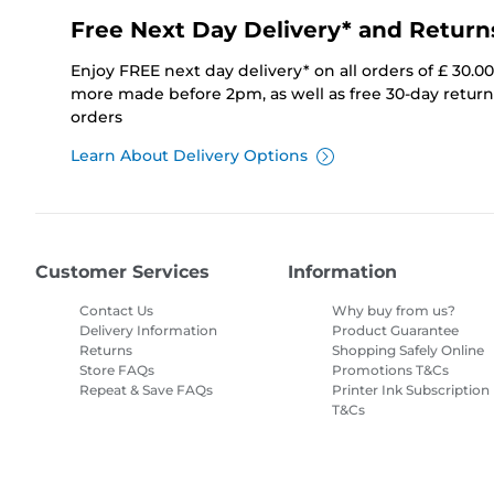
Free Next Day Delivery* and Return
Enjoy FREE next day delivery* on all orders of £ 30.0
more made before 2pm, as well as free 30-day returns
orders
Learn About Delivery Options
Customer Services
Information
Contact Us
Why buy from us?
Delivery Information
Product Guarantee
Returns
Shopping Safely Online
Store FAQs
Promotions T&Cs
Repeat & Save FAQs
Printer Ink Subscription
T&Cs
Site Map