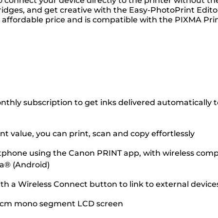
 connect your device directly to the printer without th
dges, and get creative with the Easy-PhotoPrint Editor
t an affordable price and is compatible with the PIXMA P
hly subscription to get inks delivered automatically to 
 value, you can print, scan and copy effortlessly
tphone using the Canon PRINT app, with wireless compati
ia® (Android)
ith a Wireless Connect button to link to external devic
.8 cm mono segment LCD screen