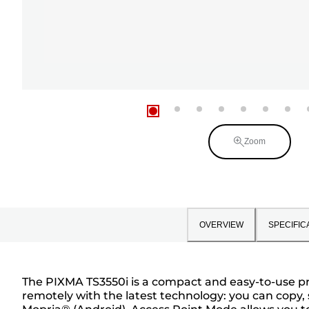
Zoom
OVERVIEW
SPECIFIC
The PIXMA TS3550i is a compact and easy-to-use prin
remotely with the latest technology: you can copy,