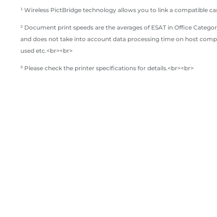
¹ Wireless PictBridge technology allows you to link a compatible ca
² Document print speeds are the averages of ESAT in Office Category
and does not take into account data processing time on host compu
used etc.<br><br>
³ Please check the printer specifications for details.<br><br>