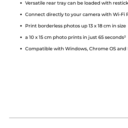
Versatile rear tray can be loaded with rest
Connect directly to your camera with Wi-Fi 
Print borderless photos up 13 x 18 cm in size
a 10 x 15 cm photo prints in just 65 seconds²
Compatible with Windows, Chrome OS and