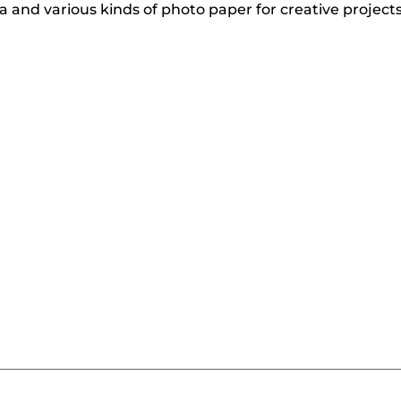
 and various kinds of photo paper for creative project