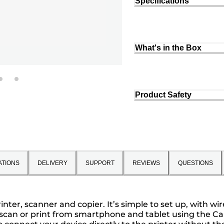
Specifications
What's in the Box
Product Safety
ATIONS
DELIVERY
SUPPORT
REVIEWS
QUESTIONS
ter, scanner and copier. It’s simple to set up, with wir
 scan or print from smartphone and tablet using the Can