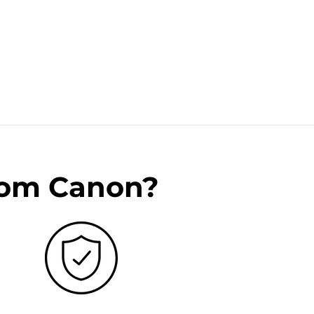
rom Canon?