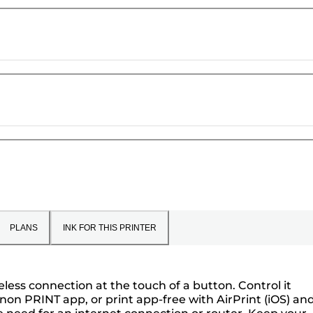
PLANS
INK FOR THIS PRINTER
eless connection at the touch of a button. Control it
on PRINT app, or print app-free with AirPrint (iOS) an