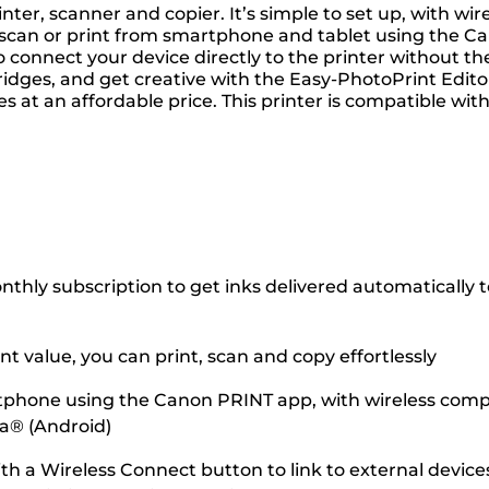
er, scanner and copier. It’s simple to set up, with wire
 scan or print from smartphone and tablet using the Can
 connect your device directly to the printer without th
dges, and get creative with the Easy-PhotoPrint Editor
tures at an affordable price. This printer is compatible w
hly subscription to get inks delivered automatically to 
 value, you can print, scan and copy effortlessly
tphone using the Canon PRINT app, with wireless compati
ia® (Android)
ith a Wireless Connect button to link to external dev