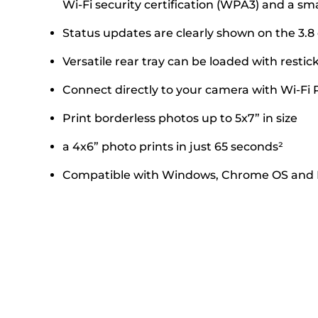
Wi-Fi security certification (WPA3) and a sm
Status updates are clearly shown on the 3
Versatile rear tray can be loaded with rest
Connect directly to your camera with Wi-Fi 
Print borderless photos up to 5x7” in size
a 4x6” photo prints in just 65 seconds²
Compatible with Windows, Chrome OS and