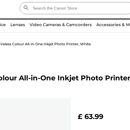
ice
Lenses
Video Cameras & Camcorders
Accessories & M
eless Colour All-in-One Inkjet Photo Printer, White
our All-in-One Inkjet Photo Printe
£ 63.99