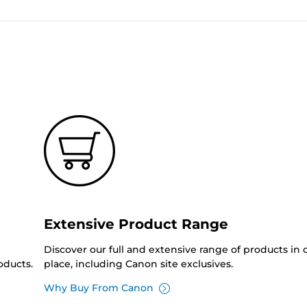
Extensive Product Range
Discover our full and extensive range of products in
oducts.
place, including Canon site exclusives.
Why Buy From Canon