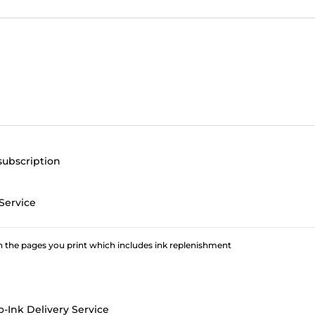
subscription
Service
 the pages you print which includes ink replenishment
o-Ink Delivery Service