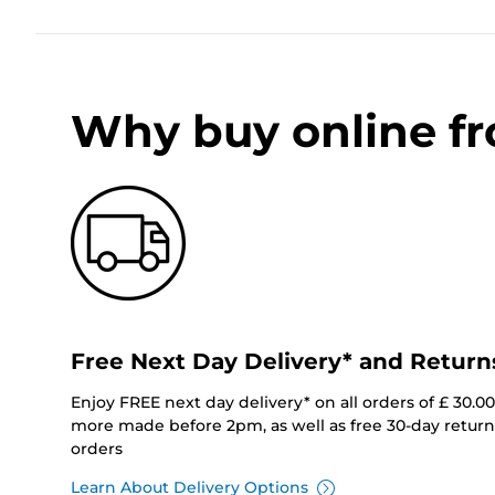
Why buy online f
Free Next Day Delivery* and Return
Enjoy FREE next day delivery* on all orders of £ 30.0
more made before 2pm, as well as free 30-day returns
orders
Learn About Delivery Options