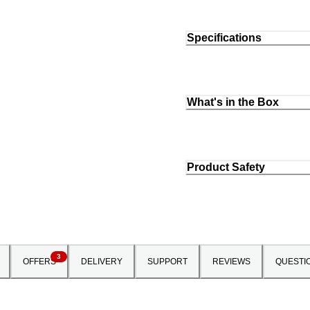
Specifications
What's in the Box
Product Safety
3
OFFERS
DELIVERY
SUPPORT
REVIEWS
QUESTI