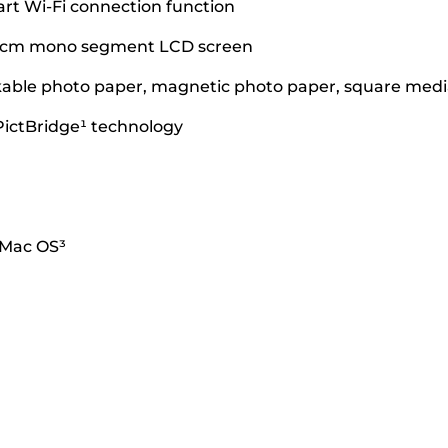
art Wi-Fi connection function
.8 cm mono segment LCD screen
ickable photo paper, magnetic photo paper, square media
PictBridge¹ technology
 Mac OS³