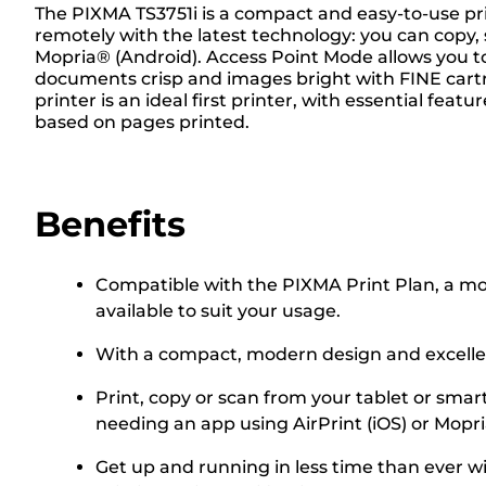
The PIXMA TS3751i is a compact and easy-to-use print
remotely with the latest technology: you can copy,
Mopria® (Android). Access Point Mode allows you to
documents crisp and images bright with FINE cartri
printer is an ideal first printer, with essential fea
based on pages printed.
Benefits
Compatible with the PIXMA Print Plan, a mont
available to suit your usage.
With a compact, modern design and excellent
Print, copy or scan from your tablet or smar
needing an app using AirPrint (iOS) or Mopr
Get up and running in less time than ever w