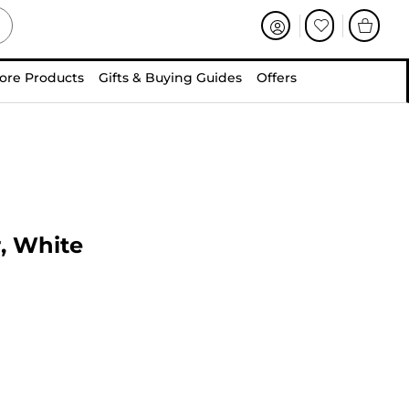
ore Products
Gifts & Buying Guides
Offers
r, White