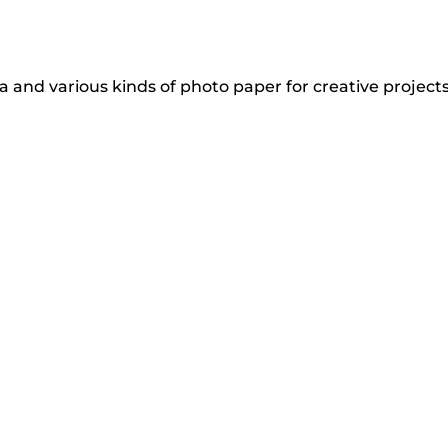
 and various kinds of photo paper for creative project