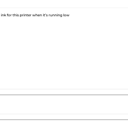
 ink for this printer when it’s running low
?