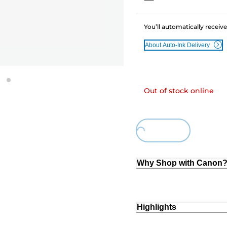
You’ll automatically receive
About Auto-Ink Delivery
Out of stock online
Loading...
Why Shop with Canon
Highlights