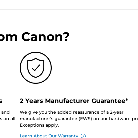
rom Canon?
s
2 Years Manufacturer Guarantee*
0 and
We give you the added reassurance of a 2-year
 on all
manufacturer's guarantee (EWS) on our hardware pr
Exceptions apply.
Learn About Our Warranty