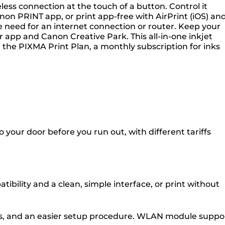
less connection at the touch of a button. Control it
on PRINT app, or print app-free with AirPrint (iOS) an
e need for an internet connection or router. Keep your
 app and Canon Creative Park. This all-in-one inkjet
ith the PIXMA Print Plan, a monthly subscription for inks
your door before you run out, with different tariffs
bility and a clean, simple interface, or print without
ices, and an easier setup procedure. WLAN module suppo