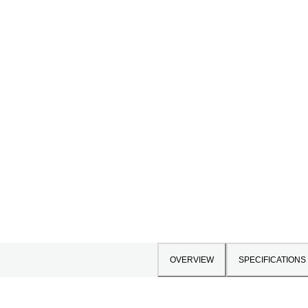
OVERVIEW
SPECIFICATIONS