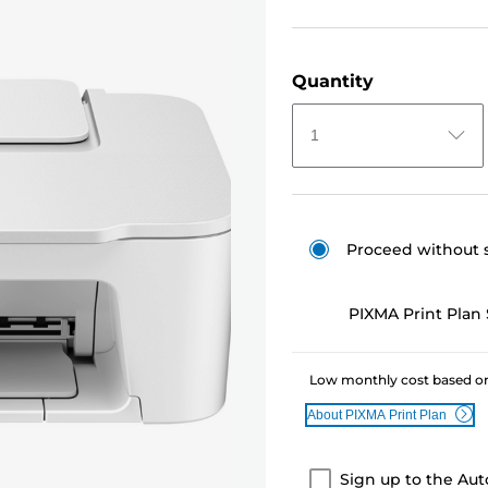
Quantity
1
Proceed without 
PIXMA Print Plan 
Low monthly cost based on
About PIXMA Print Plan
Sign up to the Aut