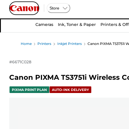
Store
Cameras
Ink, Toner & Paper
Printers & Off
Home
Printers
Inkjet Printers
Canon PIXMA TS3751i Wir
#
6671C028
Canon PIXMA TS3751i Wireless Col
PIXMA PRINT PLAN
AUTO-INK DELIVERY