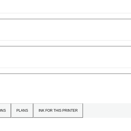
ONS
PLANS
INK FOR THIS PRINTER