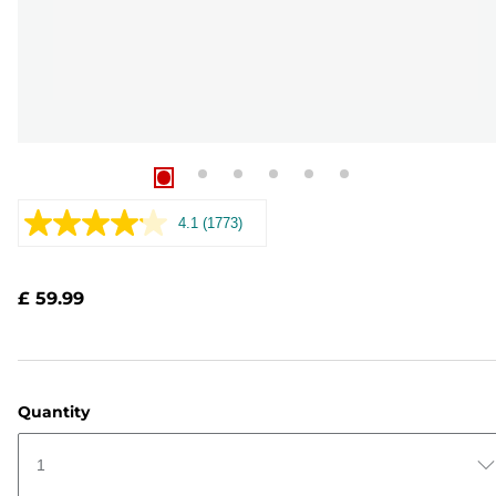
4.1
(1773)
Read
1773
Reviews.
Same
£ 59.99
page
link.
Quantity
1