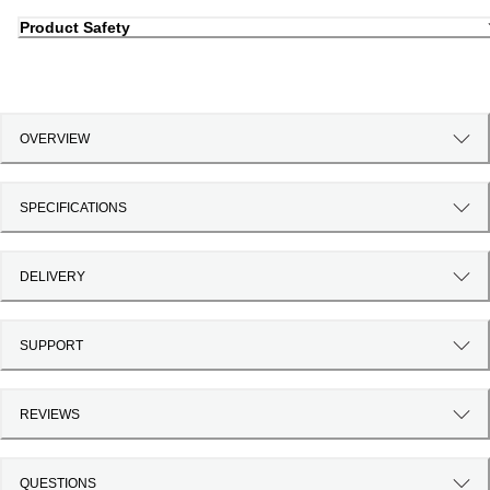
Product Safety
OVERVIEW
SPECIFICATIONS
DELIVERY
SUPPORT
REVIEWS
QUESTIONS