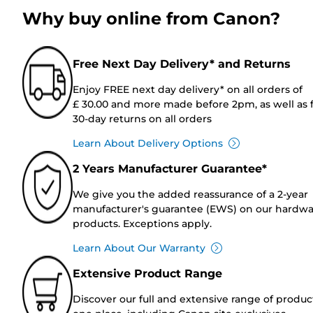
Why buy online from Canon?
Free Next Day Delivery* and Returns
Enjoy FREE next day delivery* on all orders of
£ 30.00 and more made before 2pm, as well as 
30-day returns on all orders
Learn About Delivery Options
2 Years Manufacturer Guarantee*
We give you the added reassurance of a 2-year
manufacturer's guarantee (EWS) on our hardw
products. Exceptions apply.
Learn About Our Warranty
Extensive Product Range
Discover our full and extensive range of produc