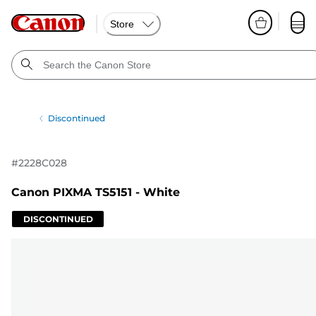
Store
Discontinued
#
2228C028
Canon PIXMA TS5151 - White
DISCONTINUED