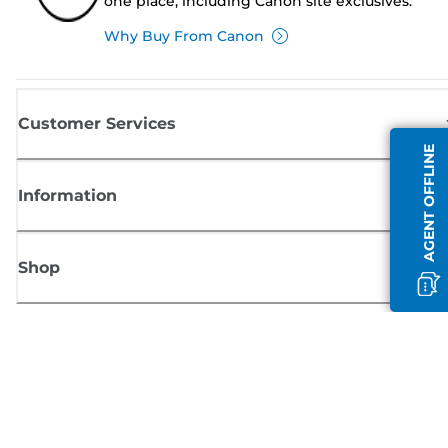
one place, including Canon site exclusives.
Why Buy From Canon
Customer Services
AGENT OFFLINE
Information
Shop
Sign up for Canon news
Receive regular email updates on new products, useful tips and offers
SIGN UP