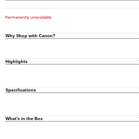
Permanently unavailable
Why Shop with Canon?
Highlights
Specifications
What's in the Box