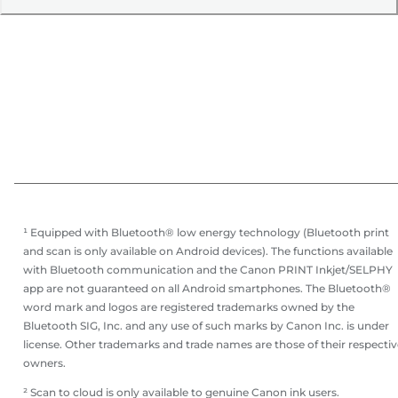
¹ Equipped with Bluetooth® low energy technology (Bluetooth print
and scan is only available on Android devices). The functions available
with Bluetooth communication and the Canon PRINT Inkjet/SELPHY
app are not guaranteed on all Android smartphones. The Bluetooth®
word mark and logos are registered trademarks owned by the
Bluetooth SIG, Inc. and any use of such marks by Canon Inc. is under
license. Other trademarks and trade names are those of their respectiv
owners.
² Scan to cloud is only available to genuine Canon ink users.