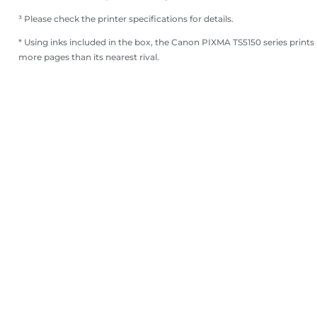
³ Please check the printer specifications for details.
* Using inks included in the box, the Canon PIXMA TS5150 series prints
more pages than its nearest rival.