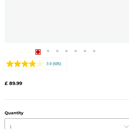
3.9
(695)
Read
695
Reviews.
Same
£ 89.99
page
link.
Quantity
1