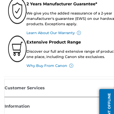
2 Years Manufacturer Guarantee*
We give you the added reassurance of a 2-year
manufacturer's guarantee (EWS) on our hardw
products. Exceptions apply.
Learn About Our Warranty
Extensive Product Range
Discover our full and extensive range of produc
one place, including Canon site exclusives.
Why Buy From Canon
Customer Services
AGENT OFFLINE
Information