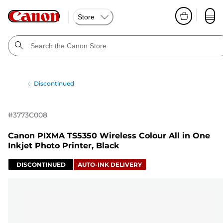
Store
Discontinued
#
3773C008
Canon PIXMA TS5350 Wireless Colour All in One
Inkjet Photo Printer, Black
DISCONTINUED
AUTO-INK DELIVERY