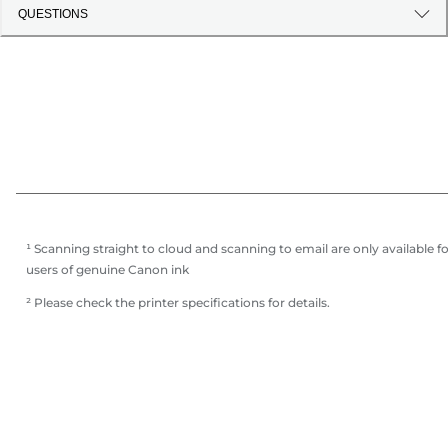
QUESTIONS
¹ Scanning straight to cloud and scanning to email are only available f
users of genuine Canon ink
² Please check the printer specifications for details.