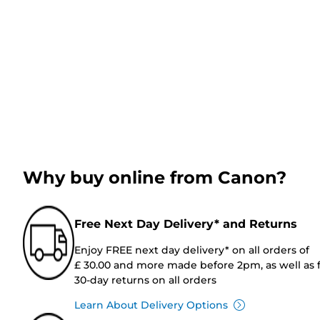
Why buy online from Canon?
Free Next Day Delivery* and Returns
Enjoy FREE next day delivery* on all orders of
£ 30.00 and more made before 2pm, as well as 
30-day returns on all orders
Learn About Delivery Options