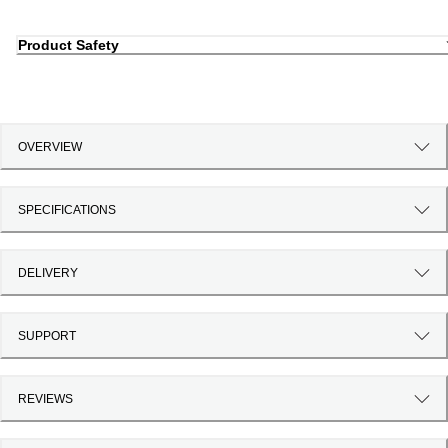
Product Safety
OVERVIEW
SPECIFICATIONS
DELIVERY
SUPPORT
REVIEWS