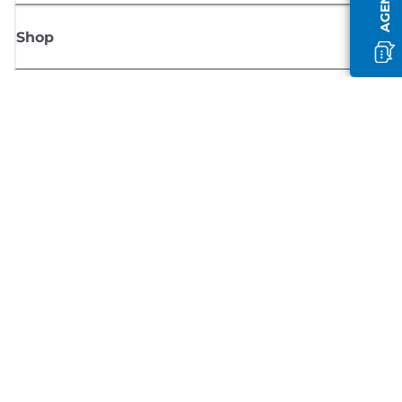
Shop
Sign up for Canon news
Receive regular email updates on new products, useful tips and offers
SIGN UP
Terms of Sale
Privacy Policy
Cookie Information
Cookies Settings