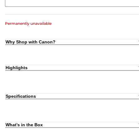
Permanently unavailable
Why Shop with Canon?
Highlights
Specifications
What's in the Box