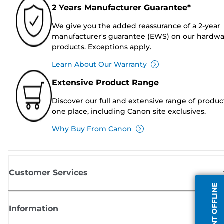
2 Years Manufacturer Guarantee*
We give you the added reassurance of a 2-year
manufacturer's guarantee (EWS) on our hardw
products. Exceptions apply.
Learn About Our Warranty
Extensive Product Range
Discover our full and extensive range of produc
one place, including Canon site exclusives.
Why Buy From Canon
Customer Services
AGENT OFFLINE
Information