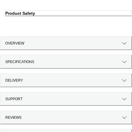
Product Safety
OVERVIEW
SPECIFICATIONS
DELIVERY
SUPPORT
REVIEWS