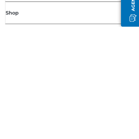
Shop
Sign up for Canon news
Receive regular email updates on new products, useful tips and offers
SIGN UP
Terms of Sale
Privacy Policy
Cookie Information
Cookies Settings