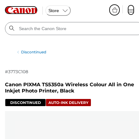
Store
Discontinued
#
3773C108
Canon PIXMA TS5350a Wireless Colour All in One
Inkjet Photo Printer, Black
DISCONTINUED
AUTO-INK DELIVERY