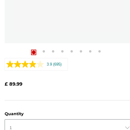
3.9
(695)
Read
695
Reviews.
Same
£ 89.99
page
link.
Quantity
1