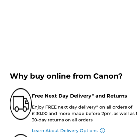
Why buy online from Canon?
Free Next Day Delivery* and Returns
Enjoy FREE next day delivery* on all orders of
£ 30.00 and more made before 2pm, as well as 
30-day returns on all orders
Learn About Delivery Options