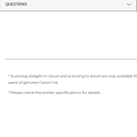
QUESTIONS
¹ Scanning straight to cloud and scanning to email are only available f
users of genuine Canon ink
² Please check the printer specifications for details.