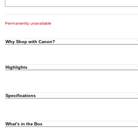
Permanently unavailable
Why Shop with Canon?
Highlights
Specifications
What's in the Box