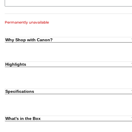
Permanently unavailable
Why Shop with Canon?
Highlights
Specifications
What's in the Box