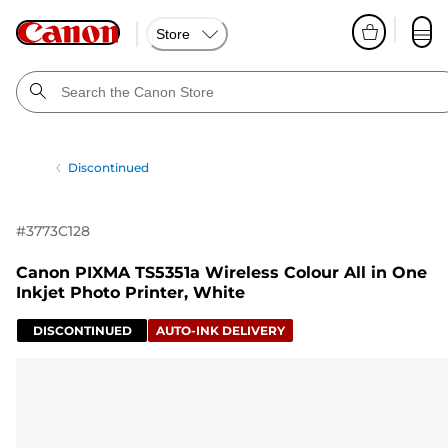
Store
Discontinued
#
3773C128
Canon PIXMA TS5351a Wireless Colour All in One
Inkjet Photo Printer, White
DISCONTINUED
AUTO-INK DELIVERY