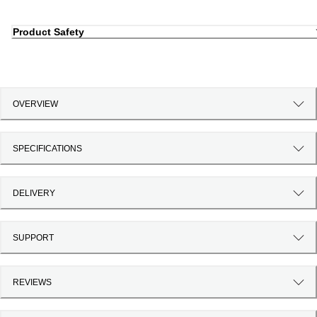
Product Safety
OVERVIEW
SPECIFICATIONS
DELIVERY
SUPPORT
REVIEWS