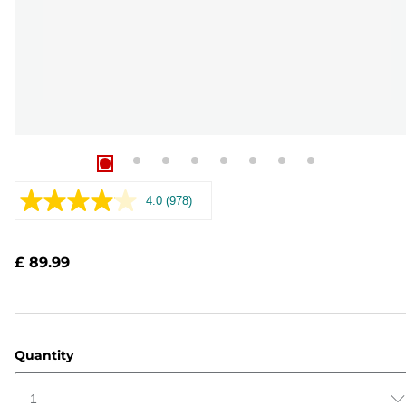
4.0
(978)
Read
978
Reviews.
Same
£ 89.99
page
link.
Quantity
1